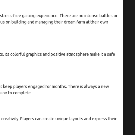
stress-free gaming experience. There are no intense battles or
us on building and managing their dream farm at their own
s. Its colorful graphics and positive atmosphere make it a safe
at keep players engaged for months. There is always a new
ssion to complete.
creativity. Players can create unique layouts and express their