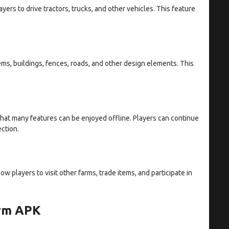
ers to drive tractors, trucks, and other vehicles. This feature
ems, buildings, fences, roads, and other design elements. This
hat many features can be enjoyed offline. Players can continue
ection.
w players to visit other farms, trade items, and participate in
arm APK