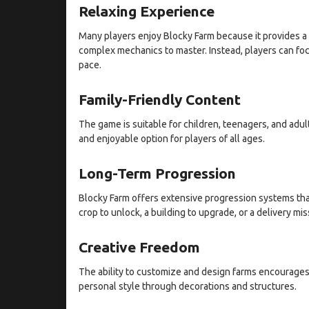
Relaxing Experience
Many players enjoy Blocky Farm because it provides a 
complex mechanics to master. Instead, players can foc
pace.
Family-Friendly Content
The game is suitable for children, teenagers, and adult
and enjoyable option for players of all ages.
Long-Term Progression
Blocky Farm offers extensive progression systems th
crop to unlock, a building to upgrade, or a delivery mi
Creative Freedom
The ability to customize and design farms encourages 
personal style through decorations and structures.