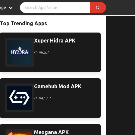
age
Top Trending Apps
Xuper Hidra APK
v6.5.7
Gamehub Mod APK
v4.1.17
Mexgana APK