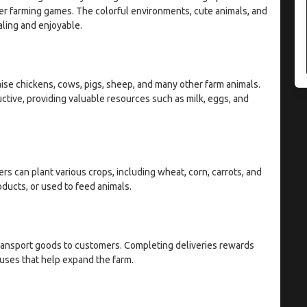
er farming games. The colorful environments, cute animals, and
ling and enjoyable.
raise chickens, cows, pigs, sheep, and many other farm animals.
tive, providing valuable resources such as milk, eggs, and
rs can plant various crops, including wheat, corn, carrots, and
ducts, or used to feed animals.
ransport goods to customers. Completing deliveries rewards
nuses that help expand the farm.