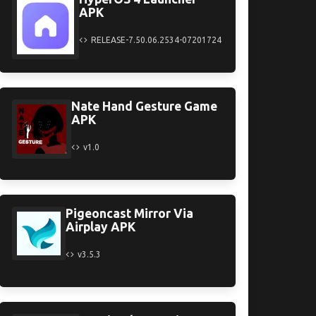
APK
RELEASE-7.50.06.2534-07201724
Nate Hand Gesture Game
APK
v1.0
Pigeoncast Mirror Via
Airplay APK
v3.5.3