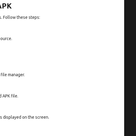
 APK
s. Follow these steps:
source.
 file manager.
 APK file.
ns displayed on the screen.