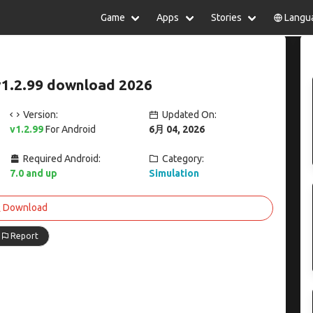
Game
Apps
Stories
Langu
lish
中文(简体)
日本語
Türkiye
rtuguês
हिन्दी
Polski
ไทย
v1.2.99 download 2026
pañol
Indonesia
Deutsch
한국어
сский
Italiano
Tiếng Việt
Version:
Updated On:
Nederlands
Français
v1.2.99
For Android
6月 04, 2026
Required Android:
Category:
7.0 and up
Simulation
Download
Report