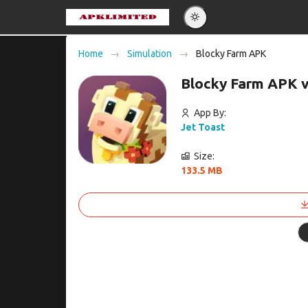
Eng
Home
Simulation
Blocky Farm APK
Po
Blocky Farm APK 
Es
Pу
App By:
Jet Toast
Size:
133.5 MB