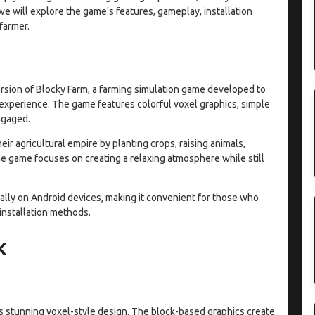
 we will explore the game's features, gameplay, installation
farmer.
rsion of Blocky Farm, a farming simulation game developed to
 experience. The game features colorful voxel graphics, simple
ngaged.
eir agricultural empire by planting crops, raising animals,
e game focuses on creating a relaxing atmosphere while still
ally on Android devices, making it convenient for those who
 installation methods.
K
its stunning voxel-style design. The block-based graphics create