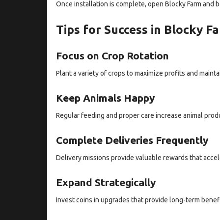
Once installation is complete, open Blocky Farm and b
Tips for Success in Blocky 
Focus on Crop Rotation
Plant a variety of crops to maximize profits and mainta
Keep Animals Happy
Regular feeding and proper care increase animal prod
Complete Deliveries Frequently
Delivery missions provide valuable rewards that accel
Expand Strategically
Invest coins in upgrades that provide long-term benef