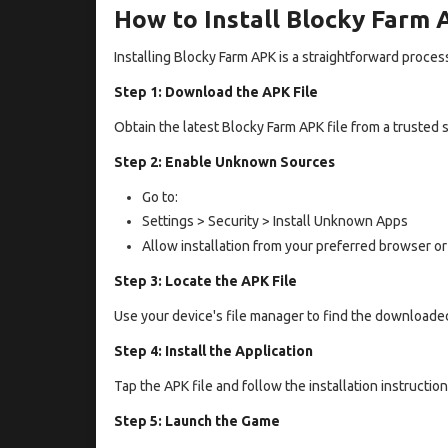
How to Install Blocky Farm
Installing Blocky Farm APK is a straightforward proces
Step 1: Download the APK File
Obtain the latest Blocky Farm APK file from a trusted 
Step 2: Enable Unknown Sources
Go to:
Settings > Security > Install Unknown Apps
Allow installation from your preferred browser or
Step 3: Locate the APK File
Use your device's file manager to find the downloaded
Step 4: Install the Application
Tap the APK file and follow the installation instructio
Step 5: Launch the Game