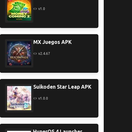
v1.0
MX Juegos APK
v2.4.67
Suikoden Star Leap APK
v1.0.0
HyperOS 4 Launcher