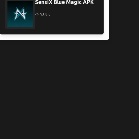
SensiX Blue Magic APK
v3.0.0