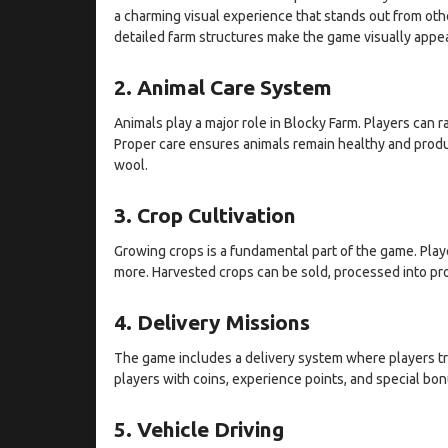
a charming visual experience that stands out from oth
detailed farm structures make the game visually appea
2. Animal Care System
Animals play a major role in Blocky Farm. Players can 
Proper care ensures animals remain healthy and produc
wool.
3. Crop Cultivation
Growing crops is a fundamental part of the game. Playe
more. Harvested crops can be sold, processed into pro
4. Delivery Missions
The game includes a delivery system where players t
players with coins, experience points, and special bo
5. Vehicle Driving