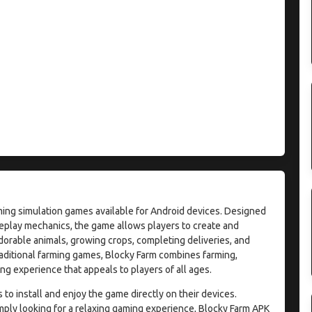
ming simulation games available for Android devices. Designed
eplay mechanics, the game allows players to create and
dorable animals, growing crops, completing deliveries, and
raditional farming games, Blocky Farm combines farming,
g experience that appeals to players of all ages.
o install and enjoy the game directly on their devices.
mply looking for a relaxing gaming experience, Blocky Farm APK