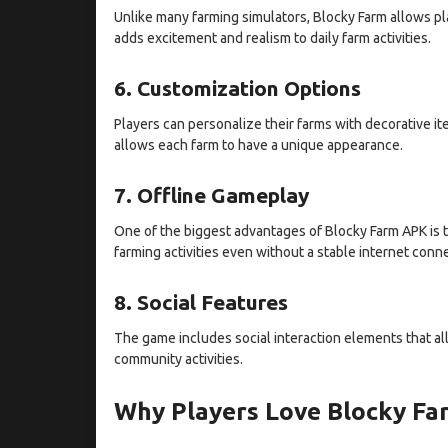
Unlike many farming simulators, Blocky Farm allows play
adds excitement and realism to daily farm activities.
6. Customization Options
Players can personalize their farms with decorative it
allows each farm to have a unique appearance.
7. Offline Gameplay
One of the biggest advantages of Blocky Farm APK is t
farming activities even without a stable internet conn
8. Social Features
The game includes social interaction elements that allo
community activities.
Why Players Love Blocky F