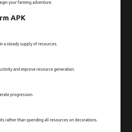
egin your farming adventure.
Farm APK
in a steady supply of resources.
uctivity and improve resource generation.
erate progression.
its rather than spending all resources on decorations.