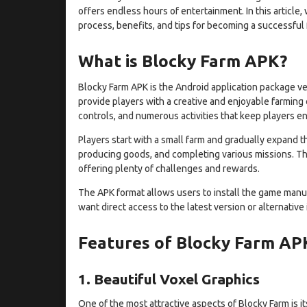
offers endless hours of entertainment. In this article,
process, benefits, and tips for becoming a successful 
What is Blocky Farm APK?
Blocky Farm APK is the Android application package ve
provide players with a creative and enjoyable farming
controls, and numerous activities that keep players e
Players start with a small farm and gradually expand th
producing goods, and completing various missions. Th
offering plenty of challenges and rewards.
The APK format allows users to install the game manu
want direct access to the latest version or alternative
Features of Blocky Farm AP
1. Beautiful Voxel Graphics
One of the most attractive aspects of Blocky Farm is 