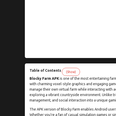
Table of Contents
(Show)
Blocky Farm APK
is one of the most entertaining far
with charming voxel-style graphics and engaging gam
manage their own virtual farm while interacting with a
exploring a vibrant countryside environment. Unlike t
management, and social interaction into a unique gamin
The APK version of Blocky Farm enables Android users t
Whether you're a fan of casual simulation games or si