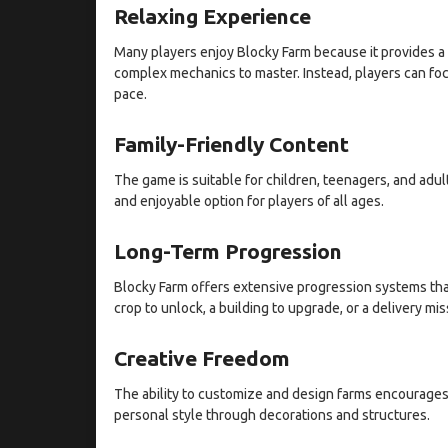
Relaxing Experience
Many players enjoy Blocky Farm because it provides a 
complex mechanics to master. Instead, players can foc
pace.
Family-Friendly Content
The game is suitable for children, teenagers, and adult
and enjoyable option for players of all ages.
Long-Term Progression
Blocky Farm offers extensive progression systems th
crop to unlock, a building to upgrade, or a delivery mi
Creative Freedom
The ability to customize and design farms encourages 
personal style through decorations and structures.