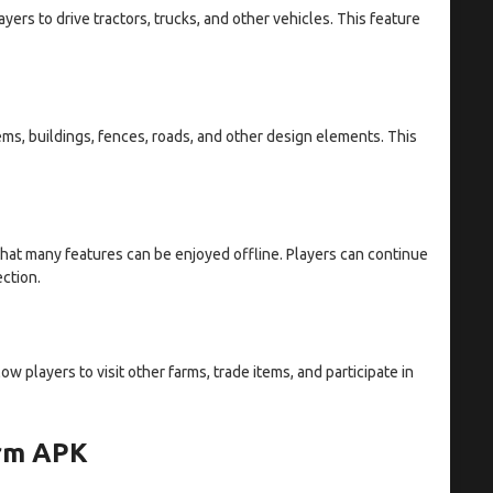
ers to drive tractors, trucks, and other vehicles. This feature
ems, buildings, fences, roads, and other design elements. This
hat many features can be enjoyed offline. Players can continue
ection.
w players to visit other farms, trade items, and participate in
arm APK