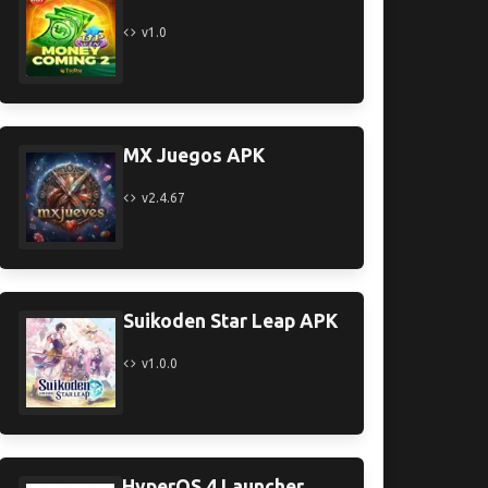
v1.0
MX Juegos APK
v2.4.67
Suikoden Star Leap APK
v1.0.0
HyperOS 4 Launcher