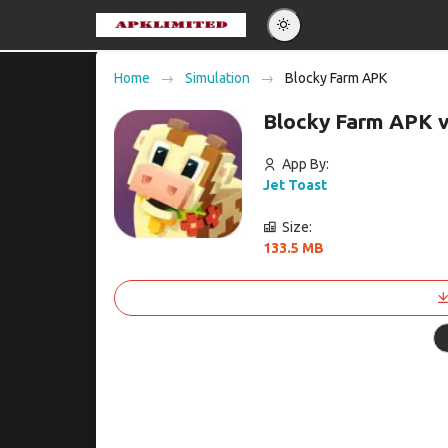
Eng
Home
Simulation
Blocky Farm APK
Po
Blocky Farm APK 
Es
Pу
App By:
Jet Toast
Size:
133.5 MB