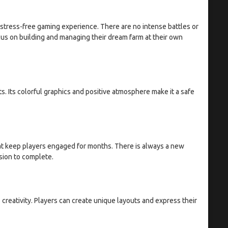
stress-free gaming experience. There are no intense battles or
us on building and managing their dream farm at their own
s. Its colorful graphics and positive atmosphere make it a safe
at keep players engaged for months. There is always a new
ssion to complete.
creativity. Players can create unique layouts and express their