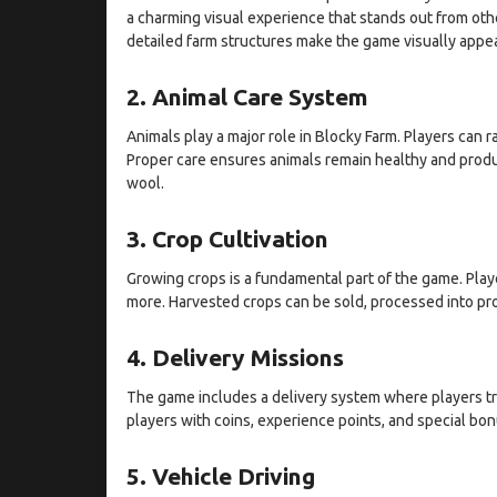
a charming visual experience that stands out from oth
detailed farm structures make the game visually appea
2. Animal Care System
Animals play a major role in Blocky Farm. Players can 
Proper care ensures animals remain healthy and produc
wool.
3. Crop Cultivation
Growing crops is a fundamental part of the game. Playe
more. Harvested crops can be sold, processed into pro
4. Delivery Missions
The game includes a delivery system where players t
players with coins, experience points, and special bo
5. Vehicle Driving