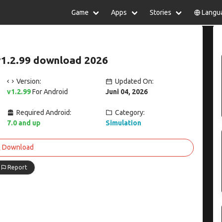
Game
Apps
Stories
Langu
lish
中文(简体)
日本語
Türkiye
rtuguês
हिन्दी
Polski
ไทย
v1.2.99 download 2026
pañol
Indonesia
Deutsch
한국어
сский
Italiano
Tiếng Việt
Version:
Updated On:
Nederlands
Français
v1.2.99
For Android
Juni 04, 2026
Required Android:
Category:
7.0 and up
Simulation
Download
Report