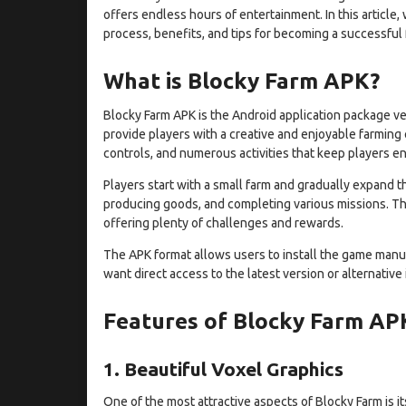
offers endless hours of entertainment. In this article,
process, benefits, and tips for becoming a successful 
What is Blocky Farm APK?
Blocky Farm APK is the Android application package ve
provide players with a creative and enjoyable farming
controls, and numerous activities that keep players e
Players start with a small farm and gradually expand th
producing goods, and completing various missions. Th
offering plenty of challenges and rewards.
The APK format allows users to install the game manu
want direct access to the latest version or alternative
Features of Blocky Farm AP
1. Beautiful Voxel Graphics
One of the most attractive aspects of Blocky Farm is 