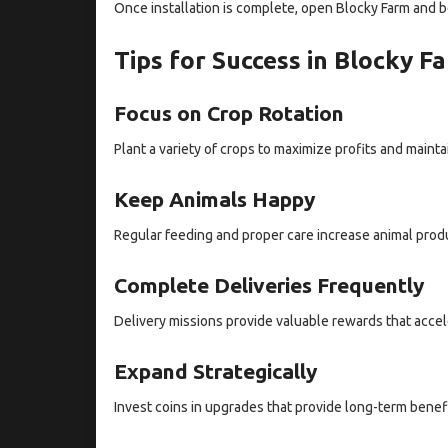
Once installation is complete, open Blocky Farm and b
Tips for Success in Blocky 
Focus on Crop Rotation
Plant a variety of crops to maximize profits and mainta
Keep Animals Happy
Regular feeding and proper care increase animal prod
Complete Deliveries Frequently
Delivery missions provide valuable rewards that accel
Expand Strategically
Invest coins in upgrades that provide long-term benef