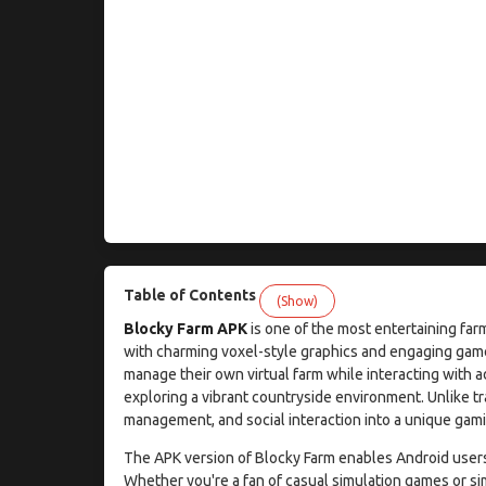
Table of Contents
(Show)
Blocky Farm APK
is one of the most entertaining far
with charming voxel-style graphics and engaging gam
manage their own virtual farm while interacting with a
exploring a vibrant countryside environment. Unlike t
management, and social interaction into a unique gamin
The APK version of Blocky Farm enables Android users t
Whether you're a fan of casual simulation games or si