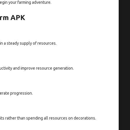
egin your farming adventure.
Farm APK
in a steady supply of resources.
uctivity and improve resource generation.
erate progression.
its rather than spending all resources on decorations.