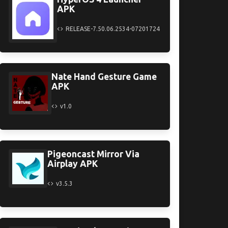
APK
RELEASE-7.50.06.2534-07201724
Nate Hand Gesture Game
APK
v1.0
Pigeoncast Mirror Via
Airplay APK
v3.5.3