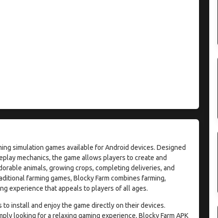
ming simulation games available for Android devices. Designed
eplay mechanics, the game allows players to create and
dorable animals, growing crops, completing deliveries, and
raditional farming games, Blocky Farm combines farming,
g experience that appeals to players of all ages.
o install and enjoy the game directly on their devices.
mply looking for a relaxing gaming experience, Blocky Farm APK