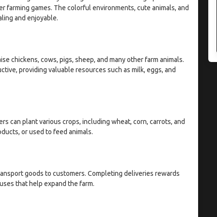
er farming games. The colorful environments, cute animals, and
ling and enjoyable.
raise chickens, cows, pigs, sheep, and many other farm animals.
tive, providing valuable resources such as milk, eggs, and
rs can plant various crops, including wheat, corn, carrots, and
ducts, or used to feed animals.
ransport goods to customers. Completing deliveries rewards
nuses that help expand the farm.