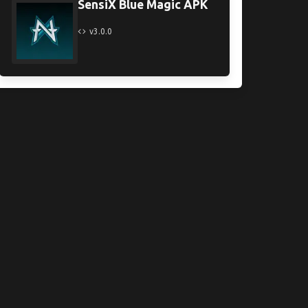
SensiX Blue Magic APK
v3.0.0