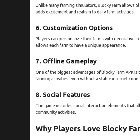
Unlike many farming simulators, Blocky Farm allows play
adds excitement and realism to daily farm activities.
6. Customization Options
Players can personalize their farms with decorative it
allows each farm to have a unique appearance.
7. Offline Gameplay
One of the biggest advantages of Blocky Farm APK is t
farming activities even without a stable internet conn
8. Social Features
The game includes social interaction elements that allo
community activities.
Why Players Love Blocky F