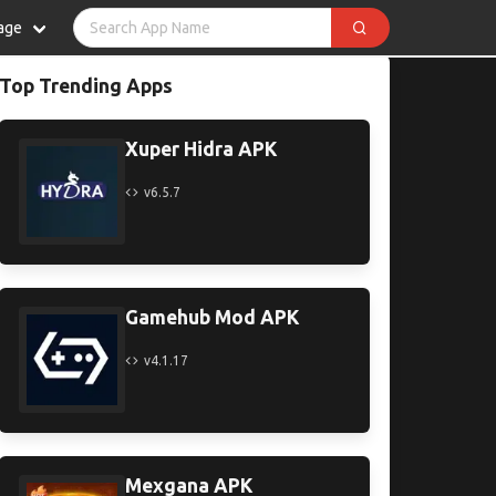
age
Top Trending Apps
Xuper Hidra APK
v6.5.7
Gamehub Mod APK
v4.1.17
Mexgana APK