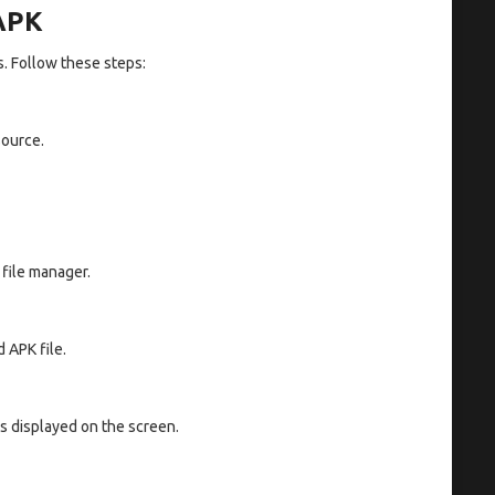
 APK
s. Follow these steps:
source.
 file manager.
 APK file.
ns displayed on the screen.