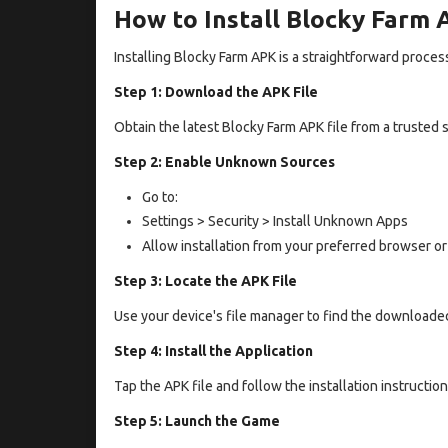
How to Install Blocky Farm
Installing Blocky Farm APK is a straightforward proces
Step 1: Download the APK File
Obtain the latest Blocky Farm APK file from a trusted 
Step 2: Enable Unknown Sources
Go to:
Settings > Security > Install Unknown Apps
Allow installation from your preferred browser or
Step 3: Locate the APK File
Use your device's file manager to find the downloaded
Step 4: Install the Application
Tap the APK file and follow the installation instructio
Step 5: Launch the Game