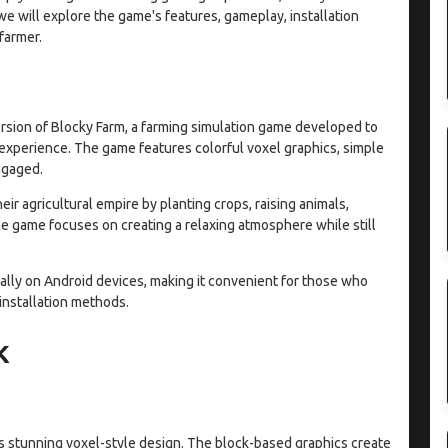
 we will explore the game's features, gameplay, installation
farmer.
rsion of Blocky Farm, a farming simulation game developed to
 experience. The game features colorful voxel graphics, simple
ngaged.
eir agricultural empire by planting crops, raising animals,
e game focuses on creating a relaxing atmosphere while still
ally on Android devices, making it convenient for those who
 installation methods.
K
its stunning voxel-style design. The block-based graphics create