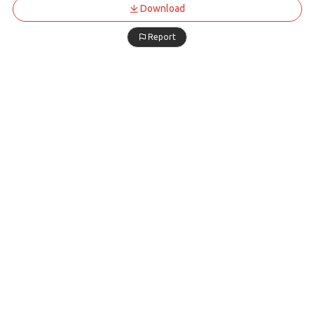
Download
Report