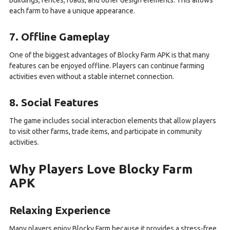
buildings, fences, roads, and other design elements. This allows
each farm to have a unique appearance.
7. Offline Gameplay
One of the biggest advantages of Blocky Farm APK is that many
features can be enjoyed offline. Players can continue farming
activities even without a stable internet connection.
8. Social Features
The game includes social interaction elements that allow players
to visit other farms, trade items, and participate in community
activities.
Why Players Love Blocky Farm
APK
Relaxing Experience
Many players enjoy Blocky Farm because it provides a stress-free