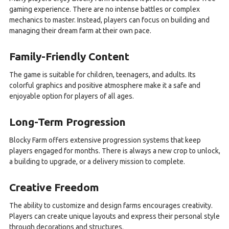
gaming experience. There are no intense battles or complex
mechanics to master. Instead, players can focus on building and
managing their dream farm at their own pace.
Family-Friendly Content
The game is suitable for children, teenagers, and adults. Its
colorful graphics and positive atmosphere make it a safe and
enjoyable option for players of all ages.
Long-Term Progression
Blocky Farm offers extensive progression systems that keep
players engaged for months. There is always a new crop to unlock,
a building to upgrade, or a delivery mission to complete.
Creative Freedom
The ability to customize and design farms encourages creativity.
Players can create unique layouts and express their personal style
through decorations and structures.