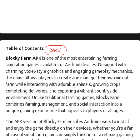
Table of Contents
(Show)
Blocky Farm APK
is one of the most entertaining farming
simulation games available for Android devices. Designed with
charming voxel-style graphics and engaging gameplay mechanics,
the game allows players to create and manage their own virtual
farm while interacting with adorable animals, growing crops,
completing deliveries, and exploring a vibrant countryside
environment. Unlike traditional farming games, Blocky Farm
combines farming, management, and social interaction into a
unique gaming experience that appeals to players of all ages.
The APK version of Blocky Farm enables Android users to install
and enjoy the game directly on their devices. Whether you're a fan
of casual simulation games or simply looking for a relaxing gaming