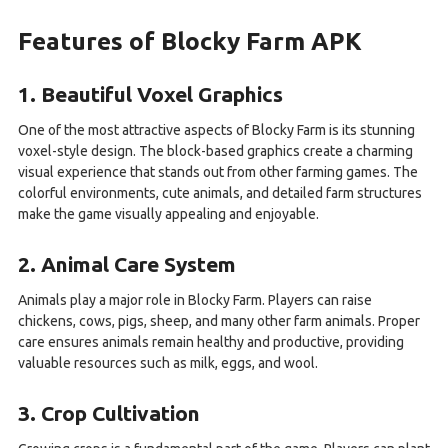
Features of Blocky Farm APK
1. Beautiful Voxel Graphics
One of the most attractive aspects of Blocky Farm is its stunning
voxel-style design. The block-based graphics create a charming
visual experience that stands out from other farming games. The
colorful environments, cute animals, and detailed farm structures
make the game visually appealing and enjoyable.
2. Animal Care System
Animals play a major role in Blocky Farm. Players can raise
chickens, cows, pigs, sheep, and many other farm animals. Proper
care ensures animals remain healthy and productive, providing
valuable resources such as milk, eggs, and wool.
3. Crop Cultivation