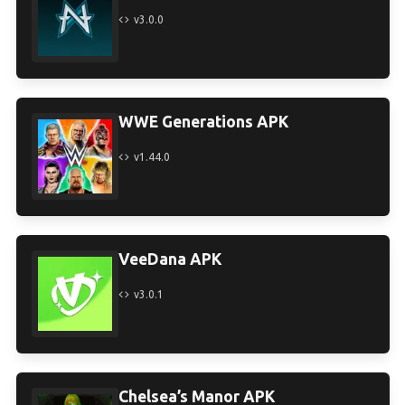
v3.0.0
WWE Generations APK
v1.44.0
VeeDana APK
v3.0.1
Chelsea’s Manor APK