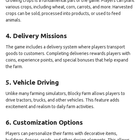
Growing crops is a fundamental part of the game. Players can plant
various crops, including wheat, corn, carrots, and more. Harvested
crops can be sold, processed into products, or used to feed
animals.
4. Delivery Missions
The game includes a delivery system where players transport
goods to customers. Completing deliveries rewards players with
coins, experience points, and special bonuses that help expand
the farm.
5. Vehicle Driving
Unlike many farming simulators, Blocky Farm allows players to
drive tractors, trucks, and other vehicles. This feature adds
excitement and realism to daily farm activities.
6. Customization Options
Players can personalize their farms with decorative items,