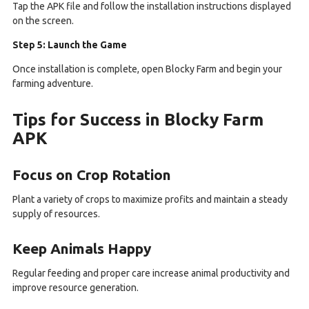
Tap the APK file and follow the installation instructions displayed
on the screen.
Step 5: Launch the Game
Once installation is complete, open Blocky Farm and begin your
farming adventure.
Tips for Success in Blocky Farm
APK
Focus on Crop Rotation
Plant a variety of crops to maximize profits and maintain a steady
supply of resources.
Keep Animals Happy
Regular feeding and proper care increase animal productivity and
improve resource generation.