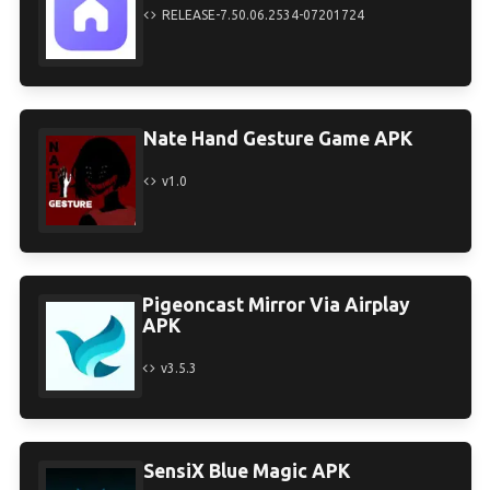
RELEASE-7.50.06.2534-07201724
Nate Hand Gesture Game APK
v1.0
Pigeoncast Mirror Via Airplay
APK
v3.5.3
SensiX Blue Magic APK