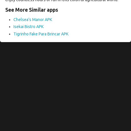
See More Similar apps
Chelsea’s Manor APK
Isekai Bistro APK
Tigrinho Fake Para Brincar APK