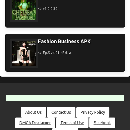
v1.0.0.30
Fashion Business APK
Ep.5 v4.01 - Extra
About Us
Contact Us
Privacy Policy
DMCA Disclaimer
Terms of Use
Facebook