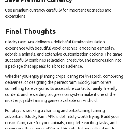
Use premium currency carefully for important upgrades and
expansions.
Final Thoughts
Blocky Farm APK delivers a delightful farming simulation
experience with beautiful voxel graphics, engaging gameplay,
adorable animals, and extensive customization options. The game
successfully combines relaxation, creativity, and progression into
a package that appeals to a broad audience.
Whether you enjoy planting crops, caring for livestock, completing
deliveries, or designing the perfect farm, Blocky Farm offers
something for everyone. Its accessible controls, family-friendly
content, and rewarding progression system make it one of the
most enjoyable farming games available on Android.
For players seeking a charming and entertaining farming
adventure, Blocky Farm APK is definitely worth trying. Build your
dream farm, care for your animals, complete exciting tasks, and
enjoy countless hours of fun in this colorful agricultural world.