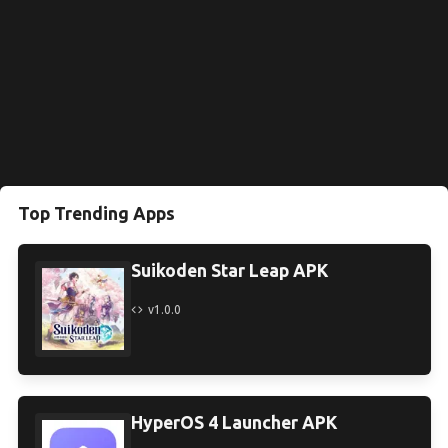
Top Trending Apps
Suikoden Star Leap APK
v1.0.0
HyperOS 4 Launcher APK