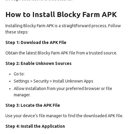
How to Install Blocky Farm APK
Installing Blocky Farm APK is a straightforward process. Follow
these steps:
Step 1: Download the APK File
Obtain the latest Blocky Farm APK file from a trusted source.
Step 2: Enable Unknown Sources
Go to:
Settings > Security > Install Unknown Apps
Allow installation from your preferred browser or file
manager.
Step 3: Locate the APK File
Use your device's file manager to find the downloaded APK file.
Step 4: Install the Application