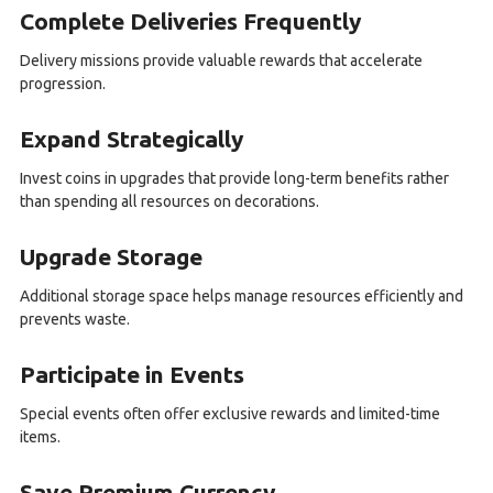
Complete Deliveries Frequently
Delivery missions provide valuable rewards that accelerate
progression.
Expand Strategically
Invest coins in upgrades that provide long-term benefits rather
than spending all resources on decorations.
Upgrade Storage
Additional storage space helps manage resources efficiently and
prevents waste.
Participate in Events
Special events often offer exclusive rewards and limited-time
items.
Save Premium Currency