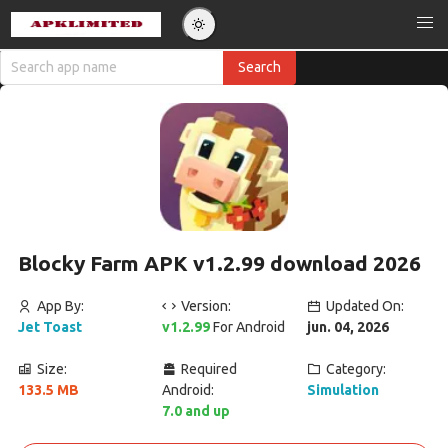
Blocky Farm APK v1.2.99 download 2026
App By:
Version:
Updated On:
Jet Toast
v1.2.99
For Android
jun. 04, 2026
Size:
Required
Category:
133.5 MB
Android:
Simulation
7.0 and up