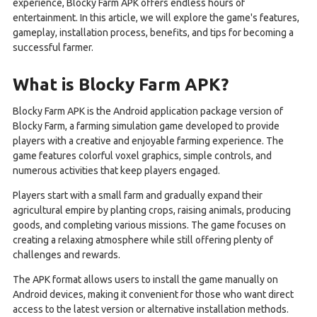
experience, Blocky Farm APK offers endless hours of
entertainment. In this article, we will explore the game's features,
gameplay, installation process, benefits, and tips for becoming a
successful farmer.
What is Blocky Farm APK?
Blocky Farm APK is the Android application package version of
Blocky Farm, a farming simulation game developed to provide
players with a creative and enjoyable farming experience. The
game features colorful voxel graphics, simple controls, and
numerous activities that keep players engaged.
Players start with a small farm and gradually expand their
agricultural empire by planting crops, raising animals, producing
goods, and completing various missions. The game focuses on
creating a relaxing atmosphere while still offering plenty of
challenges and rewards.
The APK format allows users to install the game manually on
Android devices, making it convenient for those who want direct
access to the latest version or alternative installation methods.