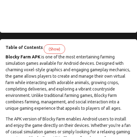
Table of Contents
(Show)
Blocky Farm APK
is one of the most entertaining farming
simulation games available for Android devices. Designed with
charming voxel-style graphics and engaging gameplay mechanics,
the game allows players to create and manage their own virtual
farm while interacting with adorable animals, growing crops,
completing deliveries, and exploring a vibrant countryside
environment. Unlike traditional farming games, Blocky Farm
combines farming, management, and social interaction into a
unique gaming experience that appeals to players of all ages.
The APK version of Blocky Farm enables Android users to install
and enjoy the game directly on their devices. Whether you're a fan
of casual simulation games or simply looking for a relaxing gaming