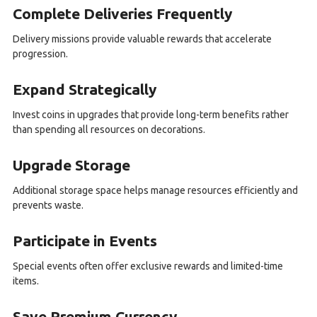
Complete Deliveries Frequently
Delivery missions provide valuable rewards that accelerate
progression.
Expand Strategically
Invest coins in upgrades that provide long-term benefits rather
than spending all resources on decorations.
Upgrade Storage
Additional storage space helps manage resources efficiently and
prevents waste.
Participate in Events
Special events often offer exclusive rewards and limited-time
items.
Save Premium Currency