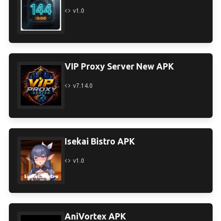
v1.0
VIP Proxy Server New APK
v7.14.0
Isekai Bistro APK
v1.0
AniVortex APK