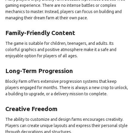
gaming experience. There are no intense battles or complex
mechanics to master. Instead, players can focus on building and
managing their dream farm at their own pace.
Family-Friendly Content
The game is suitable for children, teenagers, and adults. Its
colorful graphics and positive atmosphere make it a safe and
enjoyable option for players of all ages.
Long-Term Progression
Blocky Farm offers extensive progression systems that keep
players engaged for months. There is always a new crop to unlock,
a building to upgrade, or a delivery mission to complete.
Creative Freedom
The ability to customize and design farms encourages creativity.
Players can create unique layouts and express their personal style
through decorations and structures.