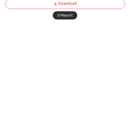
Download
Report