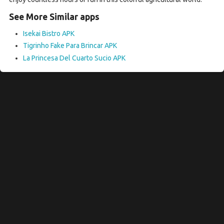
See More Similar apps
Isekai Bistro APK
Tigrinho Fake Para Brincar APK
La Princesa Del Cuarto Sucio APK