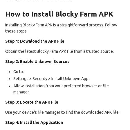
How to Install Blocky Farm APK
Installing Blocky Farm APK is a straightforward process. Follow
these steps:
Step 1: Download the APK File
Obtain the latest Blocky Farm APK file from a trusted source.
Step 2: Enable Unknown Sources
Go to:
Settings > Security > Install Unknown Apps
Allow installation from your preferred browser or file
manager.
Step 3: Locate the APK File
Use your device's file manager to find the downloaded APK file.
Step 4: Install the Application