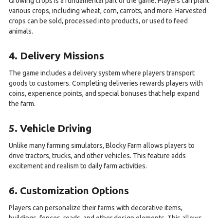
Growing crops is a fundamental part of the game. Players can plant
various crops, including wheat, corn, carrots, and more. Harvested
crops can be sold, processed into products, or used to feed
animals.
4. Delivery Missions
The game includes a delivery system where players transport
goods to customers. Completing deliveries rewards players with
coins, experience points, and special bonuses that help expand
the farm.
5. Vehicle Driving
Unlike many farming simulators, Blocky Farm allows players to
drive tractors, trucks, and other vehicles. This feature adds
excitement and realism to daily farm activities.
6. Customization Options
Players can personalize their farms with decorative items,