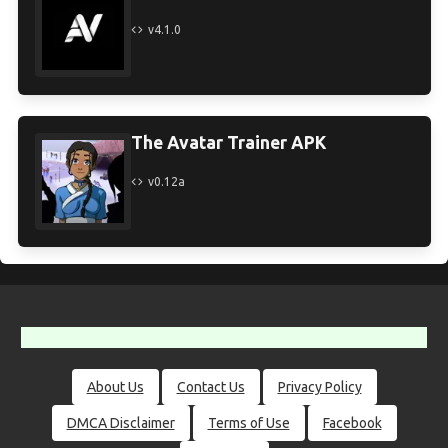
v4.1.0
The Avatar Trainer APK
v0.12a
About Us
Contact Us
Privacy Policy
DMCA Disclaimer
Terms of Use
Facebook