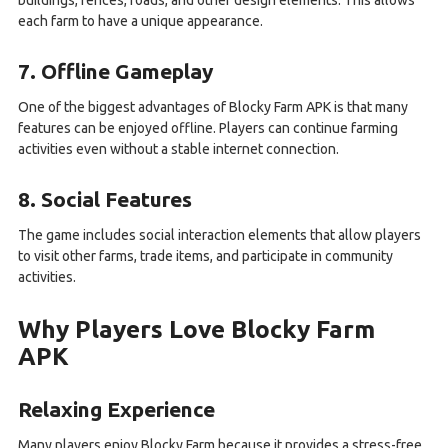
buildings, fences, roads, and other design elements. This allows
each farm to have a unique appearance.
7. Offline Gameplay
One of the biggest advantages of Blocky Farm APK is that many
features can be enjoyed offline. Players can continue farming
activities even without a stable internet connection.
8. Social Features
The game includes social interaction elements that allow players
to visit other farms, trade items, and participate in community
activities.
Why Players Love Blocky Farm
APK
Relaxing Experience
Many players enjoy Blocky Farm because it provides a stress-free