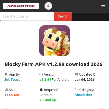
Blocky Farm APK v1.2.99 download 2026
App By:
Version:
Updated On:
Jet Toast
v1.2.99
For Android
Jun 04, 2026
Size:
Required
Category:
133.5 MB
Android:
Simulation
7.0 and up