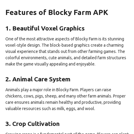
Features of Blocky Farm APK
1. Beautiful Voxel Graphics
One of the most attractive aspects of Blocky Farm is its stunning
voxel-style design. The block-based graphics create a charming
visual experience that stands out from other farming games. The
colorful environments, cute animals, and detailed farm structures
make the game visually appealing and enjoyable.
2. Animal Care System
Animals play a major role in Blocky Farm. Players can raise
chickens, cows, pigs, sheep, and many other farm animals. Proper
care ensures animals remain healthy and productive, providing
valuable resources such as milk, eggs, and wool.
3. Crop Cultivation