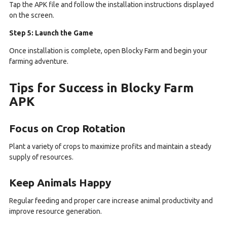
Tap the APK file and follow the installation instructions displayed
on the screen.
Step 5: Launch the Game
Once installation is complete, open Blocky Farm and begin your
farming adventure.
Tips for Success in Blocky Farm
APK
Focus on Crop Rotation
Plant a variety of crops to maximize profits and maintain a steady
supply of resources.
Keep Animals Happy
Regular feeding and proper care increase animal productivity and
improve resource generation.