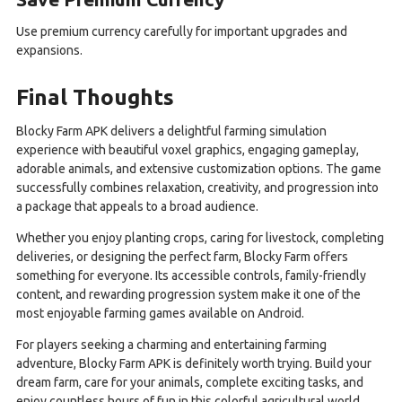
Use premium currency carefully for important upgrades and
expansions.
Final Thoughts
Blocky Farm APK delivers a delightful farming simulation
experience with beautiful voxel graphics, engaging gameplay,
adorable animals, and extensive customization options. The game
successfully combines relaxation, creativity, and progression into
a package that appeals to a broad audience.
Whether you enjoy planting crops, caring for livestock, completing
deliveries, or designing the perfect farm, Blocky Farm offers
something for everyone. Its accessible controls, family-friendly
content, and rewarding progression system make it one of the
most enjoyable farming games available on Android.
For players seeking a charming and entertaining farming
adventure, Blocky Farm APK is definitely worth trying. Build your
dream farm, care for your animals, complete exciting tasks, and
enjoy countless hours of fun in this colorful agricultural world.