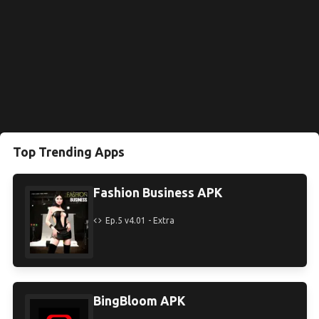
Top Trending Apps
Fashion Business APK
Ep.5 v4.01 - Extra
BingBloom APK