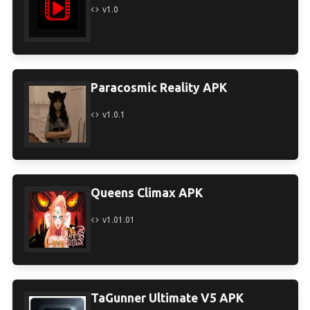
v1.0
Paracosmic Reality APK
v1.0.1
Queens Climax APK
v1.01.01
TaGunner Ultimate V5 APK