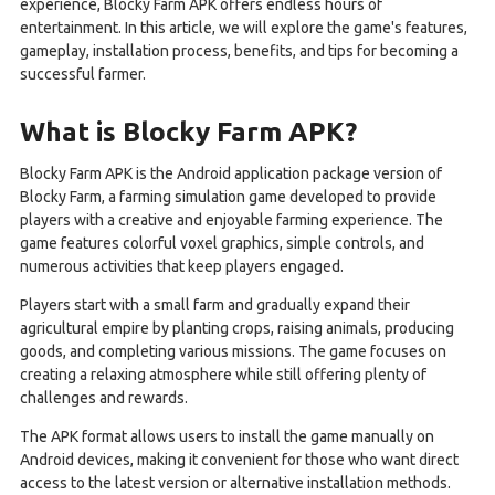
experience, Blocky Farm APK offers endless hours of
entertainment. In this article, we will explore the game's features,
gameplay, installation process, benefits, and tips for becoming a
successful farmer.
What is Blocky Farm APK?
Blocky Farm APK is the Android application package version of
Blocky Farm, a farming simulation game developed to provide
players with a creative and enjoyable farming experience. The
game features colorful voxel graphics, simple controls, and
numerous activities that keep players engaged.
Players start with a small farm and gradually expand their
agricultural empire by planting crops, raising animals, producing
goods, and completing various missions. The game focuses on
creating a relaxing atmosphere while still offering plenty of
challenges and rewards.
The APK format allows users to install the game manually on
Android devices, making it convenient for those who want direct
access to the latest version or alternative installation methods.