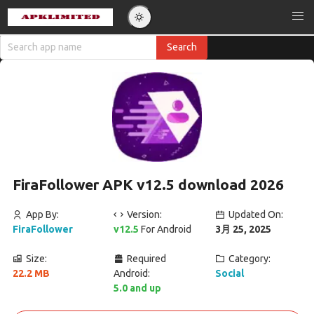
FiraFollower APK v12.5 download 2026
App By:
Version:
Updated On:
FiraFollower
v12.5
For Android
3月 25, 2025
Size:
Required
Category:
22.2 MB
Android:
Social
5.0 and up