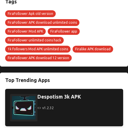
Tags
FiraFollower Apk old version
FiraFollower APK download unlimited coins
FiraFollower Mod APK
FiraFollower app
FiraFollower unlimited coins hack
1k followers Mod APK unlimited coins
Firalike APK download
FiraFollower APK download 12 version
Top Trending Apps
Despotism 3k APK
v1.2.32