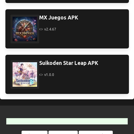
MX Juegos APK
v2.4.67
Suikoden Star Leap APK
v1.0.0