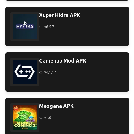
Xuper Hidra APK
v6.5.7
Gamehub Mod APK
v4.1.17
Mexgana APK
v1.0