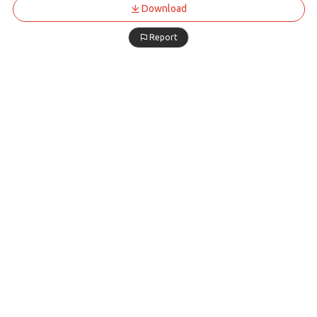
Download
Report