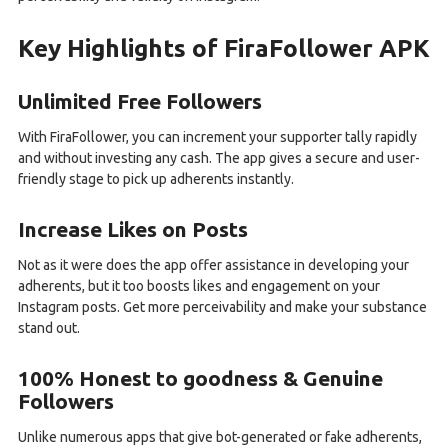
Key Highlights of FiraFollower APK
Unlimited Free Followers
With FiraFollower, you can increment your supporter tally rapidly
and without investing any cash. The app gives a secure and user-
friendly stage to pick up adherents instantly.
Increase Likes on Posts
Not as it were does the app offer assistance in developing your
adherents, but it too boosts likes and engagement on your
Instagram posts. Get more perceivability and make your substance
stand out.
100% Honest to goodness & Genuine
Followers
Unlike numerous apps that give bot-generated or fake adherents,