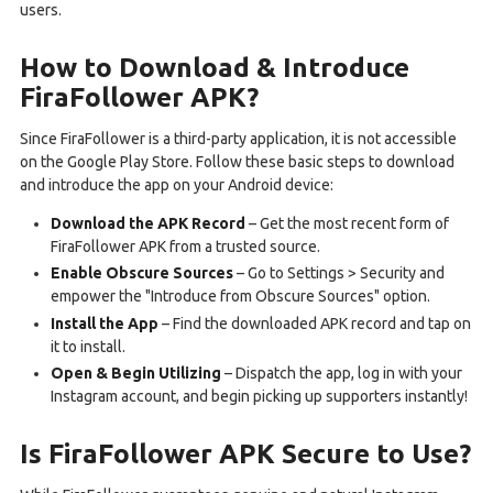
users.
How to Download & Introduce
FiraFollower APK?
Since FiraFollower is a third-party application, it is not accessible
on the Google Play Store. Follow these basic steps to download
and introduce the app on your Android device:
Download the APK Record
– Get the most recent form of
FiraFollower APK from a trusted source.
Enable Obscure Sources
– Go to Settings > Security and
empower the "Introduce from Obscure Sources" option.
Install the App
– Find the downloaded APK record and tap on
it to install.
Open & Begin Utilizing
– Dispatch the app, log in with your
Instagram account, and begin picking up supporters instantly!
Is FiraFollower APK Secure to Use?