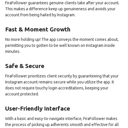
FiraFollower guarantees genuine clients take after your account.
This makes a difference keep up genuineness and avoids your
account from being hailed by Instagram.
Fast & Moment Growth
No more holding up! The app conveys the moment comes about,
permitting you to gotten to be well known on Instagram inside
minutes.
Safe & Secure
FiraFollower prioritizes client security by guaranteeing that your
Instagram account remains secure while you utilize the app. It
does not require touchy login accreditations, keeping your
account protected.
User-Friendly Interface
With a basic and easy-to-navigate interface, FiraFollower makes
the process of picking up adherents smooth and effective for all