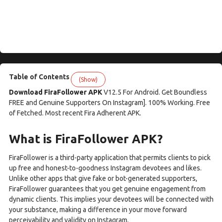
Table of Contents
(Show)
Download FiraFollower APK
V12.5 For Android. Get Boundless
FREE and Genuine Supporters On Instagram]. 100% Working. Free
of Fetched. Most recent Fira Adherent APK.
What is FiraFollower APK?
FiraFollower is a third-party application that permits clients to pick
up free and honest-to-goodness Instagram devotees and likes.
Unlike other apps that give fake or bot-generated supporters,
FiraFollower guarantees that you get genuine engagement from
dynamic clients. This implies your devotees will be connected with
your substance, making a difference in your move forward
perceivability and validity on Instagram.