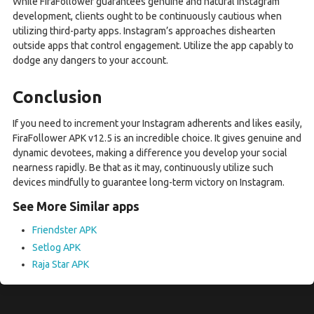
While FiraFollower guarantees genuine and natural Instagram
development, clients ought to be continuously cautious when
utilizing third-party apps. Instagram’s approaches dishearten
outside apps that control engagement. Utilize the app capably to
dodge any dangers to your account.
Conclusion
If you need to increment your Instagram adherents and likes easily,
FiraFollower APK v12.5 is an incredible choice. It gives genuine and
dynamic devotees, making a difference you develop your social
nearness rapidly. Be that as it may, continuously utilize such
devices mindfully to guarantee long-term victory on Instagram.
See More Similar apps
Friendster APK
Setlog APK
Raja Star APK