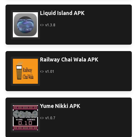
Liquid Island APK
v1.3.8
Railway Chai Wala APK
v1.01
Yume Nikki APK
v1.0.7