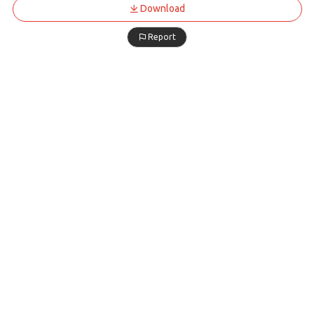
Download
Report