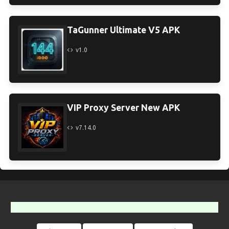
TaGunner Ultimate V5 APK
v1.0
VIP Proxy Server New APK
v7.14.0