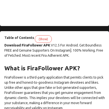
Table of Contents
(Show)
Download FiraFollower APK
V12.5 For Android. Get Boundless
FREE and Genuine Supporters On Instagram]. 100% Working. Free
of Fetched. Most recent Fira Adherent APK.
What is FiraFollower APK?
FiraFollower is a third-party application that permits clients to pick
up free and honest-to-goodness Instagram devotees and likes.
Unlike other apps that give fake or bot-generated supporters,
FiraFollower guarantees that you get genuine engagement from
dynamic clients. This implies your devotees will be connected with
your substance, making a difference in your move forward
perceivability and validity on Instagram.