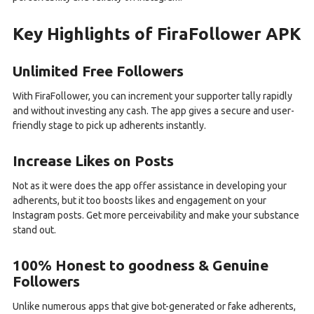
Key Highlights of FiraFollower APK
Unlimited Free Followers
With FiraFollower, you can increment your supporter tally rapidly
and without investing any cash. The app gives a secure and user-
friendly stage to pick up adherents instantly.
Increase Likes on Posts
Not as it were does the app offer assistance in developing your
adherents, but it too boosts likes and engagement on your
Instagram posts. Get more perceivability and make your substance
stand out.
100% Honest to goodness & Genuine
Followers
Unlike numerous apps that give bot-generated or fake adherents,