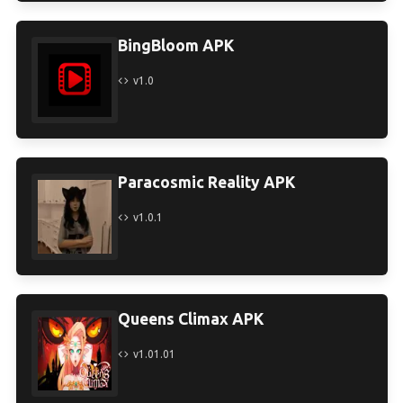
BingBloom APK
v1.0
Paracosmic Reality APK
v1.0.1
Queens Climax APK
v1.01.01