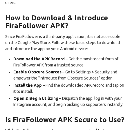
users.
How to Download & Introduce
FiraFollower APK?
Since FiraFollower is a third-party application, it is not accessible
on the Google Play Store. Follow these basic steps to download
and introduce the app on your Android device:
Download the APK Record
– Get the most recent form of
FiraFollower APK from a trusted source.
Enable Obscure Sources
– Go to Settings > Security and
empower the "Introduce from Obscure Sources" option.
Install the App
– Find the downloaded APK record and tap on
it to install.
Open & Begin Utilizing
– Dispatch the app, log in with your
Instagram account, and begin picking up supporters instantly!
Is FiraFollower APK Secure to Use?