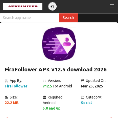
FiraFollower APK v12.5 download 2026
App By:
Version:
Updated On:
FiraFollower
v12.5
For Android
Mar 25, 2025
Size:
Required
Category:
22.2 MB
Android:
Social
5.0 and up