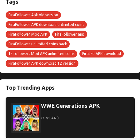
Tags
FiraFollower Apk old version
FiraFollower APK download unlimited coins
FiraFollower Mod APK
FiraFollower app
FiraFollower unlimited coins hack
1k followers Mod APK unlimited coins
Firalike APK download
FiraFollower APK download 12 version
Top Trending Apps
WWE Generations APK
v1.44.0