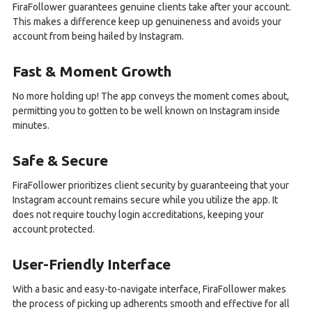
FiraFollower guarantees genuine clients take after your account.
This makes a difference keep up genuineness and avoids your
account from being hailed by Instagram.
Fast & Moment Growth
No more holding up! The app conveys the moment comes about,
permitting you to gotten to be well known on Instagram inside
minutes.
Safe & Secure
FiraFollower prioritizes client security by guaranteeing that your
Instagram account remains secure while you utilize the app. It
does not require touchy login accreditations, keeping your
account protected.
User-Friendly Interface
With a basic and easy-to-navigate interface, FiraFollower makes
the process of picking up adherents smooth and effective for all