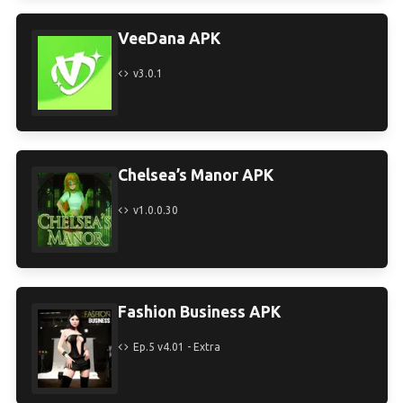
VeeDana APK
v3.0.1
Chelsea’s Manor APK
v1.0.0.30
Fashion Business APK
Ep.5 v4.01 - Extra