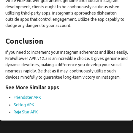
While FiraFollower guarantees genuine and natural Instagram
development, clients ought to be continuously cautious when
utilizing third-party apps. Instagram’s approaches dishearten
outside apps that control engagement. Utilize the app capably to
dodge any dangers to your account.
Conclusion
If you need to increment your Instagram adherents and likes easily,
FiraFollower APK v12.5 is an incredible choice. It gives genuine and
dynamic devotees, making a difference you develop your social
nearness rapidly. Be that as it may, continuously utilize such
devices mindfully to guarantee long-term victory on Instagram.
See More Similar apps
Friendster APK
Setlog APK
Raja Star APK