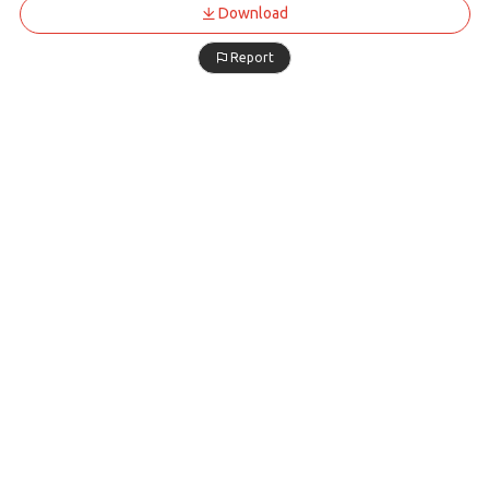
Download
Report