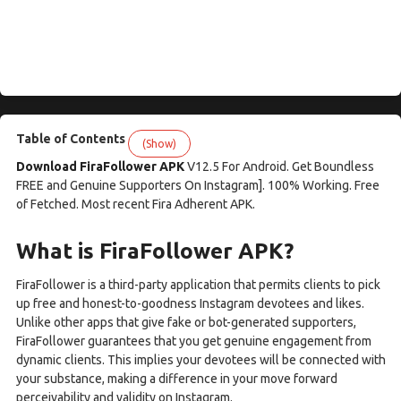
Table of Contents
(Show)
Download FiraFollower APK
V12.5 For Android. Get Boundless
FREE and Genuine Supporters On Instagram]. 100% Working. Free
of Fetched. Most recent Fira Adherent APK.
What is FiraFollower APK?
FiraFollower is a third-party application that permits clients to pick
up free and honest-to-goodness Instagram devotees and likes.
Unlike other apps that give fake or bot-generated supporters,
FiraFollower guarantees that you get genuine engagement from
dynamic clients. This implies your devotees will be connected with
your substance, making a difference in your move forward
perceivability and validity on Instagram.