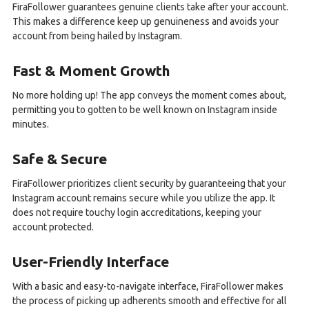
FiraFollower guarantees genuine clients take after your account.
This makes a difference keep up genuineness and avoids your
account from being hailed by Instagram.
Fast & Moment Growth
No more holding up! The app conveys the moment comes about,
permitting you to gotten to be well known on Instagram inside
minutes.
Safe & Secure
FiraFollower prioritizes client security by guaranteeing that your
Instagram account remains secure while you utilize the app. It
does not require touchy login accreditations, keeping your
account protected.
User-Friendly Interface
With a basic and easy-to-navigate interface, FiraFollower makes
the process of picking up adherents smooth and effective for all