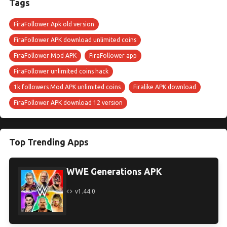
Tags
FiraFollower Apk old version
FiraFollower APK download unlimited coins
FiraFollower Mod APK
FiraFollower app
FiraFollower unlimited coins hack
1k followers Mod APK unlimited coins
Firalike APK download
FiraFollower APK download 12 version
Top Trending Apps
WWE Generations APK
v1.44.0