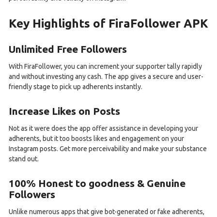
Key Highlights of FiraFollower APK
Unlimited Free Followers
With FiraFollower, you can increment your supporter tally rapidly
and without investing any cash. The app gives a secure and user-
friendly stage to pick up adherents instantly.
Increase Likes on Posts
Not as it were does the app offer assistance in developing your
adherents, but it too boosts likes and engagement on your
Instagram posts. Get more perceivability and make your substance
stand out.
100% Honest to goodness & Genuine
Followers
Unlike numerous apps that give bot-generated or fake adherents,