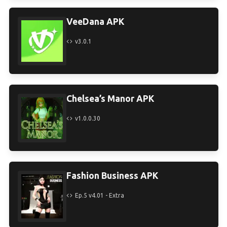
VeeDana APK
v3.0.1
Chelsea’s Manor APK
v1.0.0.30
Fashion Business APK
Ep.5 v4.01 - Extra