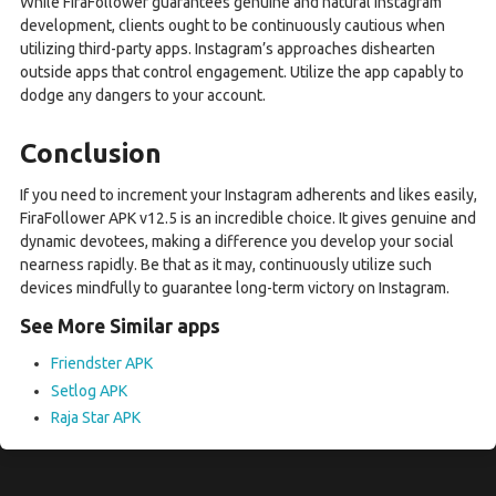
While FiraFollower guarantees genuine and natural Instagram
development, clients ought to be continuously cautious when
utilizing third-party apps. Instagram’s approaches dishearten
outside apps that control engagement. Utilize the app capably to
dodge any dangers to your account.
Conclusion
If you need to increment your Instagram adherents and likes easily,
FiraFollower APK v12.5 is an incredible choice. It gives genuine and
dynamic devotees, making a difference you develop your social
nearness rapidly. Be that as it may, continuously utilize such
devices mindfully to guarantee long-term victory on Instagram.
See More Similar apps
Friendster APK
Setlog APK
Raja Star APK