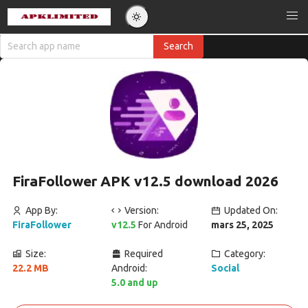
FiraFollower APK v12.5 download 2026
App By:
Version:
Updated On:
FiraFollower
v12.5
For Android
mars 25, 2025
Size:
Required
Category:
22.2 MB
Android:
Social
5.0 and up