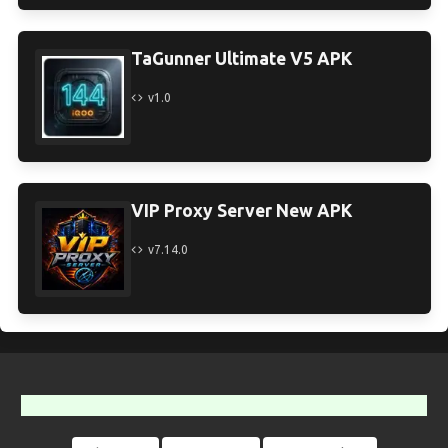
TaGunner Ultimate V5 APK
v1.0
VIP Proxy Server New APK
v7.14.0