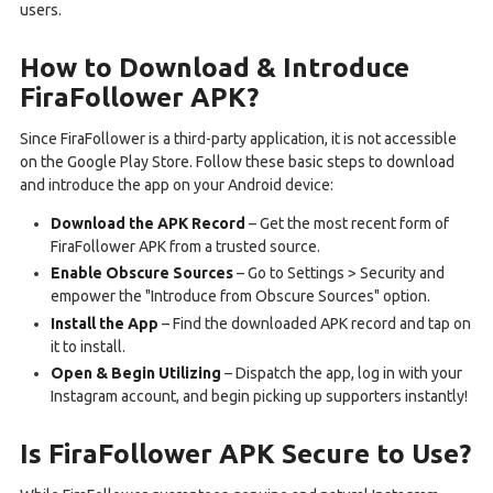
users.
How to Download & Introduce
FiraFollower APK?
Since FiraFollower is a third-party application, it is not accessible
on the Google Play Store. Follow these basic steps to download
and introduce the app on your Android device:
Download the APK Record
– Get the most recent form of
FiraFollower APK from a trusted source.
Enable Obscure Sources
– Go to Settings > Security and
empower the "Introduce from Obscure Sources" option.
Install the App
– Find the downloaded APK record and tap on
it to install.
Open & Begin Utilizing
– Dispatch the app, log in with your
Instagram account, and begin picking up supporters instantly!
Is FiraFollower APK Secure to Use?