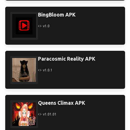
BingBloom APK
v1.0
Paracosmic Reality APK
v1.0.1
Queens Climax APK
v1.01.01