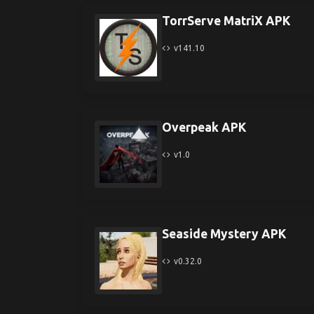
TorrServe MatriX APK
v141.10
Overpeak APK
v1.0
Seaside Mystery APK
v0.32.0