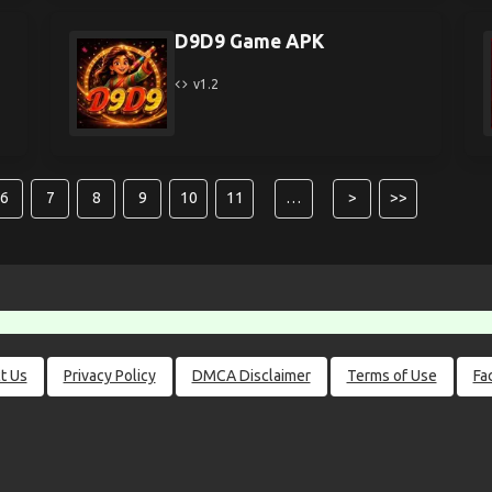
D9D9 Game APK
v1.2
6
7
8
9
10
11
…
>
>>
t Us
Privacy Policy
DMCA Disclaimer
Terms of Use
Fa