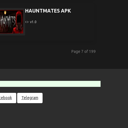
HAUNTMATES APK
v1.0
Page 7 of 199
cebook
Telegram