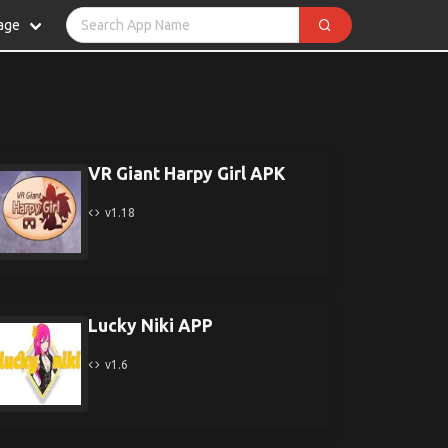
age
VR Giant Harpy Girl APK
v1.18
Lucky Niki APP
v1.6