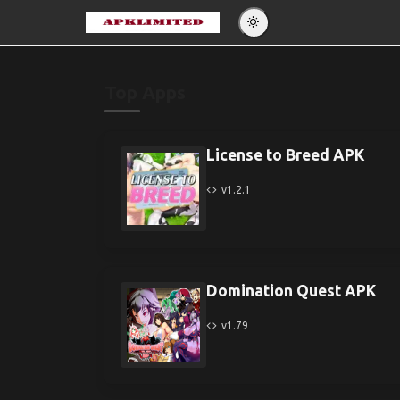
Eng
Po
Top Apps
Es
Pу
License to Breed APK
v1.2.1
Domination Quest APK
v1.79