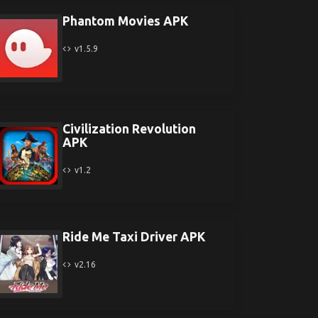
Phantom Movies APK
v1.5.9
Civilization Revolution
APK
v1.2
Ride Me Taxi Driver APK
v2.16