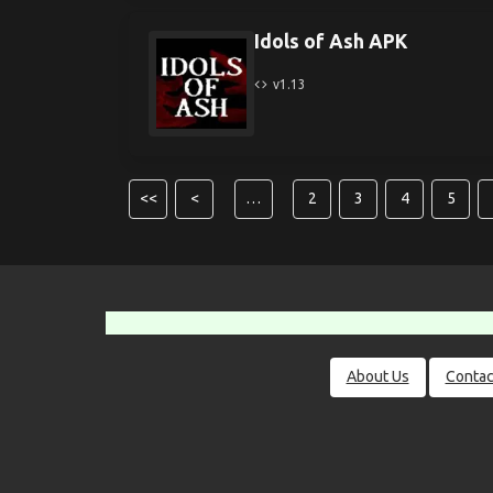
Idols of Ash APK
v1.13
<<
<
…
2
3
4
5
About Us
Contac