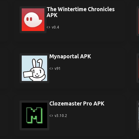
The Wintertime Chronicles
APK
v0.4
Mynaportal APK
v91
Clozemaster Pro APK
v3.10.2