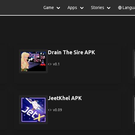
Game
Apps
Stories
Langu
lish
中文(简体)
日本語
Türkiye
rtuguês
हिन्दी
Polski
ไทย
pañol
Indonesia
Deutsch
한국어
сский
Italiano
Tiếng Việt
Drain The Sire APK
Nederlands
Français
v0.1
JeetKhel APK
v0.09