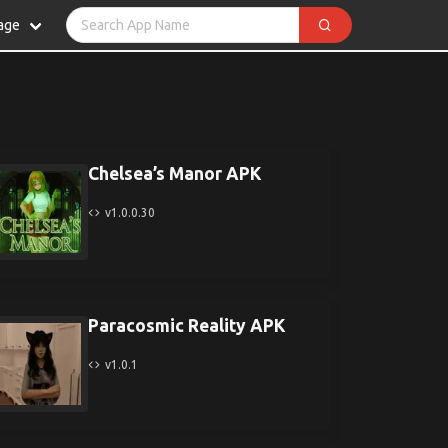
age
Chelsea’s Manor APK
v1.0.0.30
Paracosmic Reality APK
v1.0.1