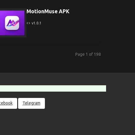
MotionMuse APK
v1.0.1
Page 1 of 198
cebook
Telegram