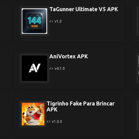
TaGunner Ultimate V5 APK
v1.0
AniVortex APK
v4.1.0
Tigrinho Fake Para Brincar
APK
v1.0.0