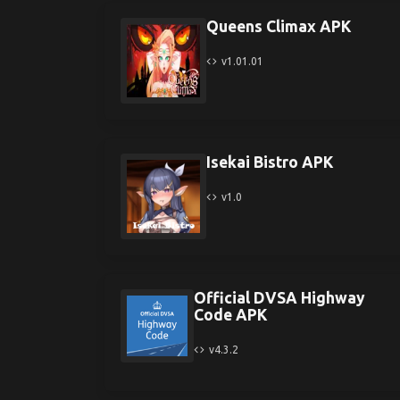
Queens Climax APK
v1.01.01
Isekai Bistro APK
v1.0
Official DVSA Highway
Code APK
v4.3.2