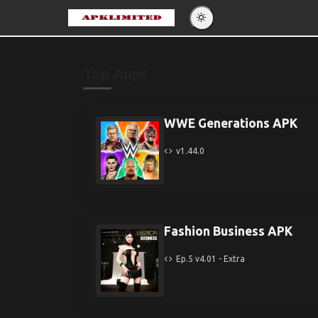
Eng
Po
Top Apps
Es
Pу
WWE Generations APK
v1.44.0
Fashion Business APK
Ep.5 v4.01 - Extra