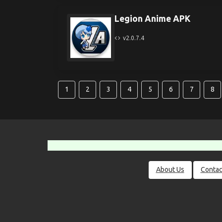
Legion Anime APK
v2.0.7.4
1
2
3
4
5
6
7
8
About Us
Contac