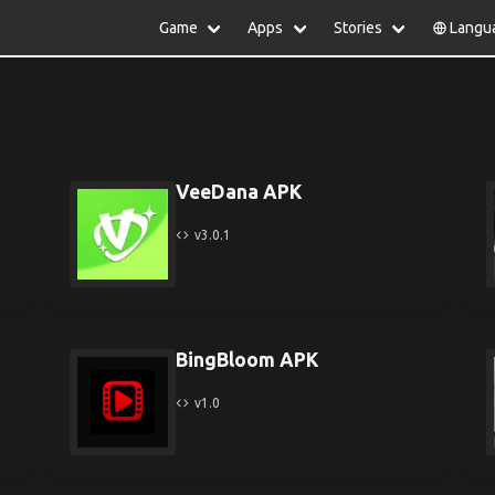
Game
Apps
Stories
Langu
lish
中文(简体)
日本語
Türkiye
rtuguês
हिन्दी
Polski
ไทย
pañol
Indonesia
Deutsch
한국어
сский
Italiano
Tiếng Việt
VeeDana APK
Nederlands
Français
v3.0.1
BingBloom APK
v1.0