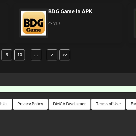
BDG Game In APK
v1.7
9
10
…
>
>>
t Us
Privacy Policy
DMCA Disclaimer
Terms of Use
Fa