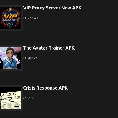
VIP Proxy Server New APK
v7.14.0
The Avatar Trainer APK
v0.12a
Crisis Response APK
v1.1