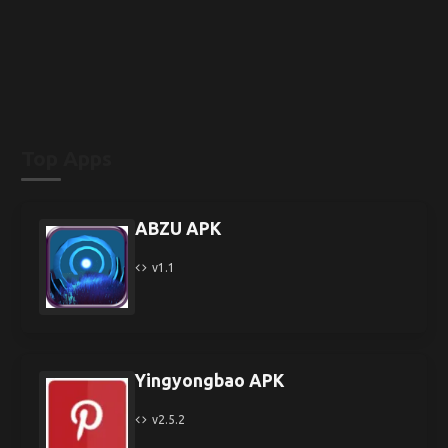
Top Apps
ABZU APK
v1.1
Yingyongbao APK
v2.5.2