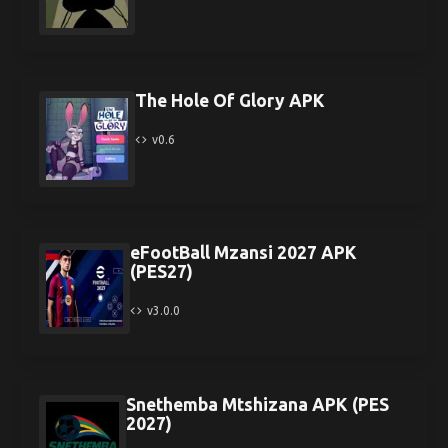
The Hole Of Glory APK
v0.6
eFootBall Mzansi 2027 APK
(PES27)
v3.0.0
Snethemba Mtshizana APK (PES
2027)