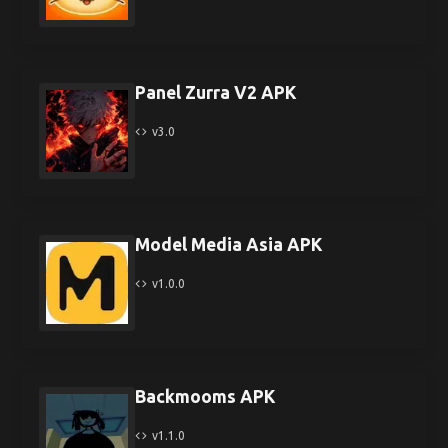
Panel Zurra V2 APK
v3.0
Model Media Asia APK
v1.0.0
Backmooms APK
v1.1.0