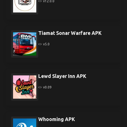
v12.0.0
Tiamat Sonar Warfare APK
v5.0
Lewd Slayer Inn APK
v0.09
Whooming APK