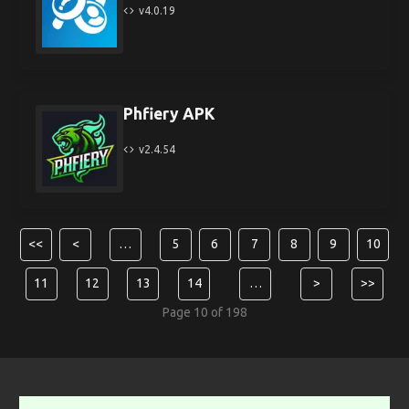
v4.0.19
Phfiery APK
v2.4.54
<<
<
…
5
6
7
8
9
10
11
12
13
14
…
>
>>
Page 10 of 198