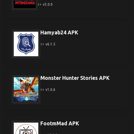
v3.0.0
Hamyab24 APK
v6.1.5
Monster Hunter Stories APK
v1.0.6
FootmMad APK