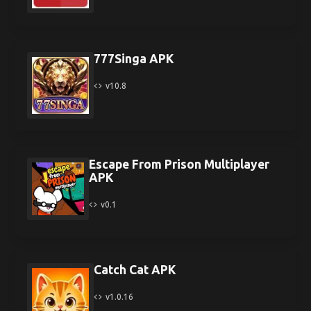
777Singa APK
v10.8
Escape From Prison Multiplayer
APK
v0.1
Catch Cat APK
v1.0.16