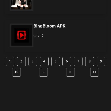
BingBloom APK
v1.0
1
2
3
4
5
6
7
8
9
10
…
>
>>