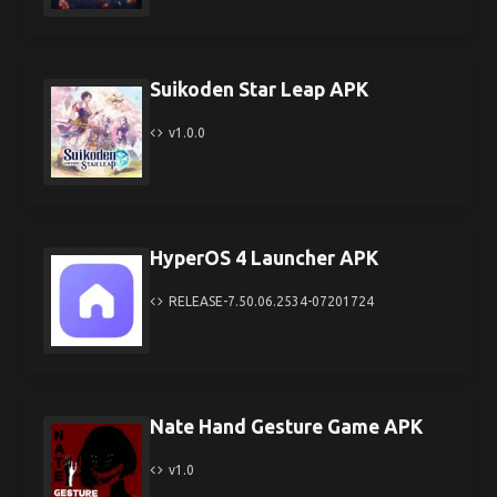
Suikoden Star Leap APK
v1.0.0
HyperOS 4 Launcher APK
RELEASE-7.50.06.2534-07201724
Nate Hand Gesture Game APK
v1.0