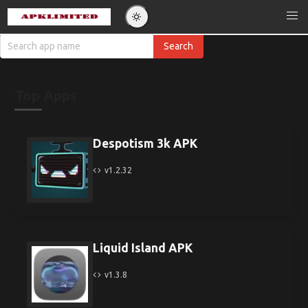
Top Apps
Despotism 3k APK
v1.2.32
Liquid Island APK
v1.3.8