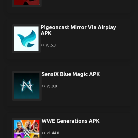
Pigeoncast Mirror Via Airplay
APK
v3.5.3
SensiX Blue Magic APK
v3.0.0
WWE Generations APK
v1.44.0