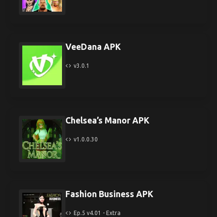
VeeDana APK
v3.0.1
Chelsea’s Manor APK
v1.0.0.30
Fashion Business APK
Ep.5 v4.01 - Extra