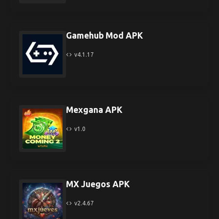
Gamehub Mod APK
v4.1.17
Mexgana APK
v1.0
MX Juegos APK
v2.4.67