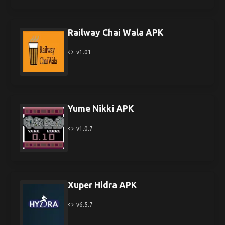
Railway Chai Wala APK
v1.01
Yume Nikki APK
v1.0.7
Xuper Hidra APK
v6.5.7