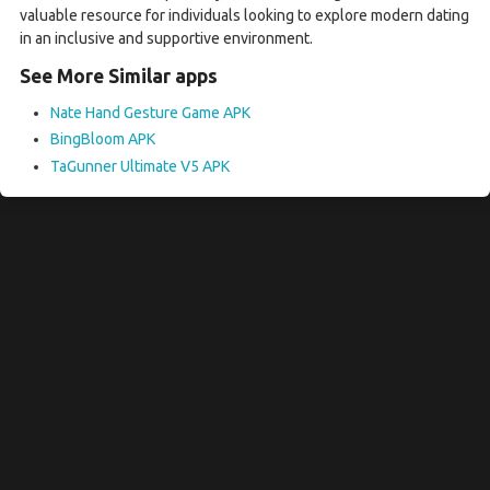
valuable resource for individuals looking to explore modern dating
in an inclusive and supportive environment.
See More Similar apps
Nate Hand Gesture Game APK
BingBloom APK
TaGunner Ultimate V5 APK