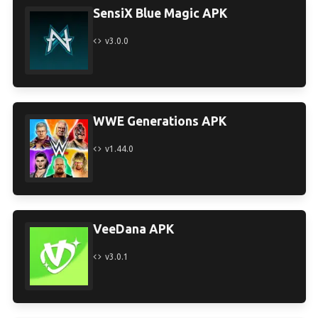
SensiX Blue Magic APK
v3.0.0
WWE Generations APK
v1.44.0
VeeDana APK
v3.0.1