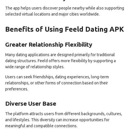
The app helps users discover people nearby while also supporting
selected virtual locations and major cities worldwide.
Benefits of Using Feeld Dating APK
Greater Relationship Flexibility
Many dating applications are designed primarily for traditional
dating structures. Feeld offers more flexibility by supporting a
wide range of relationship styles.
Users can seek friendships, dating experiences, long-term
relationships, or other forms of connection based on their
preferences.
Diverse User Base
The platform attracts users from different backgrounds, cultures,
and lifestyles. This diversity can increase opportunities for
meaningful and compatible connections.