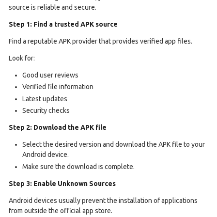
source is reliable and secure.
Step 1: Find a trusted APK source
Find a reputable APK provider that provides verified app files.
Look for:
Good user reviews
Verified file information
Latest updates
Security checks
Step 2: Download the APK file
Select the desired version and download the APK file to your
Android device.
Make sure the download is complete.
Step 3: Enable Unknown Sources
Android devices usually prevent the installation of applications
from outside the official app store.