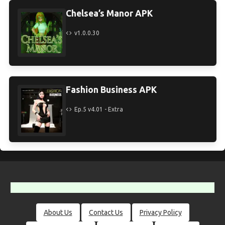
Chelsea’s Manor APK
v1.0.0.30
Fashion Business APK
Ep.5 v4.01 - Extra
About Us
Contact Us
Privacy Policy