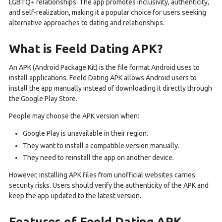
LGBTQ+ relationships. The app promotes inclusivity, authenticity,
and self-realization, making it a popular choice for users seeking
alternative approaches to dating and relationships.
What is Feeld Dating APK?
An APK (Android Package Kit) is the file format Android uses to
install applications. Feeld Dating APK allows Android users to
install the app manually instead of downloading it directly through
the Google Play Store.
People may choose the APK version when:
Google Play is unavailable in their region.
They want to install a compatible version manually.
They need to reinstall the app on another device.
However, installing APK files from unofficial websites carries
security risks. Users should verify the authenticity of the APK and
keep the app updated to the latest version.
Features of Feeld Dating APK