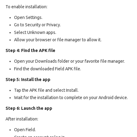
To enable installation:
Open Settings.
Go to Security or Privacy.
Select Unknown apps.
Allow your browser or file manager to allow it.
Step 4: Find the APK file
Open your Downloads folder or your favorite file manager.
Find the downloaded Field APK file.
Step 5: Install the app
Tap the APK file and select Install.
Wait for the installation to complete on your Android device.
Step 6: Launch the app
After installation:
Open Field.