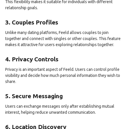
This flexibility makes it suitable for individuals with different
relationship goals.
3. Couples Profiles
Unlike many dating platforms, Feeld allows couples to join
together and connect with singles or other couples. This feature
makes it attractive for users exploring relationships together.
4. Privacy Controls
Privacy is an important aspect of Feeld. Users can control profile
visibility and decide how much personal information they wish to
share.
5. Secure Messaging
Users can exchange messages only after establishing mutual
interest, helping reduce unwanted communication.
6. Location Discovery