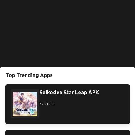
Top Trending Apps
Suikoden Star Leap APK
v1.0.0