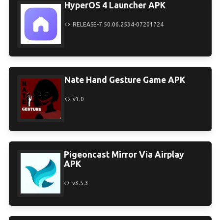
HyperOS 4 Launcher APK
RELEASE-7.50.06.2534-07201724
Nate Hand Gesture Game APK
v1.0
Pigeoncast Mirror Via Airplay
APK
v3.5.3