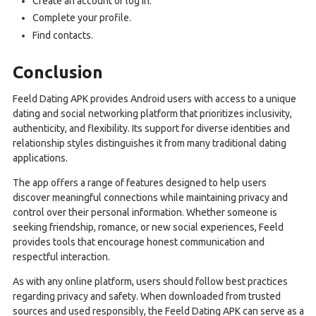
Create an account or log in.
Complete your profile.
Find contacts.
Conclusion
Feeld Dating APK provides Android users with access to a unique
dating and social networking platform that prioritizes inclusivity,
authenticity, and flexibility. Its support for diverse identities and
relationship styles distinguishes it from many traditional dating
applications.
The app offers a range of features designed to help users
discover meaningful connections while maintaining privacy and
control over their personal information. Whether someone is
seeking friendship, romance, or new social experiences, Feeld
provides tools that encourage honest communication and
respectful interaction.
As with any online platform, users should follow best practices
regarding privacy and safety. When downloaded from trusted
sources and used responsibly, the Feeld Dating APK can serve as a