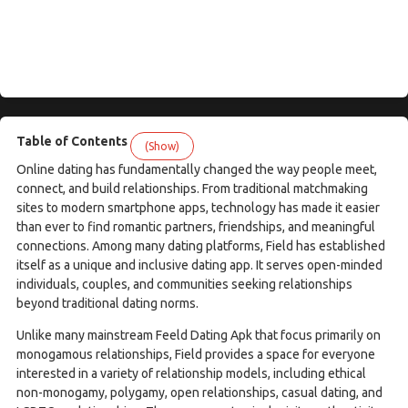
Table of Contents
(Show)
Online dating has fundamentally changed the way people meet,
connect, and build relationships. From traditional matchmaking
sites to modern smartphone apps, technology has made it easier
than ever to find romantic partners, friendships, and meaningful
connections. Among many dating platforms, Field has established
itself as a unique and inclusive dating app. It serves open-minded
individuals, couples, and communities seeking relationships
beyond traditional dating norms.
Unlike many mainstream Feeld Dating Apk that focus primarily on
monogamous relationships, Field provides a space for everyone
interested in a variety of relationship models, including ethical
non-monogamy, polygamy, open relationships, casual dating, and