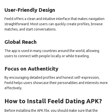
User-Friendly Design
Feeld offers a clean and intuitive interface that makes navigation
straightforward. Most users can quickly create profiles, browse
matches, and start conversations.
Global Reach
The app is used in many countries around the world, allowing
users to connect with people locally or while traveling.
Focus on Authenticity
By encouraging detailed profiles and honest self-expression,
Feeld helps users showcase their personalities and interests more
effectively.
How to Install Feeld Dating APK?
Before installing the APK file, you should make sure that the