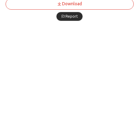
Download
Report