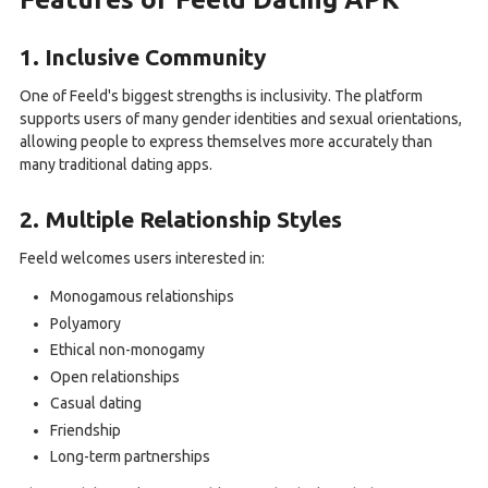
1. Inclusive Community
One of Feeld's biggest strengths is inclusivity. The platform
supports users of many gender identities and sexual orientations,
allowing people to express themselves more accurately than
many traditional dating apps.
2. Multiple Relationship Styles
Feeld welcomes users interested in:
Monogamous relationships
Polyamory
Ethical non-monogamy
Open relationships
Casual dating
Friendship
Long-term partnerships