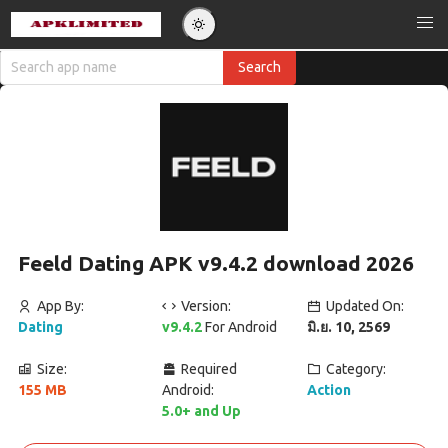
Feeld Dating APK v9.4.2 download 2026
App By:
Version:
Updated On:
Dating
v9.4.2
For Android
มิ.ย. 10, 2569
Size:
Required
Category:
155 MB
Android:
Action
5.0+ and Up