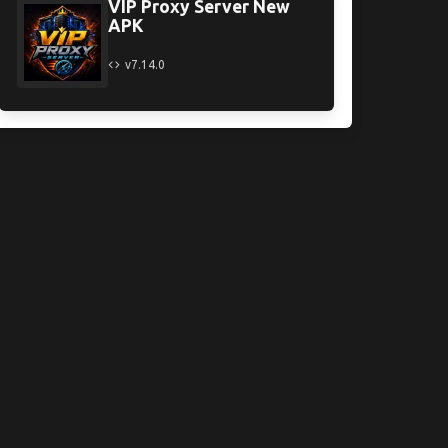
VIP Proxy Server New
APK
v7.14.0