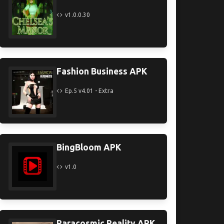
v1.0.0.30
Fashion Business APK
Ep.5 v4.01 - Extra
BingBloom APK
v1.0
Paracosmic Reality APK