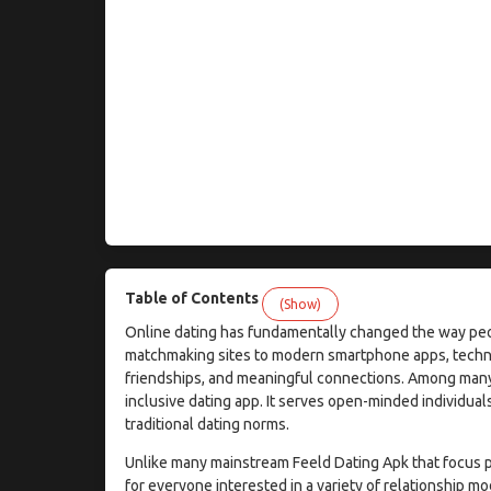
Table of Contents
(Show)
Online dating has fundamentally changed the way peopl
matchmaking sites to modern smartphone apps, technol
friendships, and meaningful connections. Among many d
inclusive dating app. It serves open-minded individua
traditional dating norms.
Unlike many mainstream Feeld Dating Apk that focus p
for everyone interested in a variety of relationship 