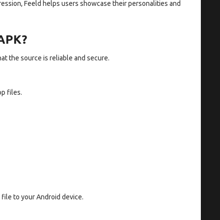
ression, Feeld helps users showcase their personalities and
 APK?
at the source is reliable and secure.
p files.
file to your Android device.