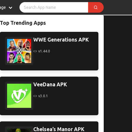
age
Top Trending Apps
WWE Generations APK
v1.44.0
VeeDana APK
v3.0.1
Chelsea’s Manor APK