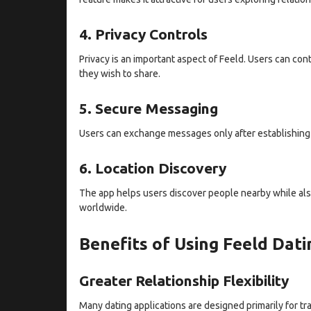
4. Privacy Controls
Privacy is an important aspect of Feeld. Users can con
they wish to share.
5. Secure Messaging
Users can exchange messages only after establishing
6. Location Discovery
The app helps users discover people nearby while also
worldwide.
Benefits of Using Feeld Dat
Greater Relationship Flexibility
Many dating applications are designed primarily for tra