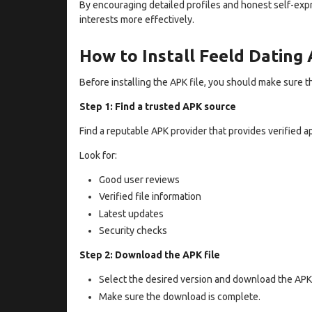
By encouraging detailed profiles and honest self-exp
interests more effectively.
How to Install Feeld Dating
Before installing the APK file, you should make sure th
Step 1: Find a trusted APK source
Find a reputable APK provider that provides verified ap
Look for:
Good user reviews
Verified file information
Latest updates
Security checks
Step 2: Download the APK file
Select the desired version and download the APK 
Make sure the download is complete.