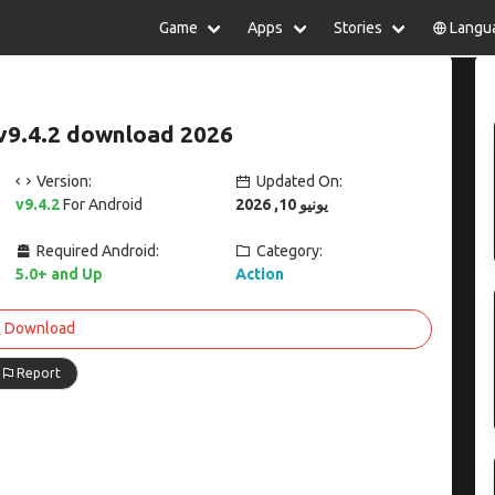
Game
Apps
Stories
Langu
lish
中文(简体)
日本語
Türkiye
rtuguês
हिन्दी
Polski
ไทย
v9.4.2 download 2026
pañol
Indonesia
Deutsch
한국어
сский
Italiano
Tiếng Việt
Version:
Updated On:
Nederlands
Français
v9.4.2
For Android
يونيو 10, 2026
Required Android:
Category:
5.0+ and Up
Action
Download
Report