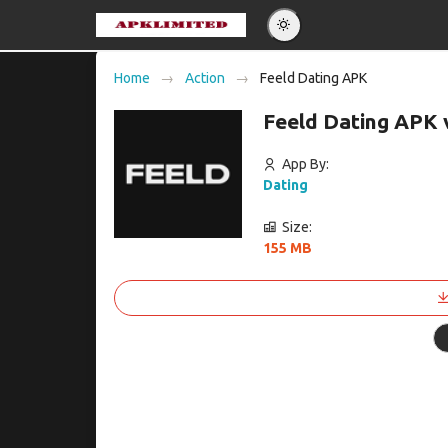
Eng
Home
Action
Feeld Dating APK
Po
Feeld Dating APK 
Es
Pу
App By:
Dating
Size:
155 MB