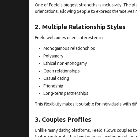
One of Feeld's biggest strengths is inclusivity. The p
orientations, allowing people to express themselves m
2. Multiple Relationship Styles
Feeld welcomes users interested in:
Monogamous relationships
Polyamory
Ethical non-monogamy
Open relationships
Casual dating
Friendship
Long-term partnerships
This flexibility makes it suitable for individuals with di
3. Couples Profiles
Unlike many dating platforms, Feeld allows couples to
feature makes it attractive for users exploring relatio