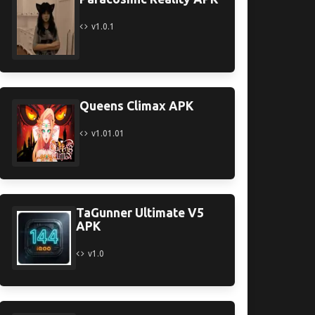
v1.0.1
Queens Climax APK
v1.01.01
TaGunner Ultimate V5
APK
v1.0