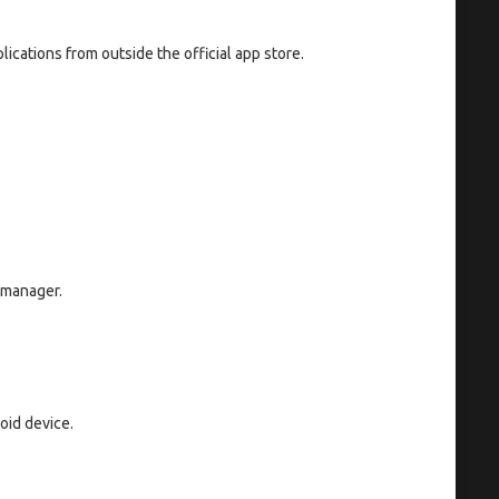
lications from outside the official app store.
 manager.
oid device.