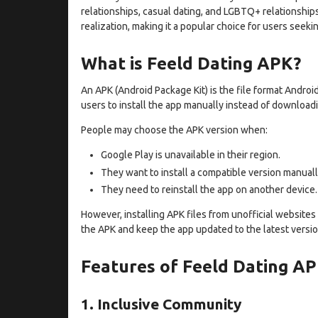
relationships, casual dating, and LGBTQ+ relationships
realization, making it a popular choice for users seeki
What is Feeld Dating APK?
An APK (Android Package Kit) is the file format Androi
users to install the app manually instead of downloadi
People may choose the APK version when:
Google Play is unavailable in their region.
They want to install a compatible version manuall
They need to reinstall the app on another device.
However, installing APK files from unofficial websites c
the APK and keep the app updated to the latest versio
Features of Feeld Dating A
1. Inclusive Community