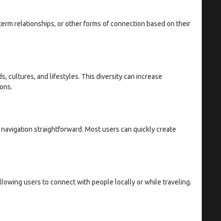
term relationships, or other forms of connection based on their
, cultures, and lifestyles. This diversity can increase
ons.
s navigation straightforward. Most users can quickly create
lowing users to connect with people locally or while traveling.