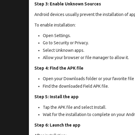
Step 3: Enable Unknown Sources
Android devices usually prevent the installation of app
To enable installation:
Open Settings.
Go to Security or Privacy.
Select Unknown apps.
Allow your browser or file manager to allow it.
Step 4: Find the APK file
Open your Downloads folder or your favorite file
Find the downloaded Field APK file.
Step 5: Install the app
Tap the APK file and select Install.
Wait for the installation to complete on your Andr
Step 6: Launch the app