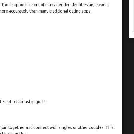
latform supports users of many gender identities and sexual
ore accurately than many traditional dating apps.
fferent relationship goals.
 join together and connect with singles or other couples. This
nships together.