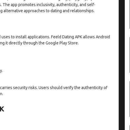
. The app promotes inclusivity, authenticity, and self-
ng alternative approaches to dating and relationships.
d uses to install applications. Feeld Dating APK allows Android
ng it directly through the Google Play Store.
y.
arries security risks. Users should verify the authenticity of
n.
PK