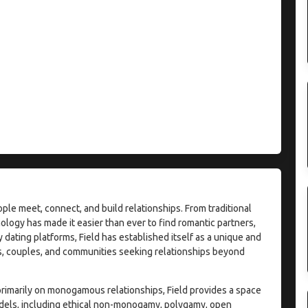
e meet, connect, and build relationships. From traditional
ogy has made it easier than ever to find romantic partners,
ating platforms, Field has established itself as a unique and
ls, couples, and communities seeking relationships beyond
rimarily on monogamous relationships, Field provides a space
models, including ethical non-monogamy, polygamy, open