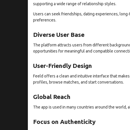
supporting a wide range of relationship styles.
Users can seek friendships, dating experiences, long-
preferences.
Diverse User Base
The platform attracts users from different backgrounds
opportunities for meaningful and compatible connecti
User-Friendly Design
Feeld offers a clean and intuitive interface that make
profiles, browse matches, and start conversations.
Global Reach
The app is used in many countries around the world, al
Focus on Authenticity