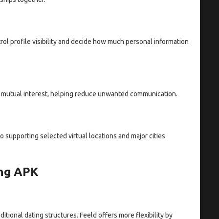
trol profile visibility and decide how much personal information
 mutual interest, helping reduce unwanted communication.
 supporting selected virtual locations and major cities
ing APK
ditional dating structures. Feeld offers more flexibility by