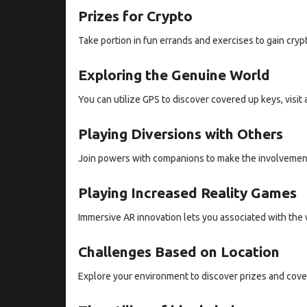
Prizes for Crypto
Take portion in fun errands and exercises to gain cryp
Exploring the Genuine World
You can utilize GPS to discover covered up keys, visit
Playing Diversions with Others
Join powers with companions to make the involvement
Playing Increased Reality Games
Immersive AR innovation lets you associated with the
Challenges Based on Location
Explore your environment to discover prizes and cove