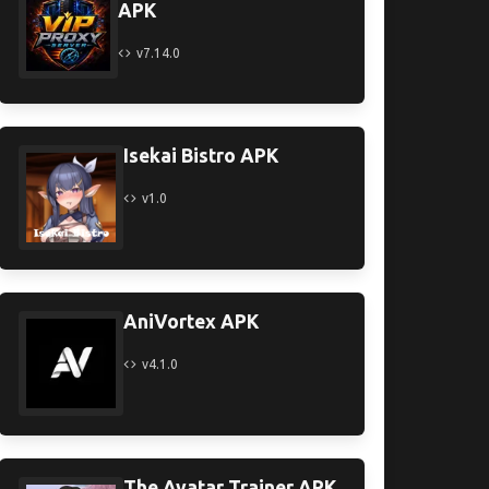
APK
v7.14.0
Isekai Bistro APK
v1.0
AniVortex APK
v4.1.0
The Avatar Trainer APK