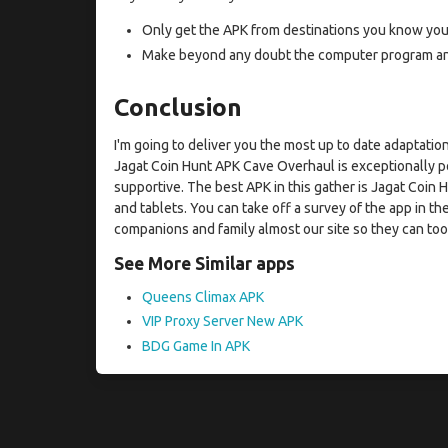
Only get the APK from destinations you know you 
Make beyond any doubt the computer program and 
Conclusion
I'm going to deliver you the most up to date adaptat
Jagat Coin Hunt APK Cave Overhaul is exceptionally po
supportive. The best APK in this gather is Jagat Coin
and tablets. You can take off a survey of the app in the
companions and family almost our site so they can too 
See More Similar apps
Queens Climax APK
VIP Proxy Server New APK
BDG Game In APK