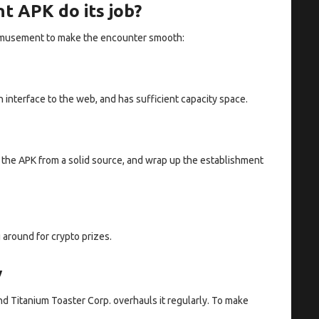
t APK do its job?
he amusement to make the encounter smooth:
nterface to the web, and has sufficient capacity space.
the APK from a solid source, and wrap up the establishment
 around for crypto prizes.
y
nd Titanium Toaster Corp. overhauls it regularly. To make