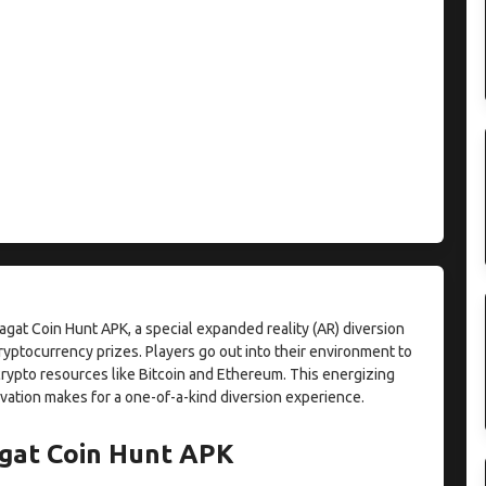
gat Coin Hunt APK, a special expanded reality (AR) diversion
ryptocurrency prizes. Players go out into their environment to
rypto resources like Bitcoin and Ethereum. This energizing
vation makes for a one-of-a-kind diversion experience.
gat Coin Hunt APK