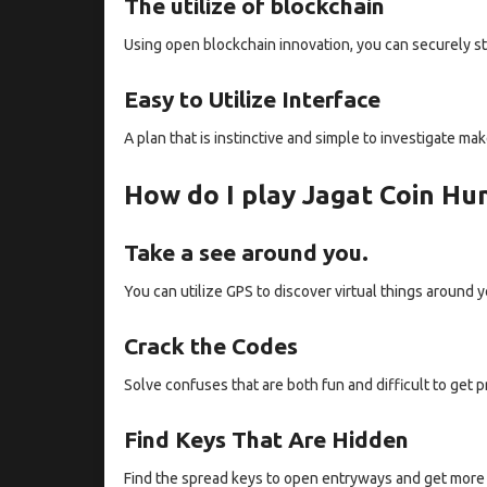
The utilize of blockchain
Using open blockchain innovation, you can securely st
Easy to Utilize Interface
A plan that is instinctive and simple to investigate m
How do I play Jagat Coin Hu
Take a see around you.
You can utilize GPS to discover virtual things around y
Crack the Codes
Solve confuses that are both fun and difficult to get p
Find Keys That Are Hidden
Find the spread keys to open entryways and get more 