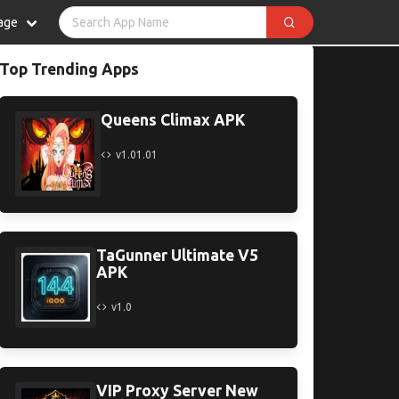
age
Top Trending Apps
Queens Climax APK
v1.01.01
TaGunner Ultimate V5
APK
v1.0
VIP Proxy Server New