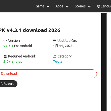
Game
Apps
Stories
Langu
lish
中文(简体)
日本語
Türkiye
rtuguês
हिन्दी
Polski
ไทย
PK v4.3.1 download 2026
pañol
Indonesia
Deutsch
한국어
сский
Italiano
Tiếng Việt
Version:
Updated On:
Nederlands
Français
v4.3.1
For Android
1月 11, 2025
Required Android:
Category:
5.0+ and up
Tools
Download
Report