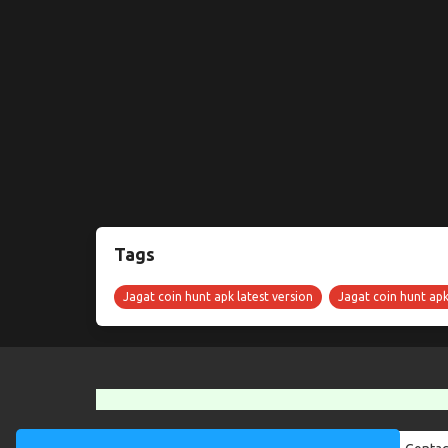
Tags
Jagat coin hunt apk latest version
Jagat coin hunt ap