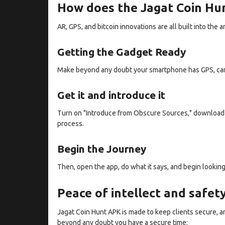
How does the Jagat Coin Hun
AR, GPS, and bitcoin innovations are all built into t
Getting the Gadget Ready
Make beyond any doubt your smartphone has GPS, can i
Get it and introduce it
Turn on "Introduce from Obscure Sources," download 
process.
Begin the Journey
Then, open the app, do what it says, and begin looking
Peace of intellect and safet
Jagat Coin Hunt APK is made to keep clients secure, a
beyond any doubt you have a secure time: