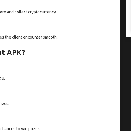
ore and collect cryptocurrency.
akes the client encounter smooth.
nt APK?
ou.
rizes.
chances to win prizes.