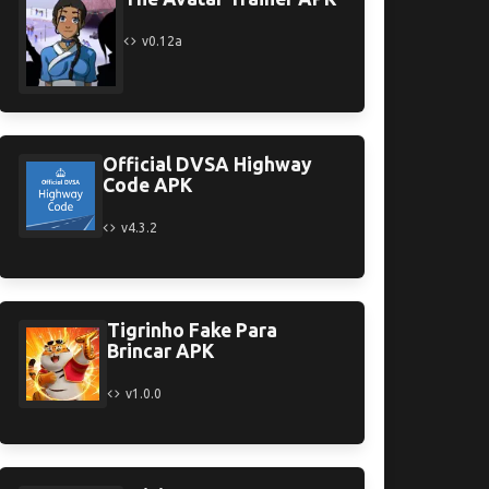
v0.12a
Official DVSA Highway
Code APK
v4.3.2
Tigrinho Fake Para
Brincar APK
v1.0.0