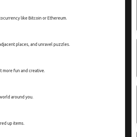
tocurrency like Bitcoin or Ethereum.
 adjacent places, and unravel puzzles.
 more fun and creative.
 world around you.
red up items.