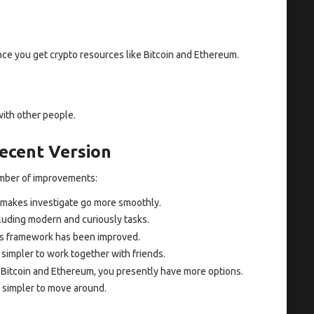
ce you get crypto resources like Bitcoin and Ethereum.
with other people.
ecent Version
umber of improvements:
makes investigate go more smoothly.
luding modern and curiously tasks.
s framework has been improved.
 simpler to work together with friends.
Bitcoin and Ethereum, you presently have more options.
 simpler to move around.