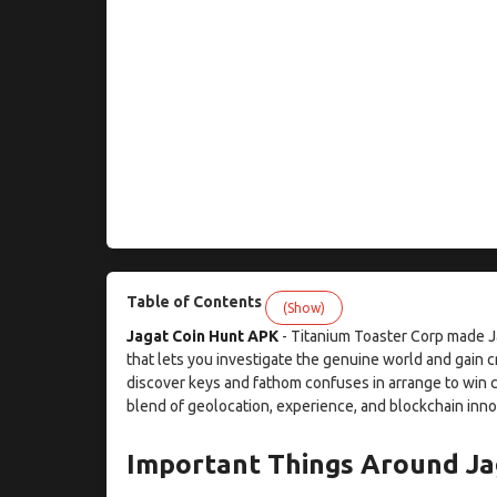
Table of Contents
(Show)
Jagat Coin Hunt APK
- Titanium Toaster Corp made Ja
that lets you investigate the genuine world and gain c
discover keys and fathom confuses in arrange to win c
blend of geolocation, experience, and blockchain inno
Important Things Around Ja