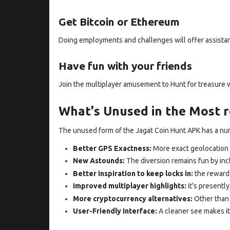
Get Bitcoin or Ethereum
Doing employments and challenges will offer assistan
Have fun with your friends
Join the multiplayer amusement to Hunt for treasure 
What's Unused in the Most r
The unused form of the Jagat Coin Hunt APK has a n
Better GPS Exactness:
More exact geolocation 
New Astounds:
The diversion remains fun by inc
Better inspiration to keep locks in:
the reward
Improved multiplayer highlights:
it's presently
More cryptocurrency alternatives:
Other than 
User-Friendly Interface:
A cleaner see makes it