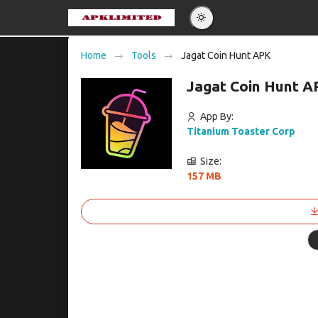
Eng
Home
Tools
Jagat Coin Hunt APK
Po
Jagat Coin Hunt A
Es
Pу
App By:
Titanium Toaster Corp
Size:
157 MB