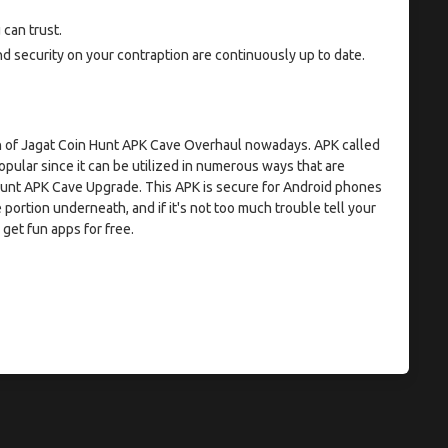
can trust.
security on your contraption are continuously up to date.
ion of Jagat Coin Hunt APK Cave Overhaul nowadays. APK called
pular since it can be utilized in numerous ways that are
 Hunt APK Cave Upgrade. This APK is secure for Android phones
 portion underneath, and if it's not too much trouble tell your
get fun apps for free.