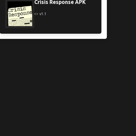
Crisis Response APK
v1.1