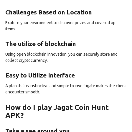
Challenges Based on Location
Explore your environment to discover prizes and covered up
items.
The utilize of blockchain
Using open blockchain innovation, you can securely store and
collect cryptocurrency.
Easy to Utilize Interface
A plan that is instinctive and simple to investigate makes the client
encounter smooth.
How do I play Jagat Coin Hunt
APK?
Take a see around you.