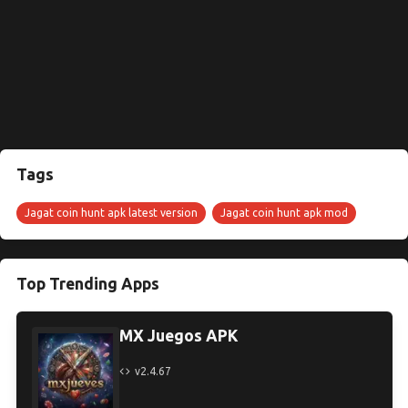
Tags
Jagat coin hunt apk latest version
Jagat coin hunt apk mod
Top Trending Apps
MX Juegos APK
v2.4.67