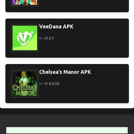
VeeDana APK
v3.0.1
Chelsea’s Manor APK
v1.0.0.30