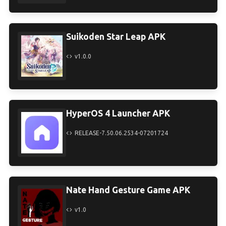
Suikoden Star Leap APK
v1.0.0
HyperOS 4 Launcher APK
RELEASE-7.50.06.2534-07201724
Nate Hand Gesture Game APK
v1.0