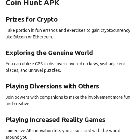
Coin Hunt APK
Prizes for Crypto
Take portion in fun errands and exercises to gain cryptocurrency
like Bitcoin or Ethereum.
Exploring the Genuine World
You can utilize GPS to discover covered up keys, visit adjacent
places, and unravel puzzles.
Playing Diversions with Others
Join powers with companions to make the involvement more fun
and creative.
Playing Increased Reality Games
Immersive AR innovation lets you associated with the world
around you.