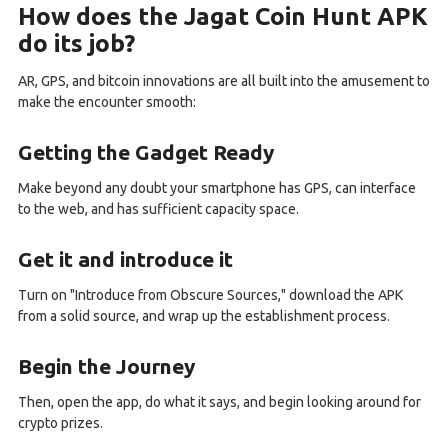
How does the Jagat Coin Hunt APK
do its job?
AR, GPS, and bitcoin innovations are all built into the amusement to
make the encounter smooth:
Getting the Gadget Ready
Make beyond any doubt your smartphone has GPS, can interface
to the web, and has sufficient capacity space.
Get it and introduce it
Turn on "Introduce from Obscure Sources," download the APK
from a solid source, and wrap up the establishment process.
Begin the Journey
Then, open the app, do what it says, and begin looking around for
crypto prizes.