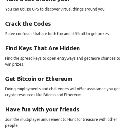
You can utilize GPS to discover virtual things around you.
Crack the Codes
Solve confuses that are both fun and difficult to get prizes.
Find Keys That Are Hidden
Find the spread keys to open entryways and get more chances to
win prizes.
Get Bitcoin or Ethereum
Doing employments and challenges will offer assistance you get
crypto resources like Bitcoin and Ethereum.
Have fun with your friends
Join the multiplayer amusement to Hunt for treasure with other
people.