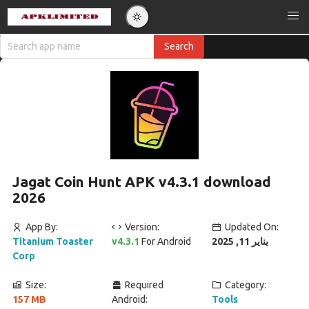
Jagat Coin Hunt APK v4.3.1 download
2026
App By:
Version:
Updated On:
Titanium Toaster
v4.3.1
For Android
يناير 11, 2025
Corp
Size:
Required
Category:
157 MB
Android:
Tools