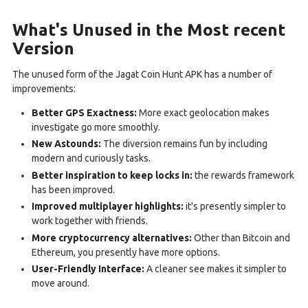
What's Unused in the Most recent
Version
The unused form of the Jagat Coin Hunt APK has a number of
improvements:
Better GPS Exactness:
More exact geolocation makes
investigate go more smoothly.
New Astounds:
The diversion remains fun by including
modern and curiously tasks.
Better inspiration to keep locks in:
the rewards framework
has been improved.
Improved multiplayer highlights:
it's presently simpler to
work together with friends.
More cryptocurrency alternatives:
Other than Bitcoin and
Ethereum, you presently have more options.
User-Friendly Interface:
A cleaner see makes it simpler to
move around.