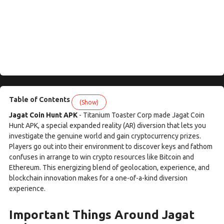
Table of Contents
(Show)
Jagat Coin Hunt APK
- Titanium Toaster Corp made Jagat Coin
Hunt APK, a special expanded reality (AR) diversion that lets you
investigate the genuine world and gain cryptocurrency prizes.
Players go out into their environment to discover keys and fathom
confuses in arrange to win crypto resources like Bitcoin and
Ethereum. This energizing blend of geolocation, experience, and
blockchain innovation makes for a one-of-a-kind diversion
experience.
Important Things Around Jagat