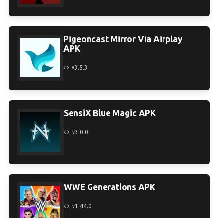
Pigeoncast Mirror Via Airplay
APK
v3.5.3
SensiX Blue Magic APK
v3.0.0
WWE Generations APK
v1.44.0