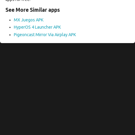
See More Similar apps
MX Juegos APK
HyperOS 4 Launcher APK
Pigeoncast Mirror Via Airplay APK