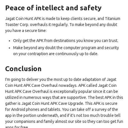
Peace of intellect and safety
Jagat Coin Hunt APK is made to keep clients secure, and Titanium
Toaster Corp. overhauls it regularly. To make beyond any doubt
you have a secure time:
Only get the APK from destinations you know you can trust.
Make beyond any doubt the computer program and security
on your contraption are continuously up to date.
Conclusion
I'm going to deliver you the most up to date adaptation of Jagat
Coin Hunt APK Cave Overhaul nowadays. APK called Jagat Coin
Hunt APK Cave Overhaul is exceptionally popular since it can be
utilized in numerous ways that are supportive. The best APK in this
gather is Jagat Coin Hunt APK Cave Upgrade. This APK is secure
for Android phones and tablets. You can take off a survey of the
app in the portion underneath, and if it's not too much trouble tell
your companions and family almost our site so they can too get fun
apps for free.