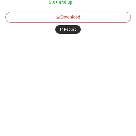
5.0+ and up
Download
Report