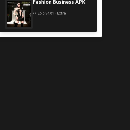
Fashion Business APK
Ep.5 v4.01 - Extra