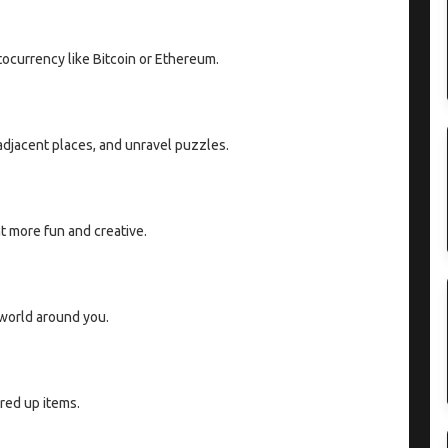
tocurrency like Bitcoin or Ethereum.
 adjacent places, and unravel puzzles.
 more fun and creative.
 world around you.
red up items.