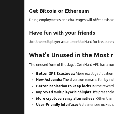
Get Bitcoin or Ethereum
Doing employments and challenges will offer assistan
Have fun with your friends
Join the multiplayer amusement to Hunt for treasure 
What's Unused in the Most r
The unused form of the Jagat Coin Hunt APK has a n
Better GPS Exactness:
More exact geolocation 
New Astounds:
The diversion remains fun by inc
Better inspiration to keep locks in:
the reward
Improved multiplayer highlights:
it's presently
More cryptocurrency alternatives:
Other than 
User-Friendly Interface:
A cleaner see makes it