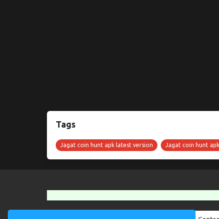
Tags
Jagat coin hunt apk latest version
Jagat coin hunt ap