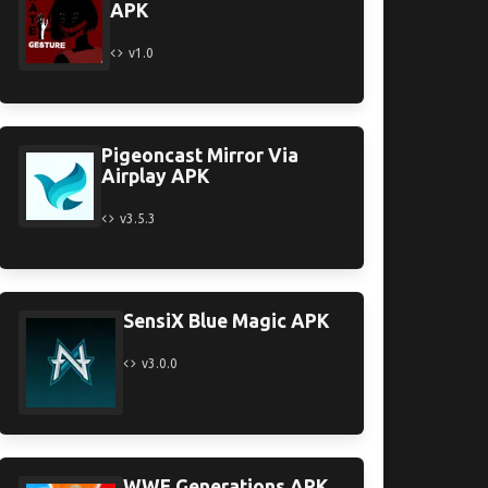
APK
v1.0
Pigeoncast Mirror Via
Airplay APK
v3.5.3
SensiX Blue Magic APK
v3.0.0
WWE Generations APK