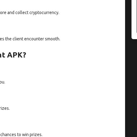
ore and collect cryptocurrency.
akes the client encounter smooth.
nt APK?
ou.
rizes.
chances to win prizes.