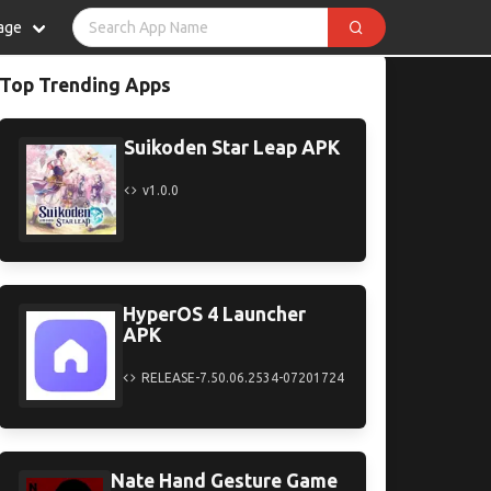
age
Top Trending Apps
Suikoden Star Leap APK
v1.0.0
HyperOS 4 Launcher
APK
RELEASE-7.50.06.2534-07201724
Nate Hand Gesture Game