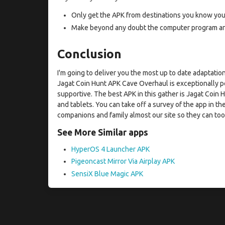
Only get the APK from destinations you know you 
Make beyond any doubt the computer program and 
Conclusion
I'm going to deliver you the most up to date adaptat
Jagat Coin Hunt APK Cave Overhaul is exceptionally po
supportive. The best APK in this gather is Jagat Coin
and tablets. You can take off a survey of the app in the
companions and family almost our site so they can too 
See More Similar apps
HyperOS 4 Launcher APK
Pigeoncast Mirror Via Airplay APK
SensiX Blue Magic APK