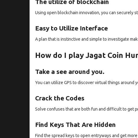
The utilize of blockchain
Using open blockchain innovation, you can securely st
Easy to Utilize Interface
A plan that is instinctive and simple to investigate m
How do I play Jagat Coin Hu
Take a see around you.
You can utilize GPS to discover virtual things around y
Crack the Codes
Solve confuses that are both fun and difficult to get p
Find Keys That Are Hidden
Find the spread keys to open entryways and get more 