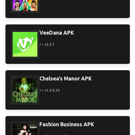
VeeDana APK
v3.0.1
Chelsea’s Manor APK
v1.0.0.30
Fashion Business APK