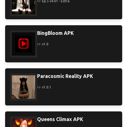
Ep.5 v4.01 - Extra
BingBloom APK
v1.0
Paracosmic Reality APK
v1.0.1
Queens Climax APK