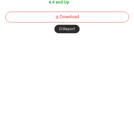
4.4 and Up
Download
Report