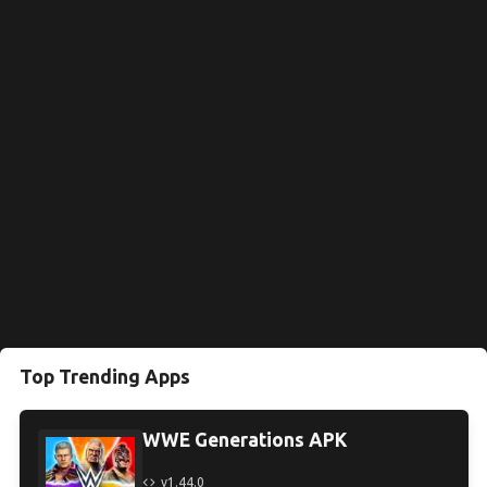
Top Trending Apps
WWE Generations APK
v1.44.0