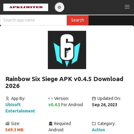
Rainbow Six Siege APK v0.4.5 Download
2026
App By:
Version:
Updated On:
Ubisoft
v0.4.5
For Android
Sep 26, 2023
Entertainment
Size:
Required
Category:
569.3 MB
Android:
Action