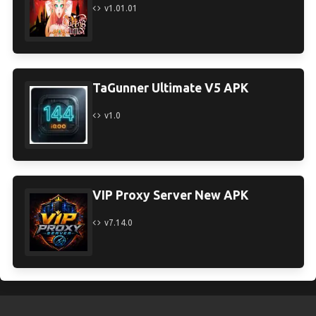
v1.01.01
TaGunner Ultimate V5 APK
v1.0
VIP Proxy Server New APK
v7.14.0