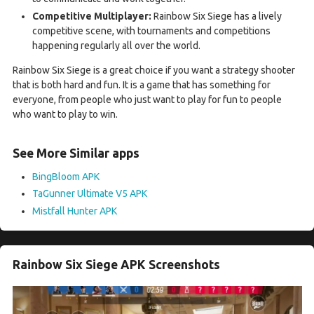
Competitive Multiplayer:
Rainbow Six Siege has a lively
competitive scene, with tournaments and competitions
happening regularly all over the world.
Rainbow Six Siege is a great choice if you want a strategy shooter
that is both hard and fun. It is a game that has something for
everyone, from people who just want to play for fun to people
who want to play to win.
See More Similar apps
BingBloom APK
TaGunner Ultimate V5 APK
Mistfall Hunter APK
Rainbow Six Siege APK Screenshots