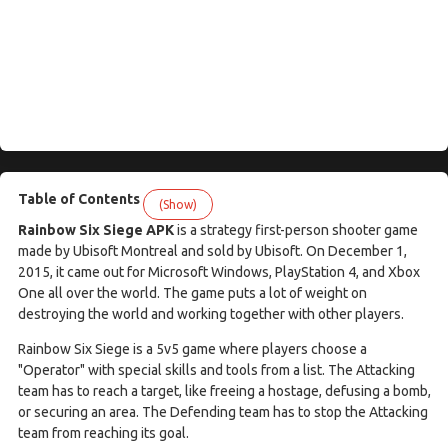
Table of Contents
(Show)
Rainbow Six Siege APK
is a strategy first-person shooter game
made by Ubisoft Montreal and sold by Ubisoft. On December 1,
2015, it came out for Microsoft Windows, PlayStation 4, and Xbox
One all over the world. The game puts a lot of weight on
destroying the world and working together with other players.
Rainbow Six Siege is a 5v5 game where players choose a
"Operator" with special skills and tools from a list. The Attacking
team has to reach a target, like freeing a hostage, defusing a bomb,
or securing an area. The Defending team has to stop the Attacking
team from reaching its goal.