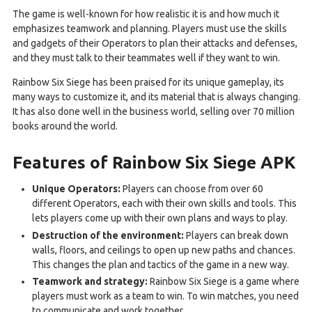
The game is well-known for how realistic it is and how much it
emphasizes teamwork and planning. Players must use the skills
and gadgets of their Operators to plan their attacks and defenses,
and they must talk to their teammates well if they want to win.
Rainbow Six Siege has been praised for its unique gameplay, its
many ways to customize it, and its material that is always changing.
It has also done well in the business world, selling over 70 million
books around the world.
Features of Rainbow Six Siege APK
Unique Operators:
Players can choose from over 60
different Operators, each with their own skills and tools. This
lets players come up with their own plans and ways to play.
Destruction of the environment:
Players can break down
walls, floors, and ceilings to open up new paths and chances.
This changes the plan and tactics of the game in a new way.
Teamwork and strategy:
Rainbow Six Siege is a game where
players must work as a team to win. To win matches, you need
to communicate and work together.