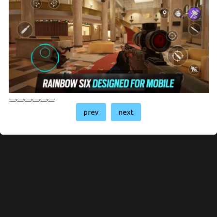
prev
next