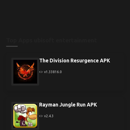
Top Apps ubisoft entertainment
The Division Resurgence APK
v1.33816.0
Rayman Jungle Run APK
v2.4.3