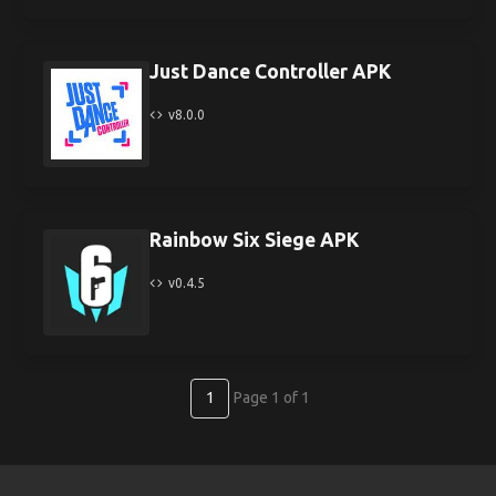
Just Dance Controller APK
v8.0.0
Rainbow Six Siege APK
v0.4.5
1
Page 1 of 1