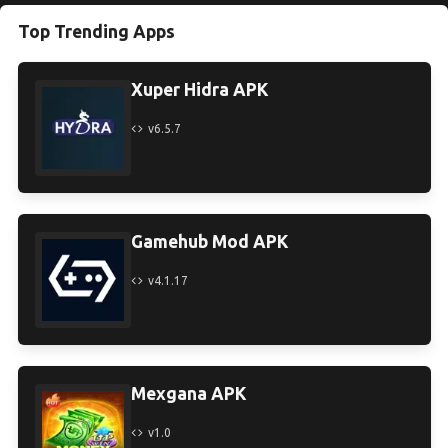
Top Trending Apps
Xuper Hidra APK
v6.5.7
Gamehub Mod APK
v4.1.17
Mexgana APK
v1.0