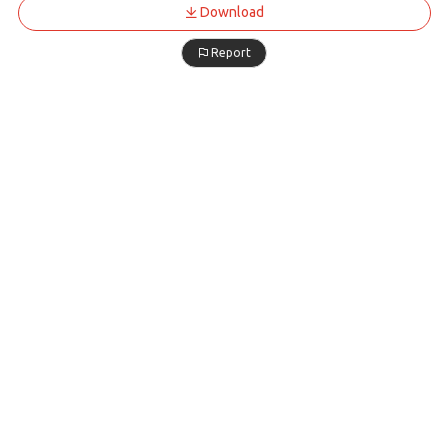
Download
Report