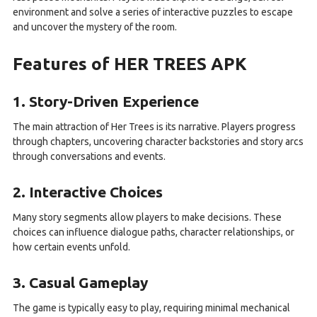
environment and solve a series of interactive puzzles to escape
and uncover the mystery of the room.
Features of HER TREES APK
1. Story-Driven Experience
The main attraction of Her Trees is its narrative. Players progress
through chapters, uncovering character backstories and story arcs
through conversations and events.
2. Interactive Choices
Many story segments allow players to make decisions. These
choices can influence dialogue paths, character relationships, or
how certain events unfold.
3. Casual Gameplay
The game is typically easy to play, requiring minimal mechanical