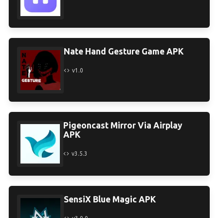
Nate Hand Gesture Game APK
v1.0
Pigeoncast Mirror Via Airplay
APK
v3.5.3
SensiX Blue Magic APK