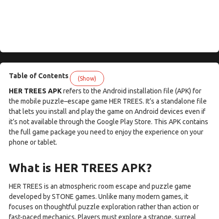
Table of Contents
(Show)
HER TREES APK
refers to the Android installation file (APK) for
the mobile puzzle–escape game HER TREES. It’s a standalone file
that lets you install and play the game on Android devices even if
it’s not available through the Google Play Store. This APK contains
the full game package you need to enjoy the experience on your
phone or tablet.
What is HER TREES APK?
HER TREES is an atmospheric room escape and puzzle game
developed by STONE games. Unlike many modern games, it
focuses on thoughtful puzzle exploration rather than action or
fast-paced mechanics. Players must explore a strange, surreal