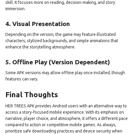
skill. It focuses more on reading, decision-making, and story
immersion.
4. Visual Presentation
Depending on the version, the game may feature illustrated
characters, stylized backgrounds, and simple animations that
enhance the storytelling atmosphere.
5. Offline Play (Version Dependent)
Some APK versions may allow offline play once installed, though
features can vary.
Final Thoughts
HER TREES APK provides Android users with an alternative way to
access a story-focused mobile experience. With its emphasis on
narrative, player choice, and atmosphere, it offers a different pace
compared to action or competitive mobile games. As always,
prioritize safe downloading practices and device security when