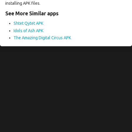
installing APK files.
See More Similar apps
Shtet Qytet APK
Idols of Ash APK
The Amazing Digital Circus APK