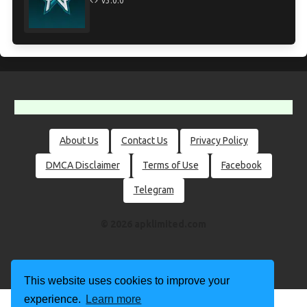
v3.0.0
About Us
Contact Us
Privacy Policy
DMCA Disclaimer
Terms of Use
Facebook
Telegram
© 2026 apklimited.com
This website uses cookies to improve your
experience.
Learn more