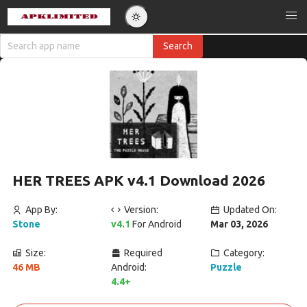
HER TREES APK v4.1 Download 2026
App By:
Version:
Updated On:
Stone
v4.1
For Android
Mar 03, 2026
Size:
Required
Category:
46 MB
Android:
Puzzle
4.4+