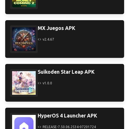
MX Juegos APK
v2.4.67
Suikoden Star Leap APK
v1.0.0
HyperOS 4 Launcher APK
RELEASE-7.50.06.2534-07201724