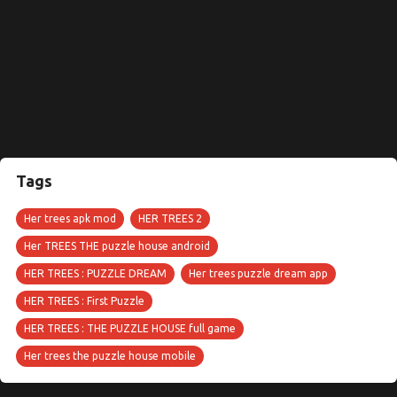
Tags
Her trees apk mod
HER TREES 2
Her TREES THE puzzle house android
HER TREES : PUZZLE DREAM
Her trees puzzle dream app
HER TREES : First Puzzle
HER TREES : THE PUZZLE HOUSE full game
Her trees the puzzle house mobile