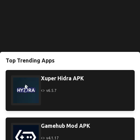
Top Trending Apps
Xuper Hidra APK
v6.5.7
Gamehub Mod APK
v4.1.17