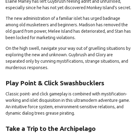
Elaine Marley has left Guybrush feeling adrift and unfulfilled,
especially since he has not yet discovered Monkey Island's secret.
The new administration of a familiar islet has urged badinage
among old musketeers and beginners. Madison has removed the
old guard from power, Melee Island has deteriorated, and Stan has
been locked for marketing violations.
On the high swell, navigate your way out of gruelling situations by
exploring the new and unknown. Guybrush and Glory are
separated only by cunning mystifications, strange situations, and
murderous responses.
Play Point & Click Swashbucklers
Classic point- and click gameplay is combined with mystification-
working and islet disquisition in this ultramodern adventure game.
An intuitive force system, environment-sensitive relations, and
dynamic dialog trees grease pirating.
Take a Trip to the Archipelago