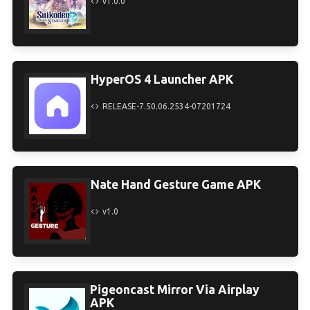
v1.0.0
HyperOS 4 Launcher APK
RELEASE-7.50.06.2534-07201724
Nate Hand Gesture Game APK
v1.0
Pigeoncast Mirror Via Airplay
APK