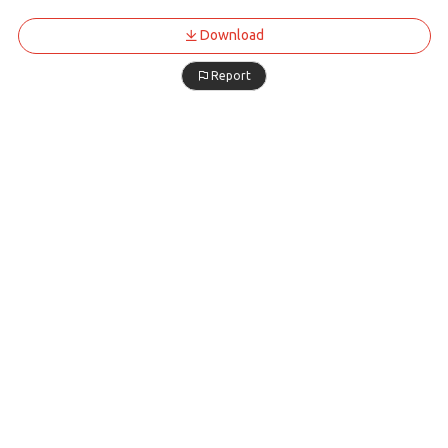
Download
Report