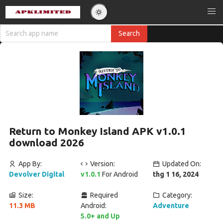
Return to Monkey Island APK v1.0.1
download 2026
App By:
Version:
Updated On:
Devolver Digital
v1.0.1
For Android
thg 1 16, 2024
Size:
Required
Category:
11.3 MB
Android:
Adventure
5.0+ and Up