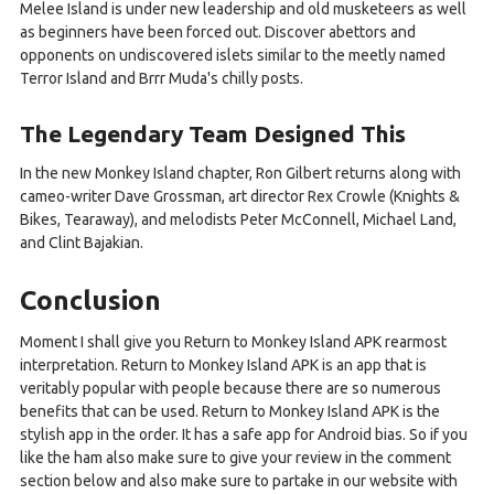
Melee Island is under new leadership and old musketeers as well
as beginners have been forced out. Discover abettors and
opponents on undiscovered islets similar to the meetly named
Terror Island and Brrr Muda's chilly posts.
The Legendary Team Designed This
In the new Monkey Island chapter, Ron Gilbert returns along with
cameo-writer Dave Grossman, art director Rex Crowle (Knights &
Bikes, Tearaway), and melodists Peter McConnell, Michael Land,
and Clint Bajakian.
Conclusion
Moment I shall give you Return to Monkey Island APK rearmost
interpretation. Return to Monkey Island APK is an app that is
veritably popular with people because there are so numerous
benefits that can be used. Return to Monkey Island APK is the
stylish app in the order. It has a safe app for Android bias. So if you
like the ham also make sure to give your review in the comment
section below and also make sure to partake in our website with