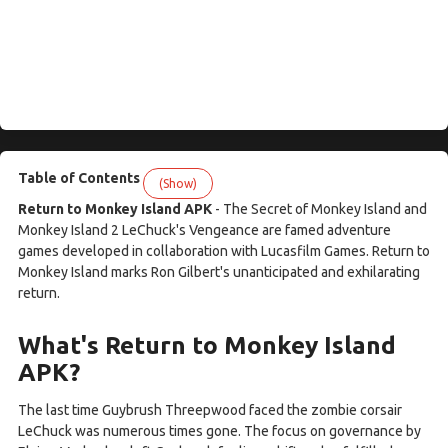
Table of Contents
(Show)
Return to Monkey Island APK
- The Secret of Monkey Island and
Monkey Island 2 LeChuck's Vengeance are famed adventure
games developed in collaboration with Lucasfilm Games. Return to
Monkey Island marks Ron Gilbert's unanticipated and exhilarating
return.
What's Return to Monkey Island
APK?
The last time Guybrush Threepwood faced the zombie corsair
LeChuck was numerous times gone. The focus on governance by