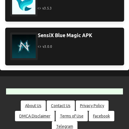
v3.5.3
SensiX Blue Magic APK
v3.0.0
About Us
Contact Us
Privacy Policy
DMCA Disclaimer
Terms of Use
Facebook
Telegram