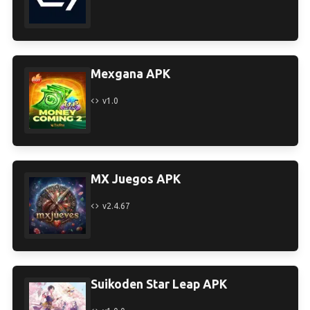
Mexgana APK
v1.0
MX Juegos APK
v2.4.67
Suikoden Star Leap APK