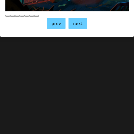
prev
next