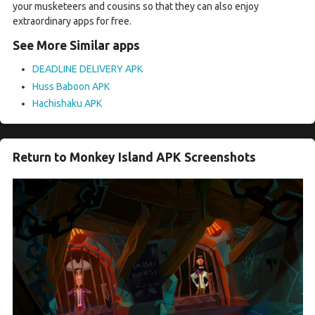
your musketeers and cousins so that they can also enjoy
extraordinary apps for free.
See More Similar apps
DEADLINE DELIVERY APK
Huss Baboon APK
Hachishaku APK
Return to Monkey Island APK Screenshots