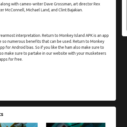
 along with cameo-writer Dave Grossman, art director Rex
er McConnell, Michael Land, and Clint Bajakian.
earmost interpretation. Return to Monkey Island APK is an app
are so numerous benefits that can be used. Return to Monkey
 app for Android bias. So if you like the ham also make sure to
so make sure to partake in our website with your musketeers
apps for free.
ts