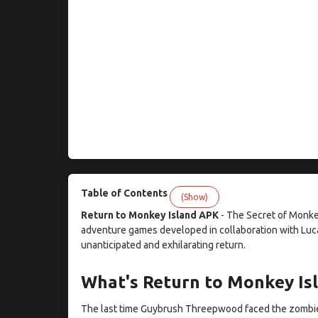
Table of Contents
(Show)
Return to Monkey Island APK
- The Secret of Monk
adventure games developed in collaboration with Luca
unanticipated and exhilarating return.
What's Return to Monkey Is
The last time Guybrush Threepwood faced the zombie