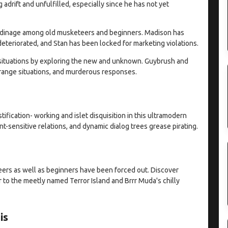
adrift and unfulfilled, especially since he has not yet
 badinage among old musketeers and beginners. Madison has
teriorated, and Stan has been locked for marketing violations.
g situations by exploring the new and unknown. Guybrush and
trange situations, and murderous responses.
ification- working and islet disquisition in this ultramodern
-sensitive relations, and dynamic dialog trees grease pirating.
ers as well as beginners have been forced out. Discover
 to the meetly named Terror Island and Brrr Muda's chilly
is