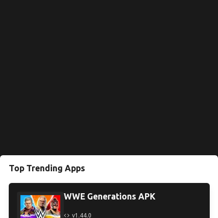
Top Trending Apps
WWE Generations APK
v1.44.0