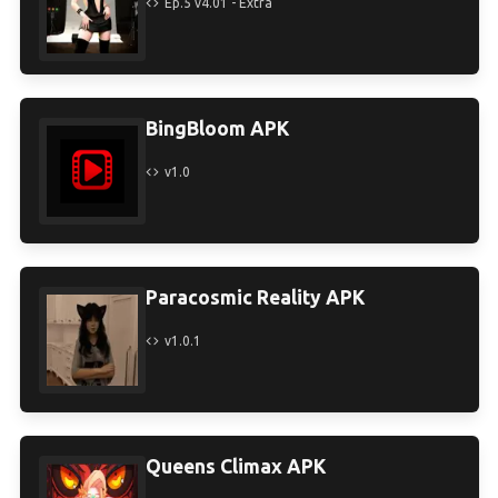
Ep.5 v4.01 - Extra
BingBloom APK
v1.0
Paracosmic Reality APK
v1.0.1
Queens Climax APK