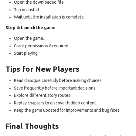
Open the downloaded file.
Tap on Install.
Wait until the installation is complete.
Step 4: Launch the game
Open the game.
Grant permissions if required.
Start playing!
Tips for New Players
Read dialogue carefully before making choices.
Save frequently before important decisions.
Explore different story routes.
Replay chapters to discover hidden content.
Keep the game updated for improvements and bug fixes.
Final Thoughts