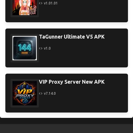
v1.01.01
TaGunner Ultimate V5 APK
v1.0
VIP Proxy Server New APK
v7.14.0