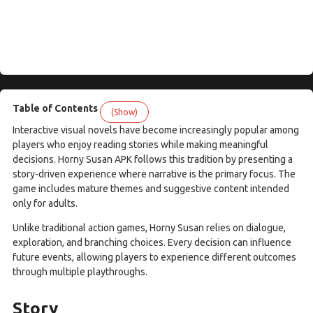
Table of Contents
(Show)
Interactive visual novels have become increasingly popular among
players who enjoy reading stories while making meaningful
decisions. Horny Susan APK follows this tradition by presenting a
story-driven experience where narrative is the primary focus. The
game includes mature themes and suggestive content intended
only for adults.
Unlike traditional action games, Horny Susan relies on dialogue,
exploration, and branching choices. Every decision can influence
future events, allowing players to experience different outcomes
through multiple playthroughs.
Story