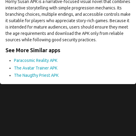
Horny Susan APK is a narrative-focused visual novel that combines
interactive storytelling with simple progression mechanics. Its
branching choices, multiple endings, and accessible controls make
it suitable for players who appreciate story-rich games. Because it
is intended for mature audiences, users should ensure they meet
the age requirements and download the APK only from reliable
sources while following good security practices.
See More Similar apps
Paracosmic Reality APK
The Avatar Trainer APK
The Naugthy Priest APK