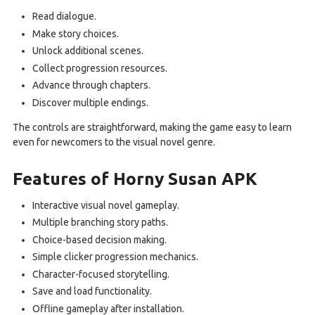
Read dialogue.
Make story choices.
Unlock additional scenes.
Collect progression resources.
Advance through chapters.
Discover multiple endings.
The controls are straightforward, making the game easy to learn
even for newcomers to the visual novel genre.
Features of Horny Susan APK
Interactive visual novel gameplay.
Multiple branching story paths.
Choice-based decision making.
Simple clicker progression mechanics.
Character-focused storytelling.
Save and load functionality.
Offline gameplay after installation.