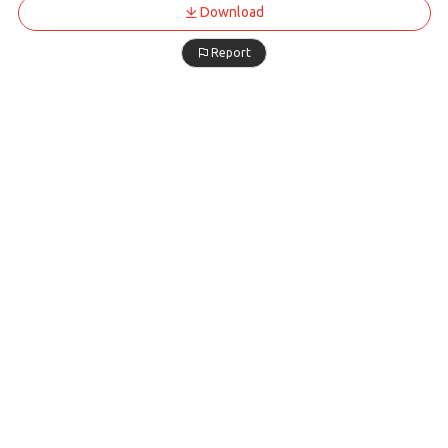
Download
Report