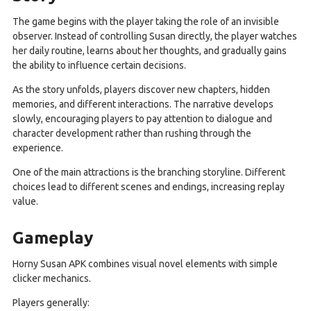
The game begins with the player taking the role of an invisible
observer. Instead of controlling Susan directly, the player watches
her daily routine, learns about her thoughts, and gradually gains
the ability to influence certain decisions.
As the story unfolds, players discover new chapters, hidden
memories, and different interactions. The narrative develops
slowly, encouraging players to pay attention to dialogue and
character development rather than rushing through the
experience.
One of the main attractions is the branching storyline. Different
choices lead to different scenes and endings, increasing replay
value.
Gameplay
Horny Susan APK combines visual novel elements with simple
clicker mechanics.
Players generally: