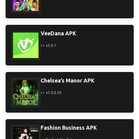
VeeDana APK
v3.0.1
Chelsea’s Manor APK
v1.0.0.30
Fashion Business APK