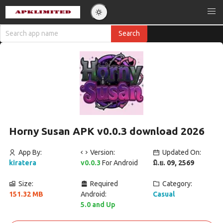
Horny Susan APK v0.0.3 download 2026
App By:
Version:
Updated On:
kiratera
v0.0.3
For Android
มิ.ย. 09, 2569
Size:
Required
Category:
151.32 MB
Android:
Casual
5.0 and Up