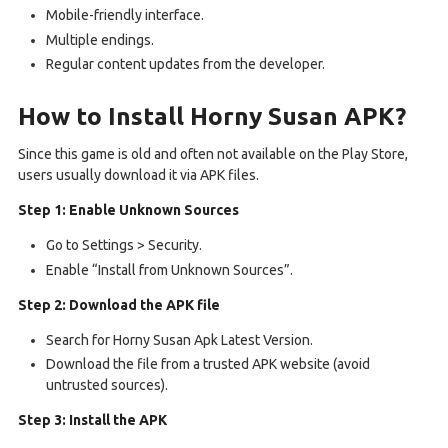
Mobile-friendly interface.
Multiple endings.
Regular content updates from the developer.
How to Install Horny Susan APK?
Since this game is old and often not available on the Play Store,
users usually download it via APK files.
Step 1: Enable Unknown Sources
Go to Settings > Security.
Enable “Install from Unknown Sources”.
Step 2: Download the APK file
Search for Horny Susan Apk Latest Version.
Download the file from a trusted APK website (avoid
untrusted sources).
Step 3: Install the APK