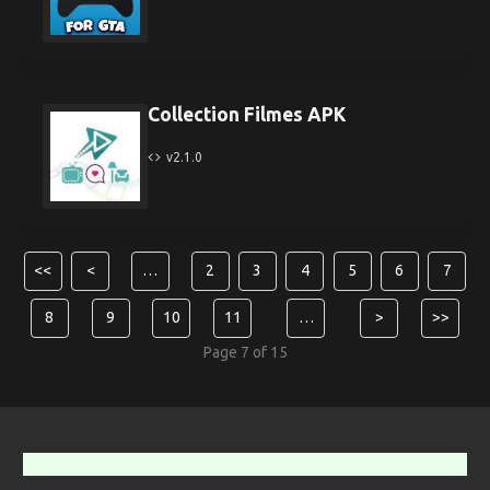
Collection Filmes APK
v2.1.0
<<
<
…
2
3
4
5
6
7
8
9
10
11
…
>
>>
Page 7 of 15