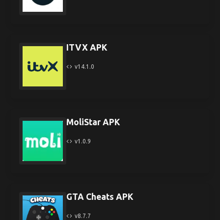
ITVX APK
v14.1.0
MoliStar APK
v1.0.9
GTA Cheats APK
v8.7.7