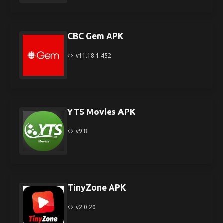
CBC Gem APK
v11.18.1.452
YTS Movies APK
v9.8
TinyZone APK
v2.0.20