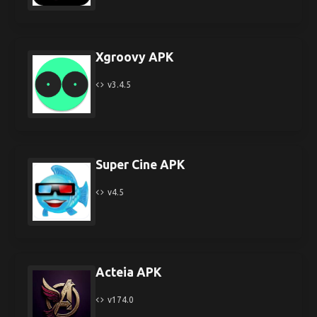
Xgroovy APK
v3.4.5
Super Cine APK
v4.5
Acteia APK
v174.0