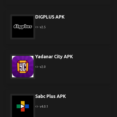
DIGPLUS APK
v2.5
Yadanar City APK
v2.0
Sabc Plus APK
v4.0.1