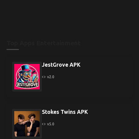
Top Apps Entertainment
JestGrove APK
v2.0
Stokes Twins APK
v5.0