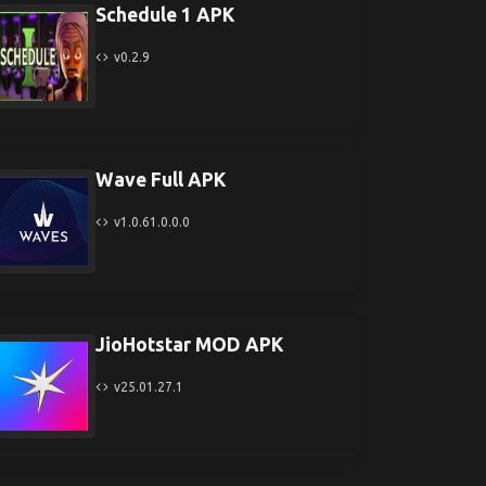
Schedule 1 APK
v0.2.9
Wave Full APK
v1.0.61.0.0.0
JioHotstar MOD APK
v25.01.27.1