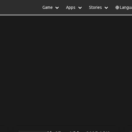
Game
Apps
Stories
Langu
lish
中文(简体)
日本語
Türkiye
rtuguês
हिन्दी
Polski
ไทย
pañol
Indonesia
Deutsch
한국어
сский
Italiano
Tiếng Việt
Nederlands
Français