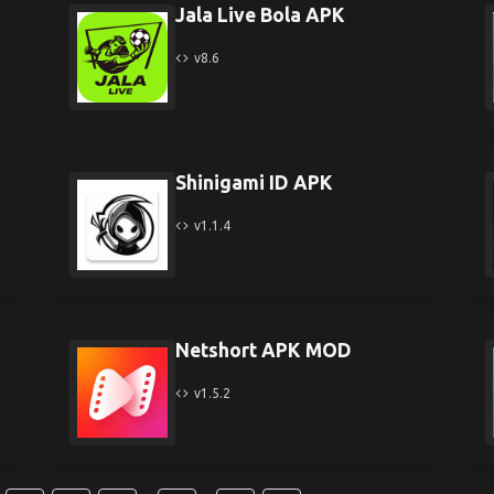
Jala Live Bola APK
v8.6
Shinigami ID APK
v1.1.4
Netshort APK MOD
v1.5.2