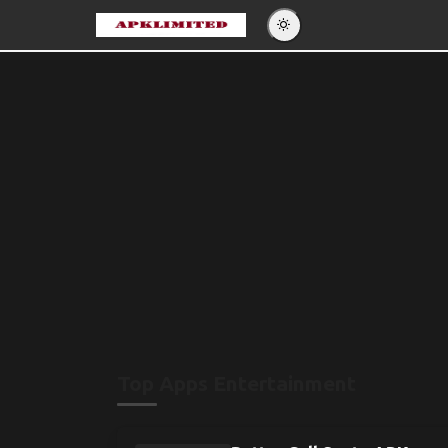
Eng
Po
Es
Pу
Top Apps Entertainment