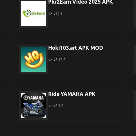
Pkr2Earn Video 2025 APK
v10.5
Hoki103.art APK MOD
v2.12.0
Ride YAMAHA APK
v2.9.0