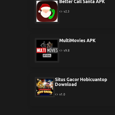
Better Call Santa APK
v2.3
MultiMovies APK
v9.8
Situs Gacor Hobicuantop
Download
v1.0