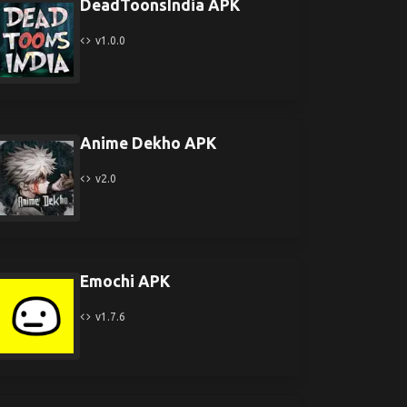
DeadToonsIndia APK
v1.0.0
Anime Dekho APK
v2.0
Emochi APK
v1.7.6