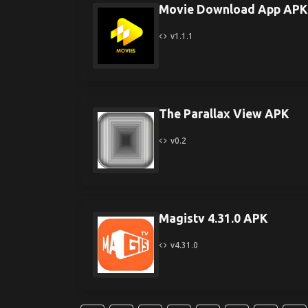
Movie Download App APK
v1.1.1
The Parallax View APK
v0.2
Magistv 4.31.0 APK
v4.31.0