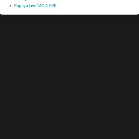
Papaya Live MOD APK