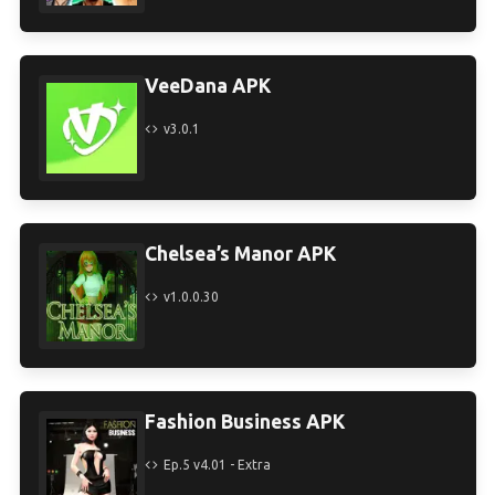
VeeDana APK
v3.0.1
Chelsea’s Manor APK
v1.0.0.30
Fashion Business APK
Ep.5 v4.01 - Extra