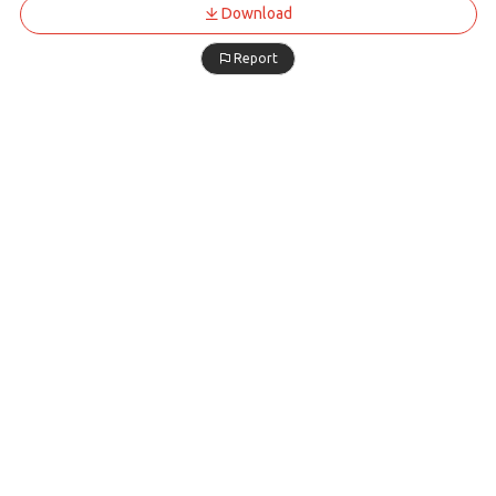
Download
Report