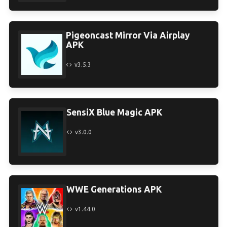
Pigeoncast Mirror Via Airplay
APK
v3.5.3
SensiX Blue Magic APK
v3.0.0
WWE Generations APK
v1.44.0