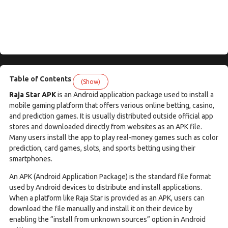
Table of Contents
(Show)
Raja Star APK
is an Android application package used to install a
mobile gaming platform that offers various online betting, casino,
and prediction games. It is usually distributed outside official app
stores and downloaded directly from websites as an APK file.
Many users install the app to play real-money games such as color
prediction, card games, slots, and sports betting using their
smartphones.
An APK (Android Application Package) is the standard file format
used by Android devices to distribute and install applications.
When a platform like Raja Star is provided as an APK, users can
download the file manually and install it on their device by
enabling the “install from unknown sources” option in Android