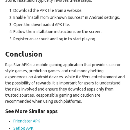
Store, installation typically involves these steps:
Download the APK file from a website.
Enable “Install from Unknown Sources” in Android settings.
Open the downloaded APK file.
Follow the installation instructions on the screen.
Register an account and log in to start playing.
Conclusion
Raja Star APK is a mobile gaming application that provides casino-
style games, prediction games, and real-money betting
experiences on Android devices. While it offers entertainment and
the possibility of rewards, it is important for users to understand
the risks involved and ensure they download apps only from
trusted sources. Responsible gaming and caution are
recommended when using such platforms.
See More Similar apps
Friendster APK
Setlog APK