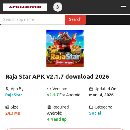
Raja Star APK v2.1.7 download 2026
App By:
Version:
Updated On:
RajaStar
v2.1.7
For Android
mar 14, 2026
Size:
Required
Category:
24.3 MB
Android:
Social
4.4 and up