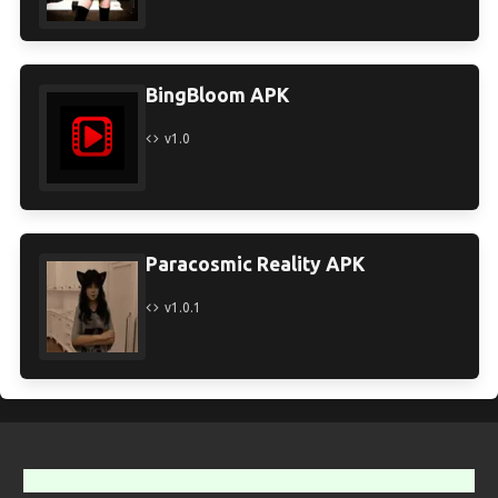
BingBloom APK
v1.0
Paracosmic Reality APK
v1.0.1