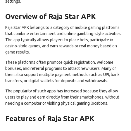
settings.
Overview of Raja Star APK
Raja Star APK belongs to a category of mobile gaming platforms
that combine entertainment and online gambling-style activities.
The app typically allows players to place bets, participate in
casino-style games, and earn rewards or real money based on
game results.
These platforms often promote quick registration, welcome
bonuses, and referral programs to attract new users. Many of
them also support multiple payment methods such as UPI, bank
transfers, or digital wallets for deposits and withdrawals.
The popularity of such apps has increased because they allow
users to play and earn directly from their smartphones, without
needing a computer or visiting physical gaming locations.
Features of Raja Star APK