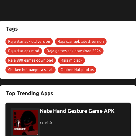
Tags
Raja star apk old version
Raja star apk latest version
Raja star apk mod
Raja games apk download 2026
Raja 888 games download
Raja mic apk
Chicken hut nanpura surat
Chicken Hut photos
Top Trending Apps
Nate Hand Gesture Game APK
v1.0