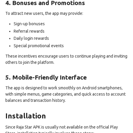
4. Bonuses and Promotions
To attract new users, the app may provide:
Sign-up bonuses
Referral rewards
Daily login rewards
Special promotional events
These incentives encourage users to continue playing and inviting
others to join the platform.
5. Mobile-Friendly Interface
The app is designed to work smoothly on Android smartphones,
with simple menus, game categories, and quick access to account
balances and transaction history.
Installation
Since Raja Star APK is usually not available on the official Play