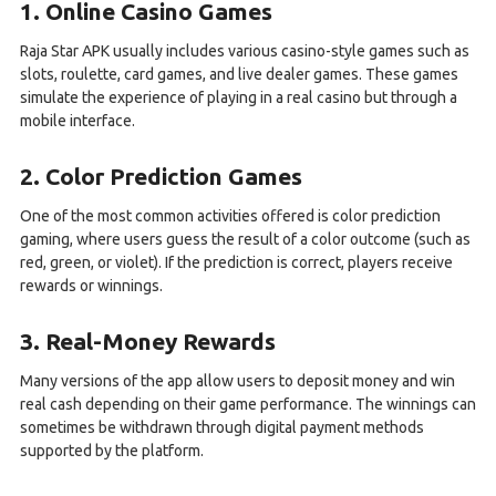
1. Online Casino Games
Raja Star APK usually includes various casino-style games such as
slots, roulette, card games, and live dealer games. These games
simulate the experience of playing in a real casino but through a
mobile interface.
2. Color Prediction Games
One of the most common activities offered is color prediction
gaming, where users guess the result of a color outcome (such as
red, green, or violet). If the prediction is correct, players receive
rewards or winnings.
3. Real-Money Rewards
Many versions of the app allow users to deposit money and win
real cash depending on their game performance. The winnings can
sometimes be withdrawn through digital payment methods
supported by the platform.