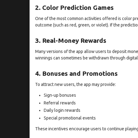
2. Color Prediction Games
One of the most common activities offered is color pr
outcome (such as red, green, or violet). If the predicti
3. Real-Money Rewards
Many versions of the app allow users to deposit mon
winnings can sometimes be withdrawn through digita
4. Bonuses and Promotions
To attract new users, the app may provide:
Sign-up bonuses
Referral rewards
Daily login rewards
Special promotional events
These incentives encourage users to continue playing a