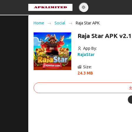
Eng
Home
Social
Raja Star APK
Po
Raja Star APK v2.
Es
Pу
App By:
RajaStar
Size:
24.3 MB