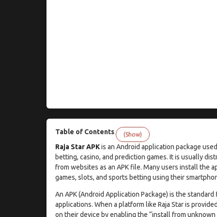
Table of Contents
(Show)
Raja Star APK
is an Android application package used 
betting, casino, and prediction games. It is usually di
from websites as an APK file. Many users install the a
games, slots, and sports betting using their smartpho
An APK (Android Application Package) is the standard f
applications. When a platform like Raja Star is provide
on their device by enabling the “install from unknown 