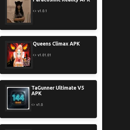
v1.0.1
Queens Climax APK
v1.01.01
TaGunner Ultimate V5
APK
v1.0