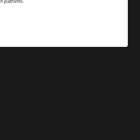
h platforms.