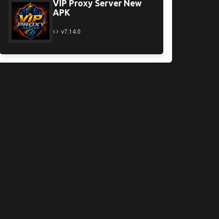
VIP Proxy Server New
APK
v7.14.0