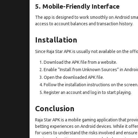
5. Mobile-Friendly Interface
The app is designed to work smoothly on Android sma
access to account balances and transaction history.
Installation
Since Raja Star APK is usually not available on the offic
Download the APK file from a website.
Enable “Install from Unknown Sources” in Android
Open the downloaded APK file.
Follow the installation instructions on the screen
Register an account and log in to start playing.
Conclusion
Raja Star APK is a mobile gaming application that pro
betting experiences on Android devices. While it offers
for users to understand the risks involved and ensur