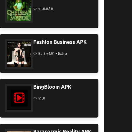
v1.0.0.30
Fashion Business APK
Ep.5 v4.01 - Extra
BingBloom APK
v1.0
Paracosmic Reality APK