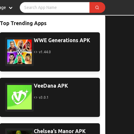
age
Top Trending Apps
WWE Generations APK
v1.44.0
VeeDana APK
v3.0.1
Chelsea’s Manor APK