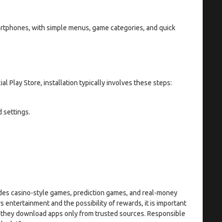
rtphones, with simple menus, game categories, and quick
ial Play Store, installation typically involves these steps:
 settings.
.
vides casino-style games, prediction games, and real-money
 entertainment and the possibility of rewards, it is important
e they download apps only from trusted sources. Responsible