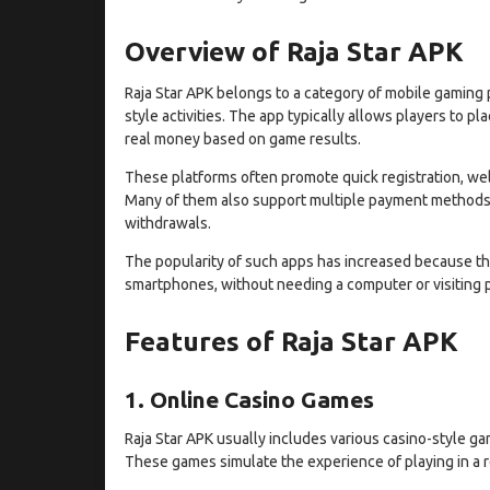
Overview of Raja Star APK
Raja Star APK belongs to a category of mobile gaming
style activities. The app typically allows players to p
real money based on game results.
These platforms often promote quick registration, we
Many of them also support multiple payment methods su
withdrawals.
The popularity of such apps has increased because the
smartphones, without needing a computer or visiting p
Features of Raja Star APK
1. Online Casino Games
Raja Star APK usually includes various casino-style ga
These games simulate the experience of playing in a r