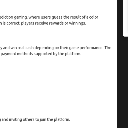
ediction gaming, where users guess the result of a color
on is correct, players receive rewards or winnings.
ey and win real cash depending on their game performance. The
l payment methods supported by the platform.
nd inviting others to join the platform.