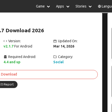
Game
Apps
Stories
Langu
lish
中文(简体)
日本語
Türkiye
rtuguês
हिन्दी
Polski
ไทย
1.7 Download 2026
pañol
Indonesia
Deutsch
한국어
сский
Italiano
Tiếng Việt
Version:
Updated On:
Nederlands
Français
v2.1.7
For Android
Mar 14, 2026
Required Android:
Category:
4.4 and up
Social
Download
Report