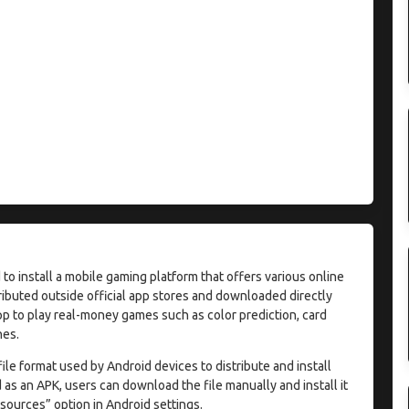
to install a mobile gaming platform that offers various online
stributed outside official app stores and downloaded directly
pp to play real-money games such as color prediction, card
nes.
ile format used by Android devices to distribute and install
d as an APK, users can download the file manually and install it
sources” option in Android settings.