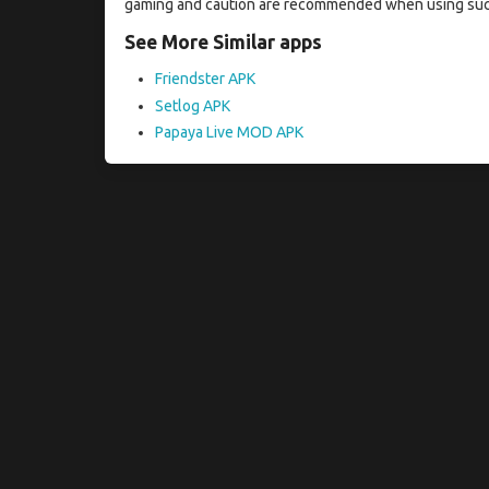
gaming and caution are recommended when using suc
See More Similar apps
Friendster APK
Setlog APK
Papaya Live MOD APK