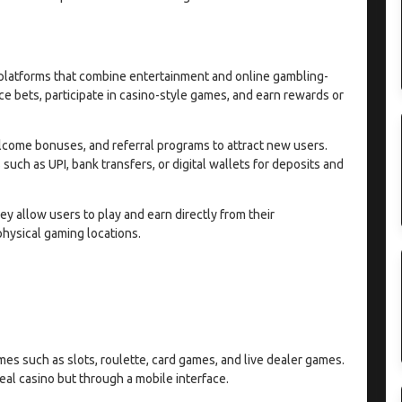
 platforms that combine entertainment and online gambling-
lace bets, participate in casino-style games, and earn rewards or
lcome bonuses, and referral programs to attract new users.
ch as UPI, bank transfers, or digital wallets for deposits and
y allow users to play and earn directly from their
hysical gaming locations.
mes such as slots, roulette, card games, and live dealer games.
eal casino but through a mobile interface.