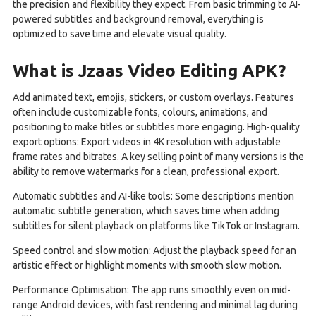
the precision and flexibility they expect. From basic trimming to AI-
powered subtitles and background removal, everything is
optimized to save time and elevate visual quality.
What is Jzaas Video Editing APK?
Add animated text, emojis, stickers, or custom overlays. Features
often include customizable fonts, colours, animations, and
positioning to make titles or subtitles more engaging. High-quality
export options: Export videos in 4K resolution with adjustable
frame rates and bitrates. A key selling point of many versions is the
ability to remove watermarks for a clean, professional export.
Automatic subtitles and AI-like tools: Some descriptions mention
automatic subtitle generation, which saves time when adding
subtitles for silent playback on platforms like TikTok or Instagram.
Speed control and slow motion: Adjust the playback speed for an
artistic effect or highlight moments with smooth slow motion.
Performance Optimisation: The app runs smoothly even on mid-
range Android devices, with fast rendering and minimal lag during