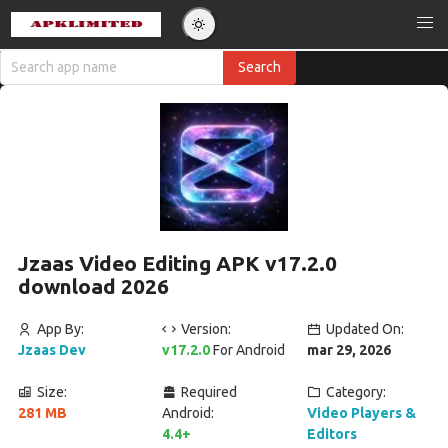
Jzaas Video Editing APK v17.2.0
download 2026
App By:
Version:
Updated On:
Jzaas Dev
v17.2.0
For Android
mar 29, 2026
Size:
Required
Category:
281 MB
Android:
Video Players &
4.4+
Editors