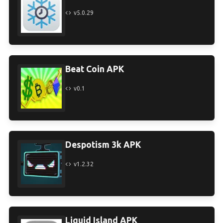
v5.0.29
Beat Coin APK
v0.1
Despotism 3k APK
v1.2.32
Liquid Island APK