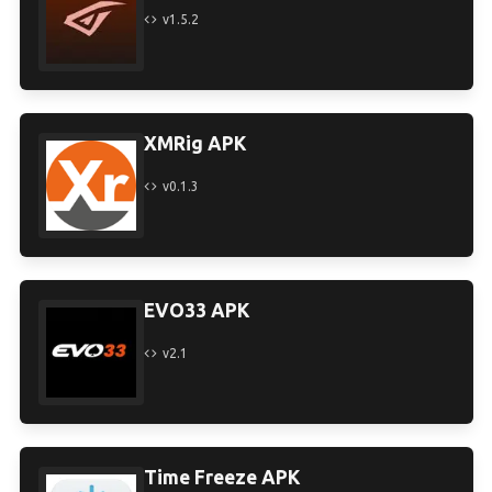
v1.5.2
XMRig APK
v0.1.3
EVO33 APK
v2.1
Time Freeze APK