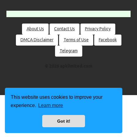
About Us
Contact Us
Privacy Policy
DMCA Disclaimer
Terms of Use
Facebook
Telegram
© 2026 apklimited.com
This website uses cookies to improve your
experience.
Learn more
Got it!