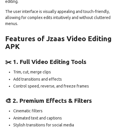
editing.
The user interface is visually appealing and touch-friendly,
allowing for complex edits intuitively and without cluttered
menus.
Features of Jzaas Video Editing
APK
✂️ 1. Full Video Editing Tools
Trim, cut, merge clips
Add transitions and effects
Control speed, reverse, and freeze frames
🎨 2. Premium Effects & Filters
Cinematic filters
Animated text and captions
Stylish transitions for social media