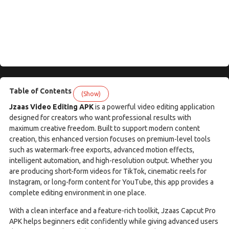
Table of Contents
(Show)
Jzaas Video Editing APK
is a powerful video editing application
designed for creators who want professional results with
maximum creative freedom. Built to support modern content
creation, this enhanced version focuses on premium-level tools
such as watermark-free exports, advanced motion effects,
intelligent automation, and high-resolution output. Whether you
are producing short-form videos for TikTok, cinematic reels for
Instagram, or long-form content for YouTube, this app provides a
complete editing environment in one place.
With a clean interface and a feature-rich toolkit, Jzaas Capcut Pro
APK helps beginners edit confidently while giving advanced users