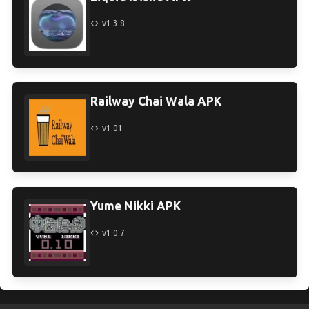
v1.3.8
Railway Chai Wala APK
v1.01
Yume Nikki APK
v1.0.7