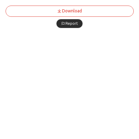
Download
Report