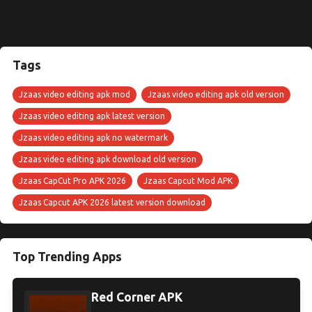
Tags
Jzaas video editing apk mod
Jzaas video editing apk old version
Jzaas video editing apk latest version
Jzaas video editing apk no watermark
Jzaas video editing apk download old version
Jzaas CapCut Pro APK 2026
Jzaas Capcut Mod APK
Jzaas Capcut APK 2026 latest version download
Top Trending Apps
Red Corner APK