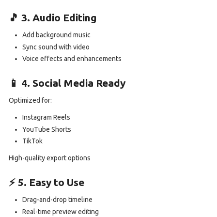
🎵 3. Audio Editing
Add background music
Sync sound with video
Voice effects and enhancements
📱 4. Social Media Ready
Optimized for:
Instagram Reels
YouTube Shorts
TikTok
High-quality export options
⚡ 5. Easy to Use
Drag-and-drop timeline
Real-time preview editing