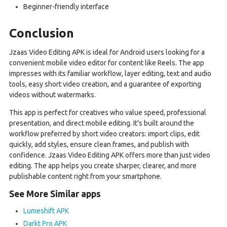
Beginner-friendly interface
Conclusion
Jzaas Video Editing APK is ideal for Android users looking for a
convenient mobile video editor for content like Reels. The app
impresses with its familiar workflow, layer editing, text and audio
tools, easy short video creation, and a guarantee of exporting
videos without watermarks.
This app is perfect for creatives who value speed, professional
presentation, and direct mobile editing. It's built around the
workflow preferred by short video creators: import clips, edit
quickly, add styles, ensure clean frames, and publish with
confidence. Jzaas Video Editing APK offers more than just video
editing. The app helps you create sharper, clearer, and more
publishable content right from your smartphone.
See More Similar apps
Lumeshift APK
Darkt Pro APK