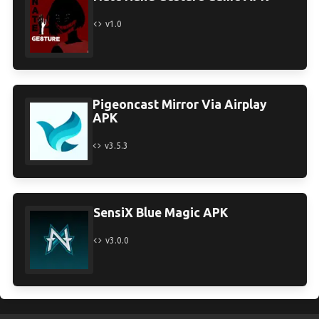
v1.0
Pigeoncast Mirror Via Airplay
APK
v3.5.3
SensiX Blue Magic APK
v3.0.0