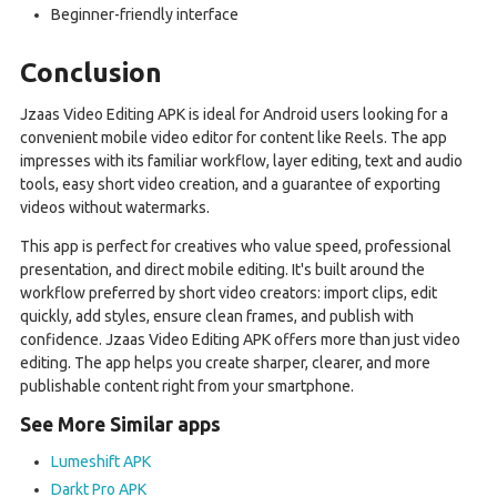
Beginner-friendly interface
Conclusion
Jzaas Video Editing APK is ideal for Android users looking for a
convenient mobile video editor for content like Reels. The app
impresses with its familiar workflow, layer editing, text and audio
tools, easy short video creation, and a guarantee of exporting
videos without watermarks.
This app is perfect for creatives who value speed, professional
presentation, and direct mobile editing. It's built around the
workflow preferred by short video creators: import clips, edit
quickly, add styles, ensure clean frames, and publish with
confidence. Jzaas Video Editing APK offers more than just video
editing. The app helps you create sharper, clearer, and more
publishable content right from your smartphone.
See More Similar apps
Lumeshift APK
Darkt Pro APK