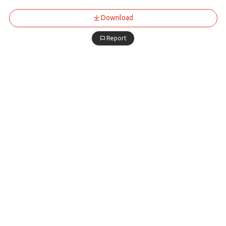
Download
Report