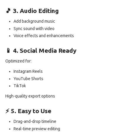
🎵 3. Audio Editing
Add background music
Sync sound with video
Voice effects and enhancements
📱 4. Social Media Ready
Optimized for:
Instagram Reels
YouTube Shorts
TikTok
High-quality export options
⚡ 5. Easy to Use
Drag-and-drop timeline
Real-time preview editing