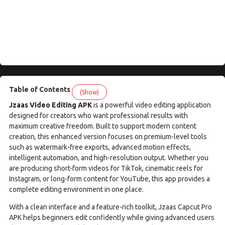
Table of Contents
(Show)
Jzaas Video Editing APK
is a powerful video editing application
designed for creators who want professional results with
maximum creative freedom. Built to support modern content
creation, this enhanced version focuses on premium-level tools
such as watermark-free exports, advanced motion effects,
intelligent automation, and high-resolution output. Whether you
are producing short-form videos for TikTok, cinematic reels for
Instagram, or long-form content for YouTube, this app provides a
complete editing environment in one place.
With a clean interface and a feature-rich toolkit, Jzaas Capcut Pro
APK helps beginners edit confidently while giving advanced users