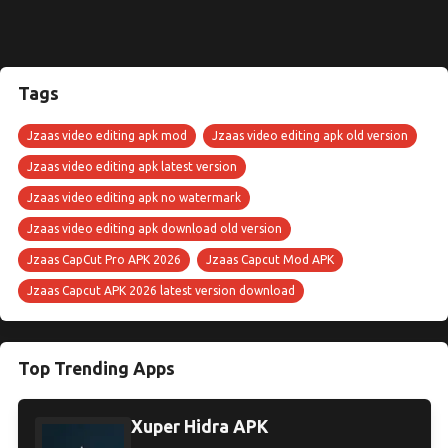
Tags
Jzaas video editing apk mod
Jzaas video editing apk old version
Jzaas video editing apk latest version
Jzaas video editing apk no watermark
Jzaas video editing apk download old version
Jzaas CapCut Pro APK 2026
Jzaas Capcut Mod APK
Jzaas Capcut APK 2026 latest version download
Top Trending Apps
Xuper Hidra APK