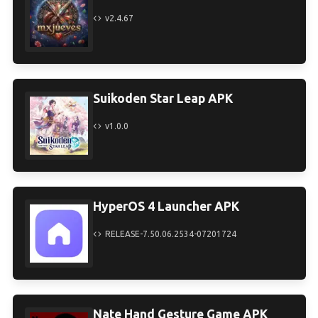
v2.4.67
Suikoden Star Leap APK
v1.0.0
HyperOS 4 Launcher APK
RELEASE-7.50.06.2534-07201724
Nate Hand Gesture Game APK