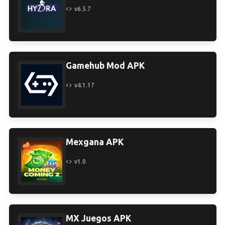
v6.5.7
Gamehub Mod APK
v4.1.17
Mexgana APK
v1.0
MX Juegos APK