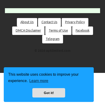
About Us
Contact Us
Privacy Policy
DMCA Disclaimer
Terms of Use
Facebook
Telegram
© 2026 apklimited.com
This website uses cookies to improve your
experience.
Learn more
Got it!