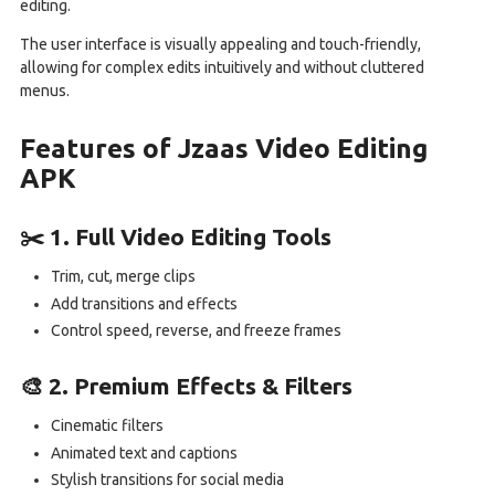
editing.
The user interface is visually appealing and touch-friendly,
allowing for complex edits intuitively and without cluttered
menus.
Features of Jzaas Video Editing
APK
✂️ 1. Full Video Editing Tools
Trim, cut, merge clips
Add transitions and effects
Control speed, reverse, and freeze frames
🎨 2. Premium Effects & Filters
Cinematic filters
Animated text and captions
Stylish transitions for social media