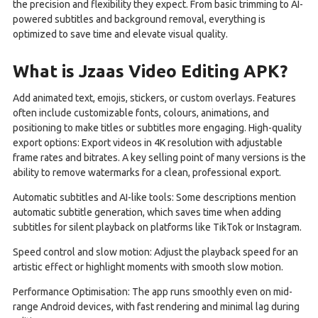
the precision and flexibility they expect. From basic trimming to AI-
powered subtitles and background removal, everything is
optimized to save time and elevate visual quality.
What is Jzaas Video Editing APK?
Add animated text, emojis, stickers, or custom overlays. Features
often include customizable fonts, colours, animations, and
positioning to make titles or subtitles more engaging. High-quality
export options: Export videos in 4K resolution with adjustable
frame rates and bitrates. A key selling point of many versions is the
ability to remove watermarks for a clean, professional export.
Automatic subtitles and AI-like tools: Some descriptions mention
automatic subtitle generation, which saves time when adding
subtitles for silent playback on platforms like TikTok or Instagram.
Speed control and slow motion: Adjust the playback speed for an
artistic effect or highlight moments with smooth slow motion.
Performance Optimisation: The app runs smoothly even on mid-
range Android devices, with fast rendering and minimal lag during