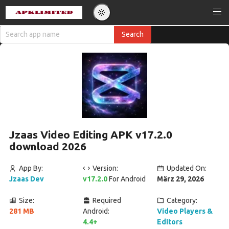
Jzaas Video Editing APK v17.2.0
download 2026
App By:
Version:
Updated On:
Jzaas Dev
v17.2.0
For Android
März 29, 2026
Size:
Required
Category:
281 MB
Android:
Video Players &
4.4+
Editors