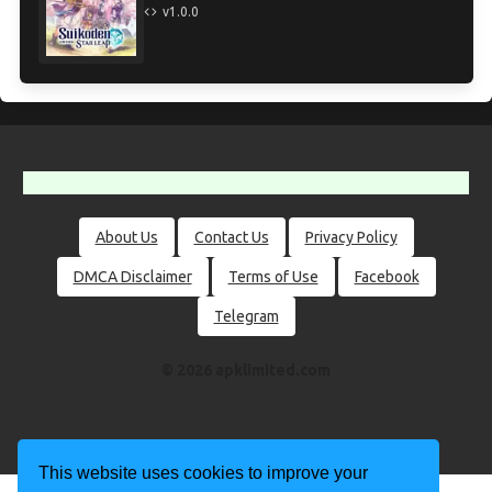
v1.0.0
About Us
Contact Us
Privacy Policy
DMCA Disclaimer
Terms of Use
Facebook
Telegram
© 2026 apklimited.com
This website uses cookies to improve your