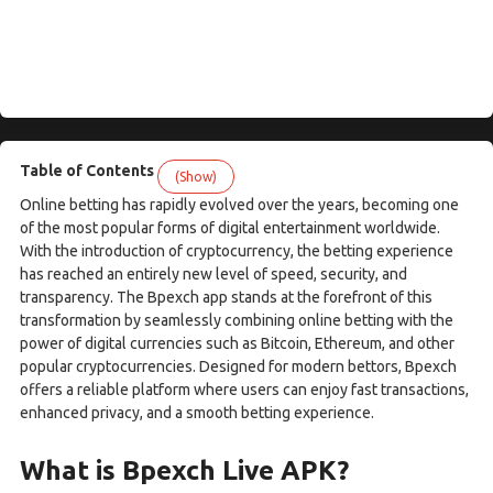
Table of Contents
(Show)
Online betting has rapidly evolved over the years, becoming one
of the most popular forms of digital entertainment worldwide.
With the introduction of cryptocurrency, the betting experience
has reached an entirely new level of speed, security, and
transparency. The Bpexch app stands at the forefront of this
transformation by seamlessly combining online betting with the
power of digital currencies such as Bitcoin, Ethereum, and other
popular cryptocurrencies. Designed for modern bettors, Bpexch
offers a reliable platform where users can enjoy fast transactions,
enhanced privacy, and a smooth betting experience.
What is Bpexch Live APK?