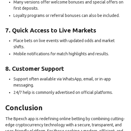
Many versions offer welcome bonuses and special offers on
first deposits.
Loyalty programs or referral bonuses can also be included.
7. Quick Access to Live Markets
Place bets on live events with updated odds and market
shifts.
Mobile notifications for match highlights and results.
8. Customer Support
Support often available via WhatsApp, email, or in-app
messaging.
24/7 help is commonly advertised on official platforms.
Conclusion
The Bpexch app is redefining online betting by combining cutting-
edge cryptocurrency technology with a secure, transparent, and
user-friendly platform. For those seeking a modern, efficient, and