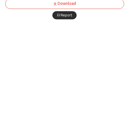
Download
Report