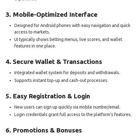
3. Mobile-Optimized Interface
Designed for Android phones with easy navigation and quick
access to markets.
UI typically shows betting menus, live scores, and wallet
features in one place.
4. Secure Wallet & Transactions
Integrated wallet system for deposits and withdrawals.
Supports instant top-up and cash-out processes.
5. Easy Registration & Login
New users can sign up quickly via mobile number/email.
Login credentials grant full access to the platform’s features.
6. Promotions & Bonuses