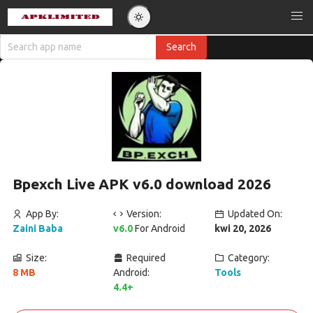
Bpexch Live APK v6.0 download 2026
App By:
Version:
Updated On:
Zaini Baba
v6.0
For Android
kwi 20, 2026
Size:
Required
Category:
8 MB
Android:
Tools
4.4+