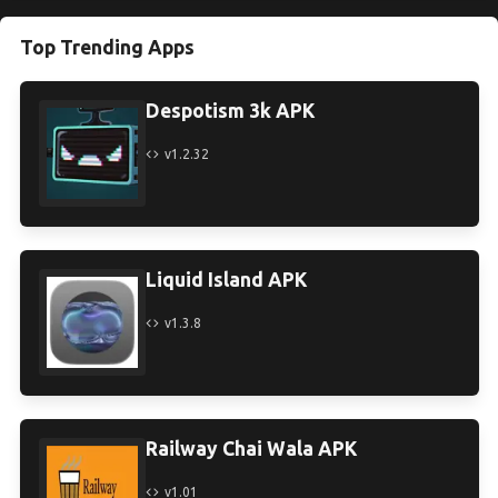
Top Trending Apps
Despotism 3k APK
v1.2.32
Liquid Island APK
v1.3.8
Railway Chai Wala APK
v1.01