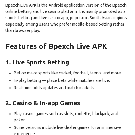
Bpexch Live APK is the Android application version of the Bpexch
online betting and live casino platform. It is mainly promoted as a
sports betting and live casino app, popular in South Asian regions,
especially among users who prefer mobile-based betting rather
than browser play.
Features of Bpexch Live APK
1. Live Sports Betting
Bet on major sports like cricket, football, tennis, and more.
In-play betting — place bets while matches are live.
Real-time odds updates and match markets.
2. Casino & In-app Games
Play casino games such as slots, roulette, blackjack, and
poker.
Some versions include live dealer games for an immersive
experience.