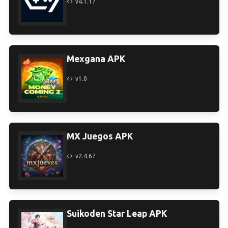
v4.1.17
Mexgana APK
v1.0
MX Juegos APK
v2.4.67
Suikoden Star Leap APK