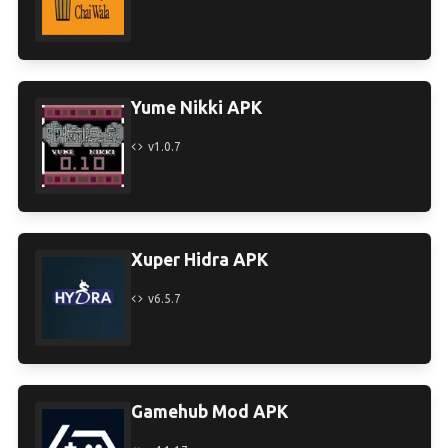
Yume Nikki APK
v1.0.7
Xuper Hidra APK
v6.5.7
Gamehub Mod APK