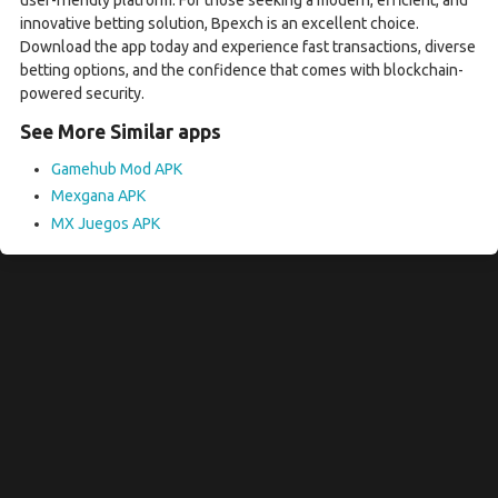
innovative betting solution, Bpexch is an excellent choice.
Download the app today and experience fast transactions, diverse
betting options, and the confidence that comes with blockchain-
powered security.
See More Similar apps
Gamehub Mod APK
Mexgana APK
MX Juegos APK