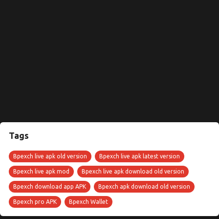
Tags
Bpexch live apk old version
Bpexch live apk latest version
Bpexch live apk mod
Bpexch live apk download old version
Bpexch download app APK
Bpexch apk download old version
Bpexch pro APK
Bpexch Wallet