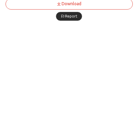
Download
Report