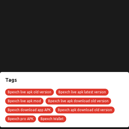
Tags
Bpexch live apk old version
Bpexch live apk latest version
Bpexch live apk mod
Bpexch live apk download old version
Bpexch download app APK
Bpexch apk download old version
Bpexch pro APK
Bpexch Wallet