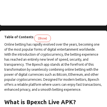
Table of Contents
(Show)
Online betting has rapidly evolved over the years, becoming one
of the most popular forms of digital entertainment worldwide.
With the introduction of cryptocurrency, the betting experience
has reached an entirely new level of speed, security, and
transparency. The Bpexch app stands at the forefront of this
transformation by seamlessly combining online betting with the
power of digital currencies such as Bitcoin, Ethereum, and other
popular cryptocurrencies. Designed for modern bettors, Bpexch
offers a reliable platform where users can enjoy fast transactions,
enhanced privacy, and a smooth betting experience.
What is Bpexch Live APK?