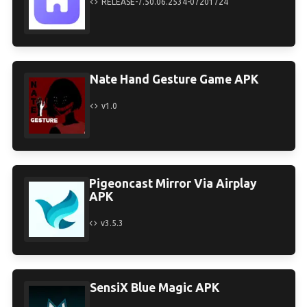
RELEASE-7.50.06.2534-07201724
Nate Hand Gesture Game APK
v1.0
Pigeoncast Mirror Via Airplay
APK
v3.5.3
SensiX Blue Magic APK