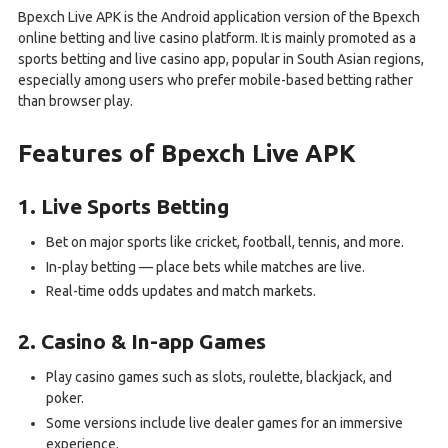
Bpexch Live APK is the Android application version of the Bpexch
online betting and live casino platform. It is mainly promoted as a
sports betting and live casino app, popular in South Asian regions,
especially among users who prefer mobile-based betting rather
than browser play.
Features of Bpexch Live APK
1. Live Sports Betting
Bet on major sports like cricket, football, tennis, and more.
In-play betting — place bets while matches are live.
Real-time odds updates and match markets.
2. Casino & In-app Games
Play casino games such as slots, roulette, blackjack, and
poker.
Some versions include live dealer games for an immersive
experience.