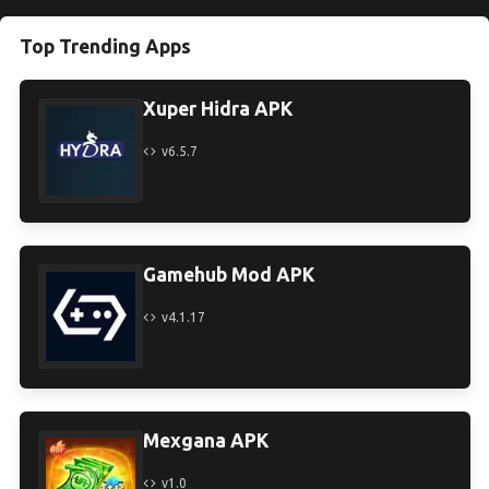
Top Trending Apps
Xuper Hidra APK
v6.5.7
Gamehub Mod APK
v4.1.17
Mexgana APK
v1.0