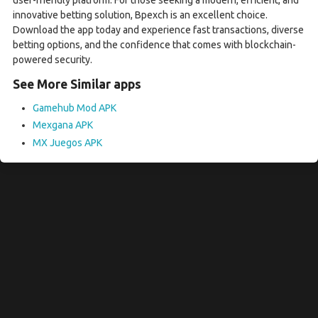
innovative betting solution, Bpexch is an excellent choice.
Download the app today and experience fast transactions, diverse
betting options, and the confidence that comes with blockchain-
powered security.
See More Similar apps
Gamehub Mod APK
Mexgana APK
MX Juegos APK