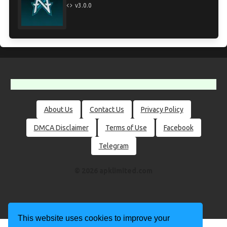
v3.0.0
About Us
Contact Us
Privacy Policy
DMCA Disclaimer
Terms of Use
Facebook
Telegram
© 2026 apklimited.com
This website uses cookies to improve your