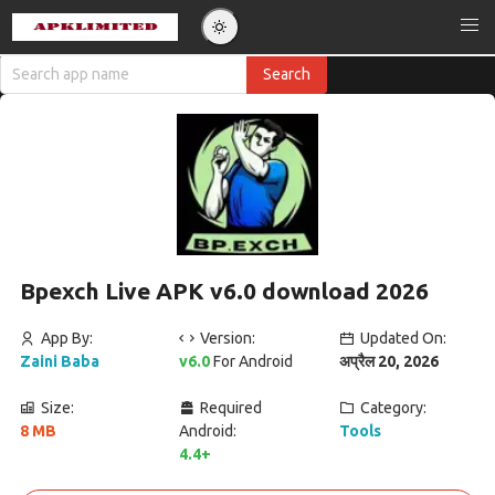
Bpexch Live APK v6.0 download 2026
App By:
Version:
Updated On:
Zaini Baba
v6.0
For Android
अप्रैल 20, 2026
Size:
Required
Category:
8 MB
Android:
Tools
4.4+