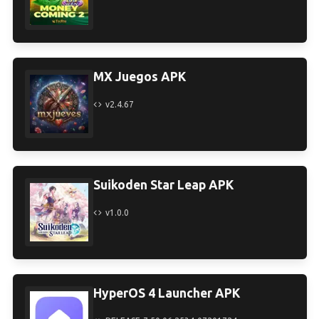
MX Juegos APK
v2.4.67
Suikoden Star Leap APK
v1.0.0
HyperOS 4 Launcher APK