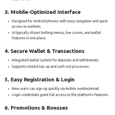
3. Mobile-Optimized Interface
Designed for Android phones with easy navigation and quick
access to markets.
UI typically shows betting menus, live scores, and wallet
features in one place.
4. Secure Wallet & Transactions
Integrated wallet system for deposits and withdrawals.
Supports instant top-up and cash-out processes.
5. Easy Registration & Login
New users can sign up quickly via mobile number/email.
Login credentials grant full access to the platform’s features.
6. Promotions & Bonuses