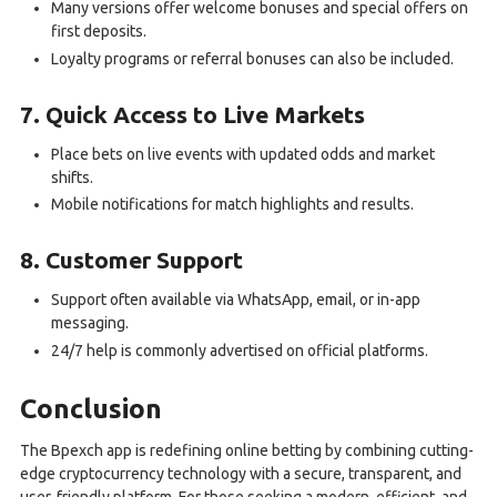
Many versions offer welcome bonuses and special offers on
first deposits.
Loyalty programs or referral bonuses can also be included.
7. Quick Access to Live Markets
Place bets on live events with updated odds and market
shifts.
Mobile notifications for match highlights and results.
8. Customer Support
Support often available via WhatsApp, email, or in-app
messaging.
24/7 help is commonly advertised on official platforms.
Conclusion
The Bpexch app is redefining online betting by combining cutting-
edge cryptocurrency technology with a secure, transparent, and
user-friendly platform. For those seeking a modern, efficient, and