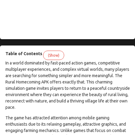
Table of Contents
(Show)
In a world dominated by fast-paced action games, competitive
multiplayer experiences, and complex virtual worlds, many players
are searching for something simpler and more meaningful. The
Rural Homecoming APK offers exactly that. This charming
simulation game invites players to return to a peaceful countryside
environment where they can experience the beauty of rural living,
reconnect with nature, and build a thriving village life at their own
pace.
The game has attracted attention among mobile gaming
enthusiasts due to its relaxing gameplay, attractive graphics, and
engaging farming mechanics. Unlike games that focus on combat