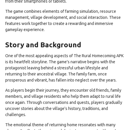
from their smartphones or tablets.
The game combines elements of farming simulation, resource
management, village development, and social interaction. These
features work together to create a rewarding and immersive
gameplay experience.
Story and Background
One of the most appealing aspects of The Rural Homecoming APK
is its heartfelt storyline. The game's narrative begins with the
protagonist leaving behind a stressful urban lifestyle and
returning to their ancestral village. The family farm, once
prosperous and vibrant, has fallen into neglect over the years.
As players begin their journey, they encounter old friends, family
members, and village residents who help them adapt to rural life
once again. Through conversations and quests, players gradually
uncover stories about the village's history, traditions, and
challenges.
The emotional theme of returning home resonates with many