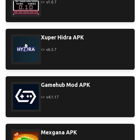
v1.0.7
Xuper Hidra APK
v6.5.7
Gamehub Mod APK
v4.1.17
Mexgana APK