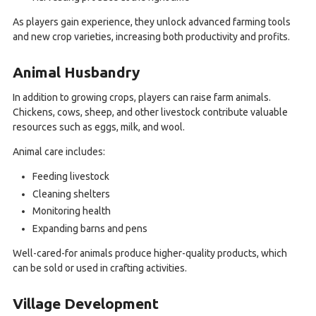
As players gain experience, they unlock advanced farming tools
and new crop varieties, increasing both productivity and profits.
Animal Husbandry
In addition to growing crops, players can raise farm animals.
Chickens, cows, sheep, and other livestock contribute valuable
resources such as eggs, milk, and wool.
Animal care includes:
Feeding livestock
Cleaning shelters
Monitoring health
Expanding barns and pens
Well-cared-for animals produce higher-quality products, which
can be sold or used in crafting activities.
Village Development