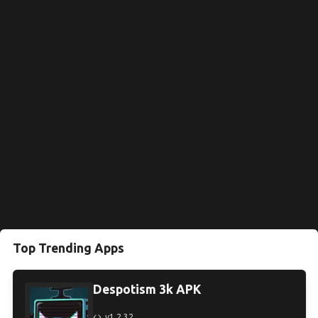
Top Trending Apps
Despotism 3k APK
v1.2.32