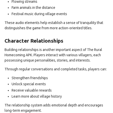
Flowing streams
Farm animals in the distance
Festival music during village events
These audio elements help establish a sense of tranquility that
distinguishes the game from more action-oriented titles.
Character Relationships
Building relationships is another important aspect of The Rural
Homecoming APK. Players interact with various villagers, each
possessing unique personalities, stories, and interests.
Through regular conversations and completed tasks, players can:
Strengthen friendships
Unlock special events
Receive valuable rewards
Learn more about village history
The relationship system adds emotional depth and encourages
long-term engagement.