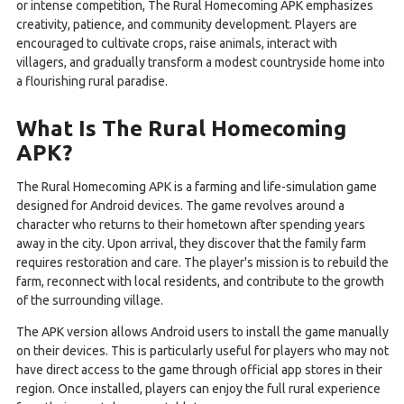
or intense competition, The Rural Homecoming APK emphasizes
creativity, patience, and community development. Players are
encouraged to cultivate crops, raise animals, interact with
villagers, and gradually transform a modest countryside home into
a flourishing rural paradise.
What Is The Rural Homecoming
APK?
The Rural Homecoming APK is a farming and life-simulation game
designed for Android devices. The game revolves around a
character who returns to their hometown after spending years
away in the city. Upon arrival, they discover that the family farm
requires restoration and care. The player's mission is to rebuild the
farm, reconnect with local residents, and contribute to the growth
of the surrounding village.
The APK version allows Android users to install the game manually
on their devices. This is particularly useful for players who may not
have direct access to the game through official app stores in their
region. Once installed, players can enjoy the full rural experience