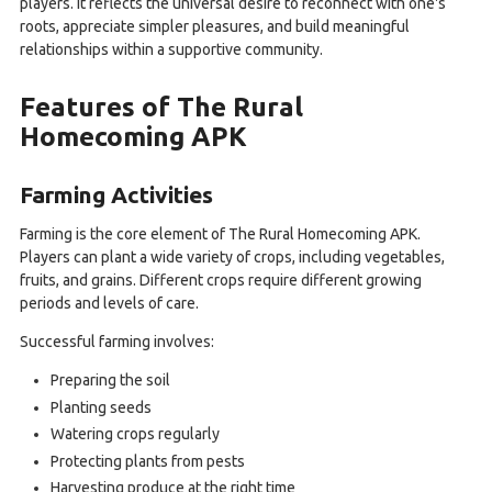
players. It reflects the universal desire to reconnect with one's
roots, appreciate simpler pleasures, and build meaningful
relationships within a supportive community.
Features of The Rural
Homecoming APK
Farming Activities
Farming is the core element of The Rural Homecoming APK.
Players can plant a wide variety of crops, including vegetables,
fruits, and grains. Different crops require different growing
periods and levels of care.
Successful farming involves:
Preparing the soil
Planting seeds
Watering crops regularly
Protecting plants from pests
Harvesting produce at the right time