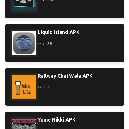
Liquid Island APK
v1.3.8
Railway Chai Wala APK
v1.01
Yume Nikki APK