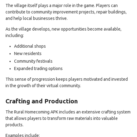
The village itself plays a major role in the game. Players can
contribute to community improvement projects, repair buildings,
and help local businesses thrive.
As the village develops, new opportunities become available,
including:
Additional shops
New residents
Community festivals
Expanded trading options
This sense of progression keeps players motivated and invested
in the growth of their virtual community.
Crafting and Production
The Rural Homecoming APK includes an extensive crafting system
that allows players to transform raw materials into valuable
products.
Examples include: