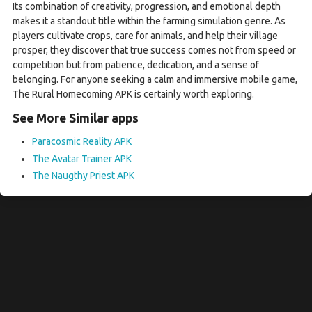
Its combination of creativity, progression, and emotional depth
makes it a standout title within the farming simulation genre. As
players cultivate crops, care for animals, and help their village
prosper, they discover that true success comes not from speed or
competition but from patience, dedication, and a sense of
belonging. For anyone seeking a calm and immersive mobile game,
The Rural Homecoming APK is certainly worth exploring.
See More Similar apps
Paracosmic Reality APK
The Avatar Trainer APK
The Naugthy Priest APK