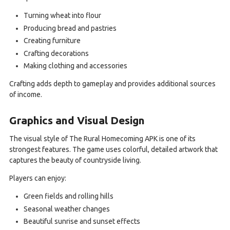
Turning wheat into flour
Producing bread and pastries
Creating furniture
Crafting decorations
Making clothing and accessories
Crafting adds depth to gameplay and provides additional sources
of income.
Graphics and Visual Design
The visual style of The Rural Homecoming APK is one of its
strongest features. The game uses colorful, detailed artwork that
captures the beauty of countryside living.
Players can enjoy:
Green fields and rolling hills
Seasonal weather changes
Beautiful sunrise and sunset effects