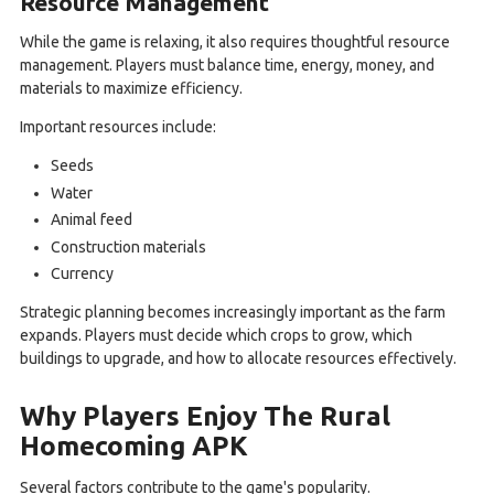
Resource Management
While the game is relaxing, it also requires thoughtful resource
management. Players must balance time, energy, money, and
materials to maximize efficiency.
Important resources include:
Seeds
Water
Animal feed
Construction materials
Currency
Strategic planning becomes increasingly important as the farm
expands. Players must decide which crops to grow, which
buildings to upgrade, and how to allocate resources effectively.
Why Players Enjoy The Rural
Homecoming APK
Several factors contribute to the game's popularity.