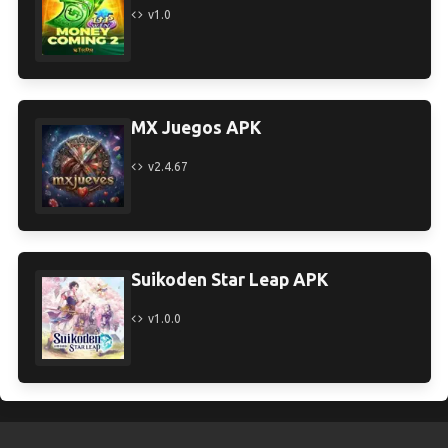
v1.0
MX Juegos APK
v2.4.67
Suikoden Star Leap APK
v1.0.0