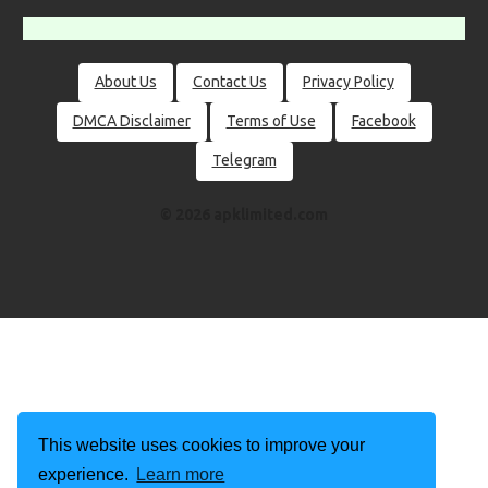
About Us
Contact Us
Privacy Policy
DMCA Disclaimer
Terms of Use
Facebook
Telegram
© 2026 apklimited.com
This website uses cookies to improve your
experience.
Learn more