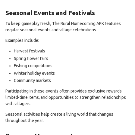
Seasonal Events and Festivals
To keep gameplay fresh, The Rural Homecoming APK features
regular seasonal events and village celebrations.
Examples include:
Harvest festivals
Spring flower fairs
Fishing competitions
Winter holiday events
Community markets
Participating in these events often provides exclusive rewards,
limited-time items, and opportunities to strengthen relationships
with villagers.
Seasonal activities help create a living world that changes
throughout the year.