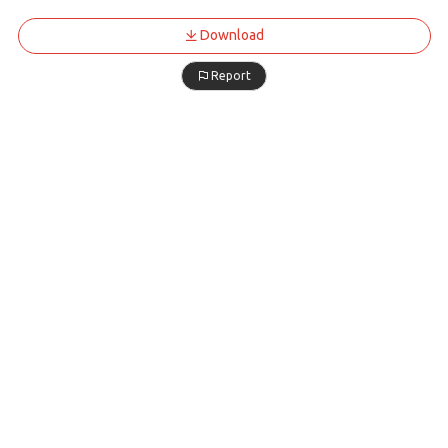
Download
Report