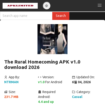
The Rural Homecoming APK v1.0
download 2026
App By:
Version:
Updated On:
NTRMAN
v1.0
For Android
6월 04, 2026
Size:
Required
Category:
231.7 MB
Android:
Casual
4.4 and up