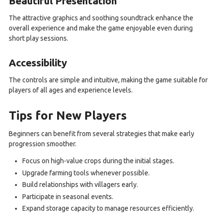
Beautiful Presentation
The attractive graphics and soothing soundtrack enhance the
overall experience and make the game enjoyable even during
short play sessions.
Accessibility
The controls are simple and intuitive, making the game suitable for
players of all ages and experience levels.
Tips for New Players
Beginners can benefit from several strategies that make early
progression smoother.
Focus on high-value crops during the initial stages.
Upgrade farming tools whenever possible.
Build relationships with villagers early.
Participate in seasonal events.
Expand storage capacity to manage resources efficiently.