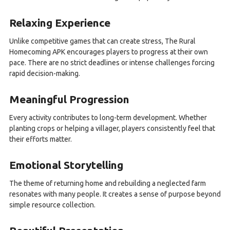
Relaxing Experience
Unlike competitive games that can create stress, The Rural
Homecoming APK encourages players to progress at their own
pace. There are no strict deadlines or intense challenges forcing
rapid decision-making.
Meaningful Progression
Every activity contributes to long-term development. Whether
planting crops or helping a villager, players consistently feel that
their efforts matter.
Emotional Storytelling
The theme of returning home and rebuilding a neglected farm
resonates with many people. It creates a sense of purpose beyond
simple resource collection.