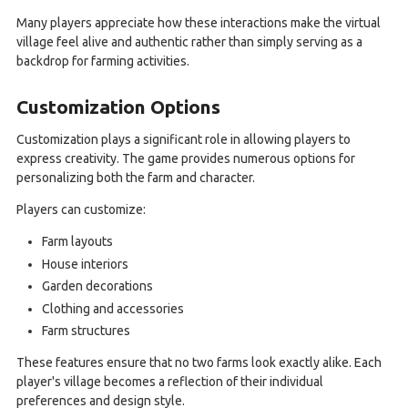
Many players appreciate how these interactions make the virtual
village feel alive and authentic rather than simply serving as a
backdrop for farming activities.
Customization Options
Customization plays a significant role in allowing players to
express creativity. The game provides numerous options for
personalizing both the farm and character.
Players can customize:
Farm layouts
House interiors
Garden decorations
Clothing and accessories
Farm structures
These features ensure that no two farms look exactly alike. Each
player's village becomes a reflection of their individual
preferences and design style.