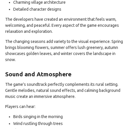
Charming village architecture
Detailed character designs
The developers have created an environment that feels warm,
welcoming, and peaceful. Every aspect of the game encourages
relaxation and exploration.
The changing seasons add variety to the visual experience. Spring
brings blooming flowers, summer offers lush greenery, autumn
showcases golden leaves, and winter covers the landscape in
snow.
Sound and Atmosphere
The game's soundtrack perfectly complements its rural setting.
Gentle melodies, natural sound effects, and calming background
music create an immersive atmosphere.
Players can hear:
Birds singing in the morning
Wind rustling through trees