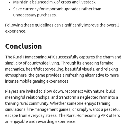
Maintain a balanced mix of crops and livestock.
Save currency for important upgrades rather than
unnecessary purchases.
Following these guidelines can significantly improve the overall
experience.
Conclusion
The Rural Homecoming APK successfully captures the charm and
simplicity of countryside living. Through its engaging farming
mechanics, heartfelt storytelling, beautiful visuals, and relaxing
atmosphere, the game provides a refreshing alternative to more
intense mobile gaming experiences.
Players are invited to slow down, reconnect with nature, build
meaningful relationships, and transform a neglected farm into a
thriving rural community. Whether someone enjoys farming
simulations, life-management games, or simply wants a peaceful
escape from everyday stress, The Rural Homecoming APK offers
an enjoyable and rewarding experience.