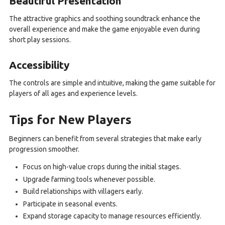
Beautiful Presentation
The attractive graphics and soothing soundtrack enhance the
overall experience and make the game enjoyable even during
short play sessions.
Accessibility
The controls are simple and intuitive, making the game suitable for
players of all ages and experience levels.
Tips for New Players
Beginners can benefit from several strategies that make early
progression smoother.
Focus on high-value crops during the initial stages.
Upgrade farming tools whenever possible.
Build relationships with villagers early.
Participate in seasonal events.
Expand storage capacity to manage resources efficiently.