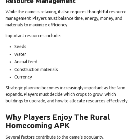
Resource Management
While the game is relaxing, it also requires thoughtful resource
management. Players must balance time, energy, money, and
materials to maximize efficiency.
Important resources include:
Seeds
Water
Animal feed
Construction materials
Currency
Strategic planning becomes increasingly important as the farm
expands. Players must decide which crops to grow, which
buildings to upgrade, and how to allocate resources effectively.
Why Players Enjoy The Rural
Homecoming APK
Several factors contribute to the game's popularity.