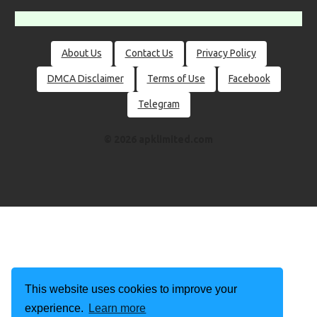
About Us
Contact Us
Privacy Policy
DMCA Disclaimer
Terms of Use
Facebook
Telegram
© 2026 apklimited.com
This website uses cookies to improve your
experience.
Learn more