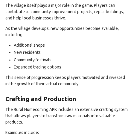
The village itself plays a major role in the game. Players can
contribute to community improvement projects, repair buildings,
and help local businesses thrive.
As the village develops, new opportunities become available,
including:
Additional shops
New residents
Community festivals
Expanded trading options
This sense of progression keeps players motivated and invested
in the growth of their virtual community.
Crafting and Production
The Rural Homecoming APK includes an extensive crafting system
that allows players to transform raw materials into valuable
products.
Examples include: