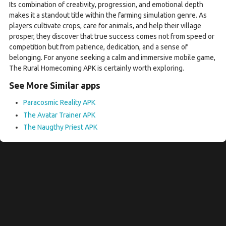
Its combination of creativity, progression, and emotional depth
makes it a standout title within the farming simulation genre. As
players cultivate crops, care for animals, and help their village
prosper, they discover that true success comes not from speed or
competition but from patience, dedication, and a sense of
belonging. For anyone seeking a calm and immersive mobile game,
The Rural Homecoming APK is certainly worth exploring.
See More Similar apps
Paracosmic Reality APK
The Avatar Trainer APK
The Naugthy Priest APK