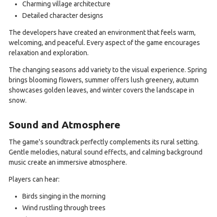
Charming village architecture
Detailed character designs
The developers have created an environment that feels warm,
welcoming, and peaceful. Every aspect of the game encourages
relaxation and exploration.
The changing seasons add variety to the visual experience. Spring
brings blooming flowers, summer offers lush greenery, autumn
showcases golden leaves, and winter covers the landscape in
snow.
Sound and Atmosphere
The game's soundtrack perfectly complements its rural setting.
Gentle melodies, natural sound effects, and calming background
music create an immersive atmosphere.
Players can hear:
Birds singing in the morning
Wind rustling through trees