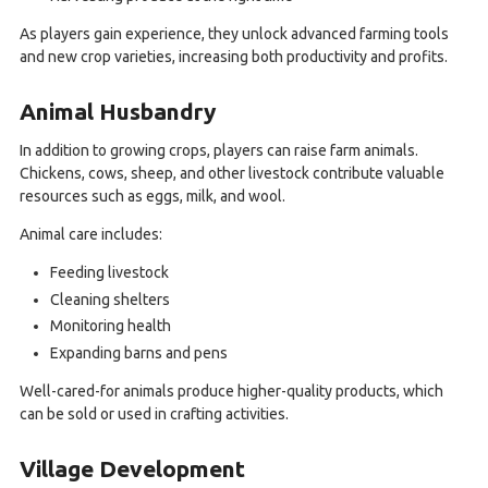
As players gain experience, they unlock advanced farming tools
and new crop varieties, increasing both productivity and profits.
Animal Husbandry
In addition to growing crops, players can raise farm animals.
Chickens, cows, sheep, and other livestock contribute valuable
resources such as eggs, milk, and wool.
Animal care includes:
Feeding livestock
Cleaning shelters
Monitoring health
Expanding barns and pens
Well-cared-for animals produce higher-quality products, which
can be sold or used in crafting activities.
Village Development