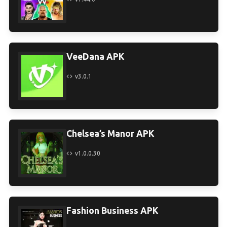
VeeDana APK
v3.0.1
Chelsea’s Manor APK
v1.0.0.30
Fashion Business APK