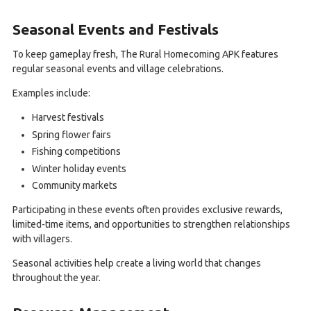
Seasonal Events and Festivals
To keep gameplay fresh, The Rural Homecoming APK features
regular seasonal events and village celebrations.
Examples include:
Harvest festivals
Spring flower fairs
Fishing competitions
Winter holiday events
Community markets
Participating in these events often provides exclusive rewards,
limited-time items, and opportunities to strengthen relationships
with villagers.
Seasonal activities help create a living world that changes
throughout the year.