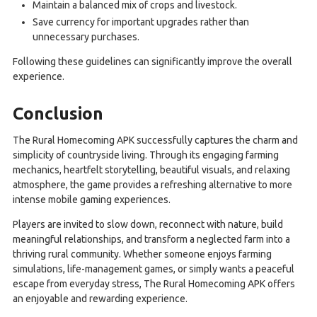
Maintain a balanced mix of crops and livestock.
Save currency for important upgrades rather than
unnecessary purchases.
Following these guidelines can significantly improve the overall
experience.
Conclusion
The Rural Homecoming APK successfully captures the charm and
simplicity of countryside living. Through its engaging farming
mechanics, heartfelt storytelling, beautiful visuals, and relaxing
atmosphere, the game provides a refreshing alternative to more
intense mobile gaming experiences.
Players are invited to slow down, reconnect with nature, build
meaningful relationships, and transform a neglected farm into a
thriving rural community. Whether someone enjoys farming
simulations, life-management games, or simply wants a peaceful
escape from everyday stress, The Rural Homecoming APK offers
an enjoyable and rewarding experience.