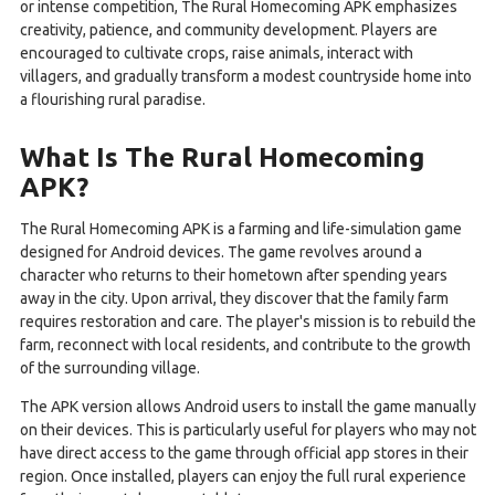
or intense competition, The Rural Homecoming APK emphasizes
creativity, patience, and community development. Players are
encouraged to cultivate crops, raise animals, interact with
villagers, and gradually transform a modest countryside home into
a flourishing rural paradise.
What Is The Rural Homecoming
APK?
The Rural Homecoming APK is a farming and life-simulation game
designed for Android devices. The game revolves around a
character who returns to their hometown after spending years
away in the city. Upon arrival, they discover that the family farm
requires restoration and care. The player's mission is to rebuild the
farm, reconnect with local residents, and contribute to the growth
of the surrounding village.
The APK version allows Android users to install the game manually
on their devices. This is particularly useful for players who may not
have direct access to the game through official app stores in their
region. Once installed, players can enjoy the full rural experience