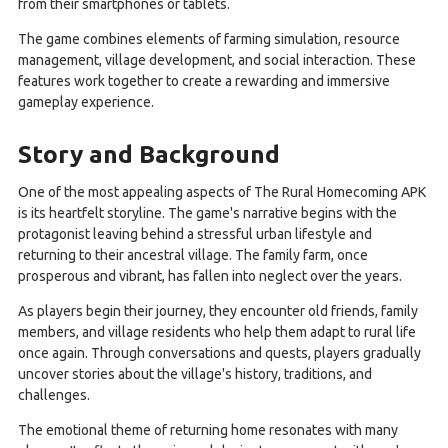
from their smartphones or tablets.
The game combines elements of farming simulation, resource
management, village development, and social interaction. These
features work together to create a rewarding and immersive
gameplay experience.
Story and Background
One of the most appealing aspects of The Rural Homecoming APK
is its heartfelt storyline. The game's narrative begins with the
protagonist leaving behind a stressful urban lifestyle and
returning to their ancestral village. The family farm, once
prosperous and vibrant, has fallen into neglect over the years.
As players begin their journey, they encounter old friends, family
members, and village residents who help them adapt to rural life
once again. Through conversations and quests, players gradually
uncover stories about the village's history, traditions, and
challenges.
The emotional theme of returning home resonates with many