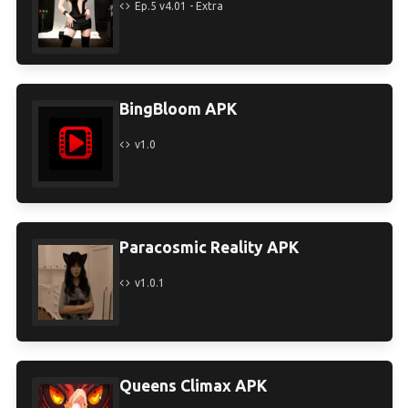
Ep.5 v4.01 - Extra
BingBloom APK
v1.0
Paracosmic Reality APK
v1.0.1
Queens Climax APK