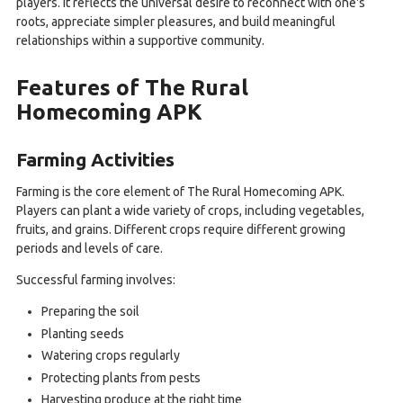
players. It reflects the universal desire to reconnect with one's
roots, appreciate simpler pleasures, and build meaningful
relationships within a supportive community.
Features of The Rural
Homecoming APK
Farming Activities
Farming is the core element of The Rural Homecoming APK.
Players can plant a wide variety of crops, including vegetables,
fruits, and grains. Different crops require different growing
periods and levels of care.
Successful farming involves:
Preparing the soil
Planting seeds
Watering crops regularly
Protecting plants from pests
Harvesting produce at the right time