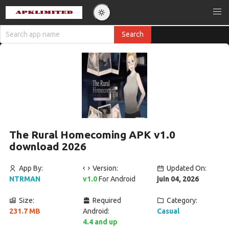
The Rural Homecoming APK v1.0
download 2026
App By:
Version:
Updated On:
NTRMAN
v1.0
For Android
juin 04, 2026
Size:
Required
Category:
231.7 MB
Android:
Casual
4.4 and up