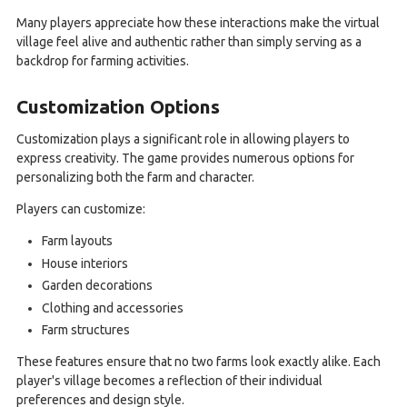
Many players appreciate how these interactions make the virtual
village feel alive and authentic rather than simply serving as a
backdrop for farming activities.
Customization Options
Customization plays a significant role in allowing players to
express creativity. The game provides numerous options for
personalizing both the farm and character.
Players can customize:
Farm layouts
House interiors
Garden decorations
Clothing and accessories
Farm structures
These features ensure that no two farms look exactly alike. Each
player's village becomes a reflection of their individual
preferences and design style.