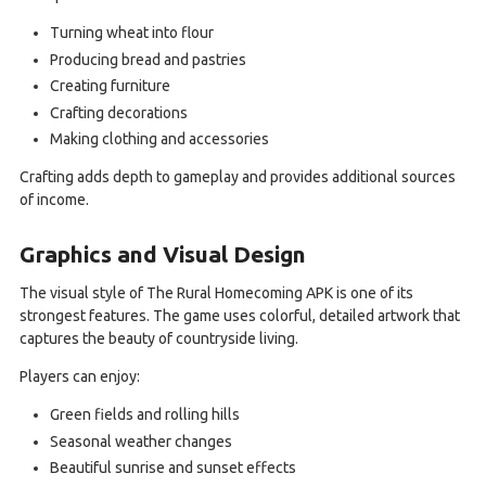
Turning wheat into flour
Producing bread and pastries
Creating furniture
Crafting decorations
Making clothing and accessories
Crafting adds depth to gameplay and provides additional sources
of income.
Graphics and Visual Design
The visual style of The Rural Homecoming APK is one of its
strongest features. The game uses colorful, detailed artwork that
captures the beauty of countryside living.
Players can enjoy:
Green fields and rolling hills
Seasonal weather changes
Beautiful sunrise and sunset effects