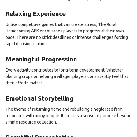
Relaxing Experience
Unlike competitive games that can create stress, The Rural
Homecoming APK encourages players to progress at their own
pace. There are no strict deadlines or intense challenges forcing
rapid decision-making.
Meaningful Progression
Every activity contributes to long-term development. Whether
planting crops or helping a villager, players consistently feel that
their efforts matter.
Emotional Storytelling
The theme of returning home and rebuilding a neglected farm
resonates with many people. It creates a sense of purpose beyond
simple resource collection.