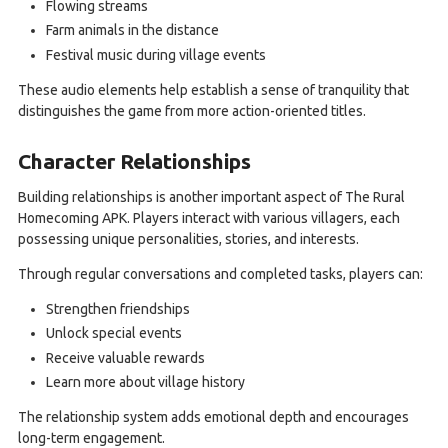
Flowing streams
Farm animals in the distance
Festival music during village events
These audio elements help establish a sense of tranquility that
distinguishes the game from more action-oriented titles.
Character Relationships
Building relationships is another important aspect of The Rural
Homecoming APK. Players interact with various villagers, each
possessing unique personalities, stories, and interests.
Through regular conversations and completed tasks, players can:
Strengthen friendships
Unlock special events
Receive valuable rewards
Learn more about village history
The relationship system adds emotional depth and encourages
long-term engagement.