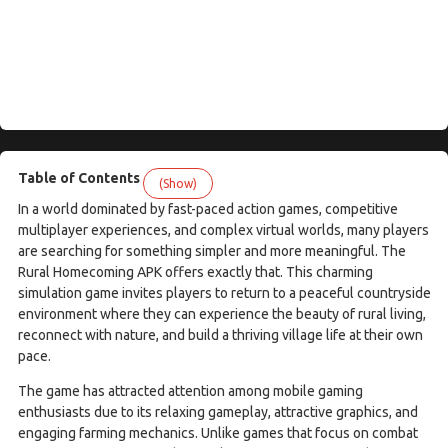
Table of Contents
(Show)
In a world dominated by fast-paced action games, competitive
multiplayer experiences, and complex virtual worlds, many players
are searching for something simpler and more meaningful. The
Rural Homecoming APK offers exactly that. This charming
simulation game invites players to return to a peaceful countryside
environment where they can experience the beauty of rural living,
reconnect with nature, and build a thriving village life at their own
pace.
The game has attracted attention among mobile gaming
enthusiasts due to its relaxing gameplay, attractive graphics, and
engaging farming mechanics. Unlike games that focus on combat