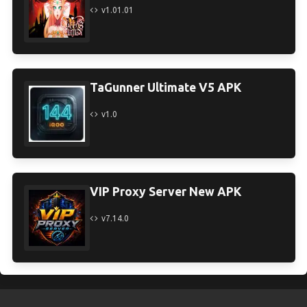
v1.01.01
TaGunner Ultimate V5 APK
v1.0
VIP Proxy Server New APK
v7.14.0