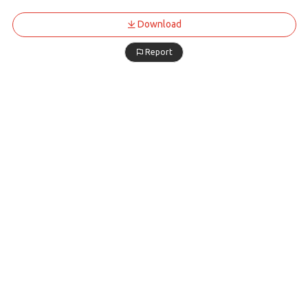
Download
Report