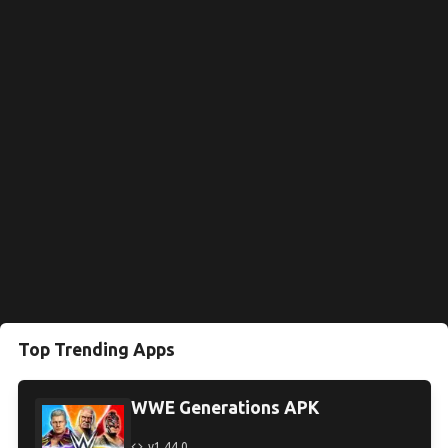
Top Trending Apps
WWE Generations APK
v1.44.0