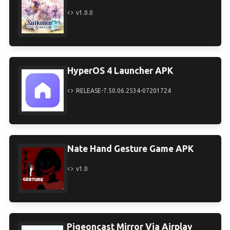
v1.0.0
HyperOS 4 Launcher APK
RELEASE-7.50.06.2534-07201724
Nate Hand Gesture Game APK
v1.0
Pigeoncast Mirror Via Airplay