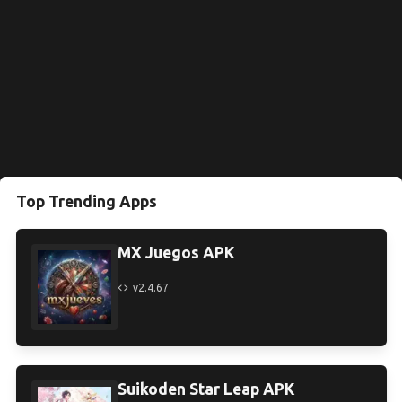
Top Trending Apps
MX Juegos APK
v2.4.67
Suikoden Star Leap APK