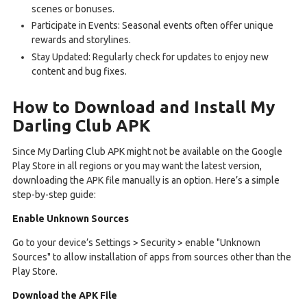
scenes or bonuses.
Participate in Events: Seasonal events often offer unique
rewards and storylines.
Stay Updated: Regularly check for updates to enjoy new
content and bug fixes.
How to Download and Install My
Darling Club APK
Since My Darling Club APK might not be available on the Google
Play Store in all regions or you may want the latest version,
downloading the APK file manually is an option. Here’s a simple
step-by-step guide:
Enable Unknown Sources
Go to your device’s Settings > Security > enable "Unknown
Sources" to allow installation of apps from sources other than the
Play Store.
Download the APK File