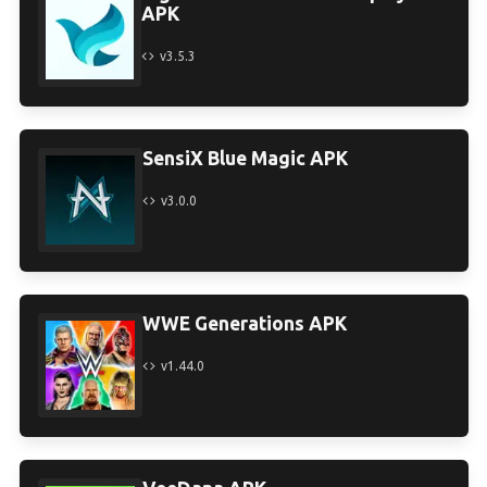
APK
v3.5.3
SensiX Blue Magic APK
v3.0.0
WWE Generations APK
v1.44.0