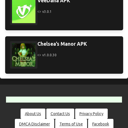
VeeDana APK
v3.0.1
Chelsea’s Manor APK
v1.0.0.30
About Us
Contact Us
Privacy Policy
DMCA Disclaimer
Terms of Use
Facebook