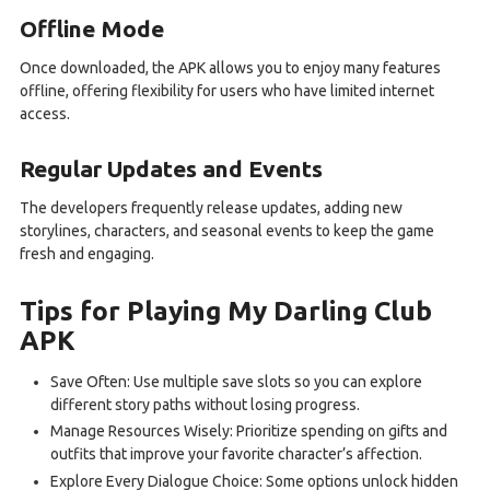
Offline Mode
Once downloaded, the APK allows you to enjoy many features
offline, offering flexibility for users who have limited internet
access.
Regular Updates and Events
The developers frequently release updates, adding new
storylines, characters, and seasonal events to keep the game
fresh and engaging.
Tips for Playing My Darling Club
APK
Save Often: Use multiple save slots so you can explore
different story paths without losing progress.
Manage Resources Wisely: Prioritize spending on gifts and
outfits that improve your favorite character’s affection.
Explore Every Dialogue Choice: Some options unlock hidden