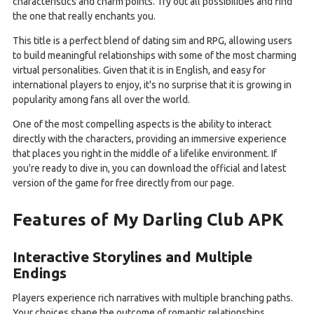
characteristics and charm points. Try out all possibilities and find
the one that really enchants you.
This title is a perfect blend of dating sim and RPG, allowing users
to build meaningful relationships with some of the most charming
virtual personalities. Given that it is in English, and easy for
international players to enjoy, it's no surprise that it is growing in
popularity among fans all over the world.
One of the most compelling aspects is the ability to interact
directly with the characters, providing an immersive experience
that places you right in the middle of a lifelike environment. If
you're ready to dive in, you can download the official and latest
version of the game for free directly from our page.
Features of My Darling Club APK
Interactive Storylines and Multiple
Endings
Players experience rich narratives with multiple branching paths.
Your choices shape the outcome of romantic relationships,