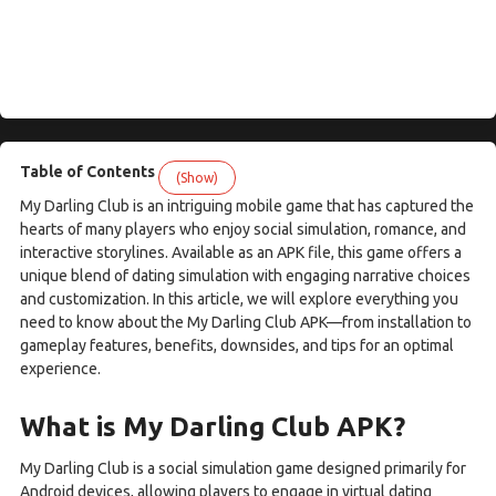
Table of Contents
(Show)
My Darling Club is an intriguing mobile game that has captured the
hearts of many players who enjoy social simulation, romance, and
interactive storylines. Available as an APK file, this game offers a
unique blend of dating simulation with engaging narrative choices
and customization. In this article, we will explore everything you
need to know about the My Darling Club APK—from installation to
gameplay features, benefits, downsides, and tips for an optimal
experience.
What is My Darling Club APK?
My Darling Club is a social simulation game designed primarily for
Android devices, allowing players to engage in virtual dating