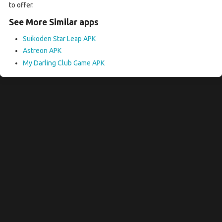
to offer.
See More Similar apps
Suikoden Star Leap APK
Astreon APK
My Darling Club Game APK