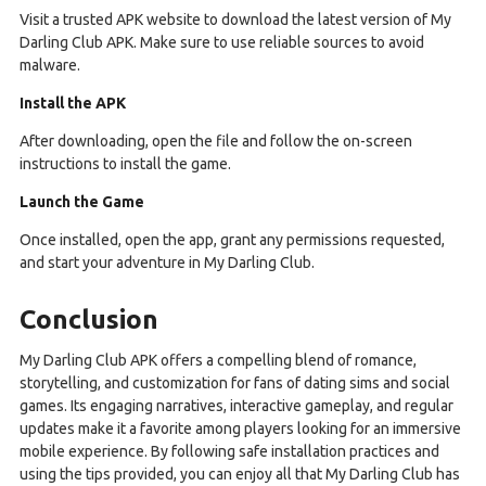
Visit a trusted APK website to download the latest version of My
Darling Club APK. Make sure to use reliable sources to avoid
malware.
Install the APK
After downloading, open the file and follow the on-screen
instructions to install the game.
Launch the Game
Once installed, open the app, grant any permissions requested,
and start your adventure in My Darling Club.
Conclusion
My Darling Club APK offers a compelling blend of romance,
storytelling, and customization for fans of dating sims and social
games. Its engaging narratives, interactive gameplay, and regular
updates make it a favorite among players looking for an immersive
mobile experience. By following safe installation practices and
using the tips provided, you can enjoy all that My Darling Club has