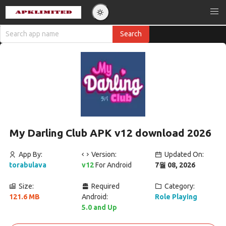
My Darling Club APK v12 download 2026
App By:
Version:
Updated On:
torabulava
v12
For Android
7월 08, 2026
Size:
Required
Category:
121.6 MB
Android:
Role Playing
5.0 and Up