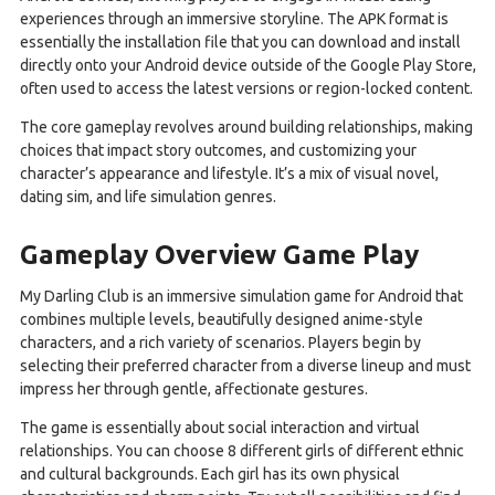
experiences through an immersive storyline. The APK format is
essentially the installation file that you can download and install
directly onto your Android device outside of the Google Play Store,
often used to access the latest versions or region-locked content.
The core gameplay revolves around building relationships, making
choices that impact story outcomes, and customizing your
character’s appearance and lifestyle. It’s a mix of visual novel,
dating sim, and life simulation genres.
Gameplay Overview Game Play
My Darling Club is an immersive simulation game for Android that
combines multiple levels, beautifully designed anime-style
characters, and a rich variety of scenarios. Players begin by
selecting their preferred character from a diverse lineup and must
impress her through gentle, affectionate gestures.
The game is essentially about social interaction and virtual
relationships. You can choose 8 different girls of different ethnic
and cultural backgrounds. Each girl has its own physical