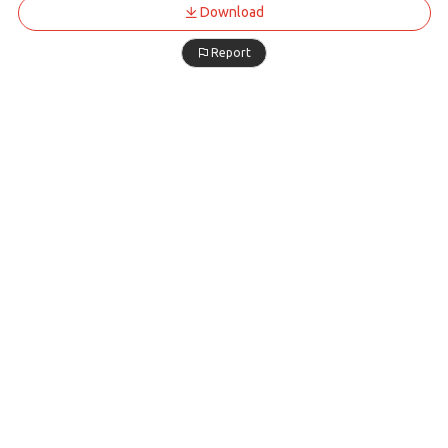
Download
Report