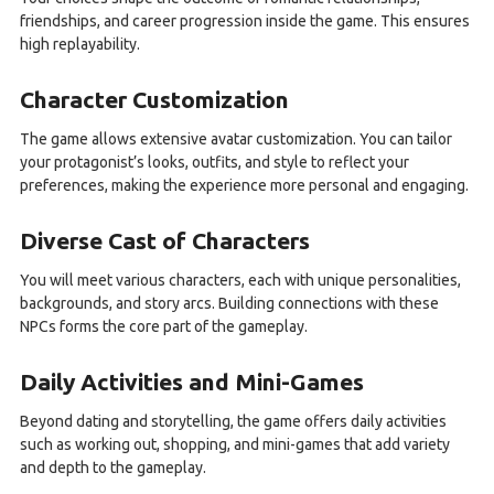
friendships, and career progression inside the game. This ensures
high replayability.
Character Customization
The game allows extensive avatar customization. You can tailor
your protagonist’s looks, outfits, and style to reflect your
preferences, making the experience more personal and engaging.
Diverse Cast of Characters
You will meet various characters, each with unique personalities,
backgrounds, and story arcs. Building connections with these
NPCs forms the core part of the gameplay.
Daily Activities and Mini-Games
Beyond dating and storytelling, the game offers daily activities
such as working out, shopping, and mini-games that add variety
and depth to the gameplay.