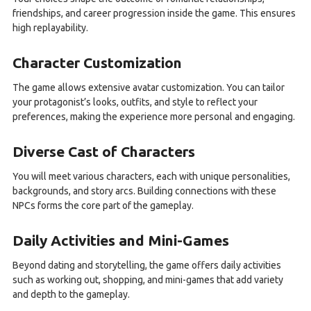
friendships, and career progression inside the game. This ensures
high replayability.
Character Customization
The game allows extensive avatar customization. You can tailor
your protagonist’s looks, outfits, and style to reflect your
preferences, making the experience more personal and engaging.
Diverse Cast of Characters
You will meet various characters, each with unique personalities,
backgrounds, and story arcs. Building connections with these
NPCs forms the core part of the gameplay.
Daily Activities and Mini-Games
Beyond dating and storytelling, the game offers daily activities
such as working out, shopping, and mini-games that add variety
and depth to the gameplay.