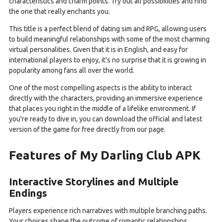
characteristics and charm points. Try out all possibilities and find
the one that really enchants you.
This title is a perfect blend of dating sim and RPG, allowing users
to build meaningful relationships with some of the most charming
virtual personalities. Given that it is in English, and easy for
international players to enjoy, it's no surprise that it is growing in
popularity among fans all over the world.
One of the most compelling aspects is the ability to interact
directly with the characters, providing an immersive experience
that places you right in the middle of a lifelike environment. If
you're ready to dive in, you can download the official and latest
version of the game for free directly from our page.
Features of My Darling Club APK
Interactive Storylines and Multiple
Endings
Players experience rich narratives with multiple branching paths.
Your choices shape the outcome of romantic relationships,