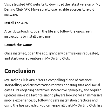
Visit a trusted APK website to download the latest version of My
Darling Club APK. Make sure to use reliable sources to avoid
malware.
Install the APK
After downloading, open the file and follow the on-screen
instructions to install the game.
Launch the Game
Once installed, open the app, grant any permissions requested,
and start your adventure in My Darling Club.
Conclusion
My Darling Club APK offers a compelling blend of romance,
storytelling, and customization for fans of dating sims and social
games. Its engaging narratives, interactive gameplay, and regular
updates make it a favorite among players looking for an immersive
mobile experience. By following safe installation practices and
using the tips provided, you can enjoy all that My Darling Club has