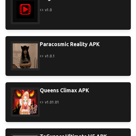
v1.0
Paracosmic Reality APK
v1.0.1
Queens Climax APK
v1.01.01