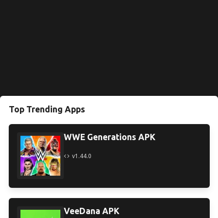
Top Trending Apps
WWE Generations APK
v1.44.0
VeeDana APK