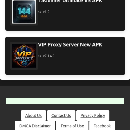
TaGunner Ultimate V5 APK
v1.0
VIP Proxy Server New APK
v7.14.0
About Us
Contact Us
Privacy Policy
DMCA Disclaimer
Terms of Use
Facebook