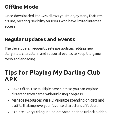
Offline Mode
Once downloaded, the APK allows you to enjoy many features
offline, offering flexibility for users who have limited internet
access.
Regular Updates and Events
The developers frequently release updates, adding new
storylines, characters, and seasonal events to keep the game
fresh and engaging.
Tips for Playing My Darling Club
APK
Save Often: Use multiple save slots so you can explore
different story paths without losing progress.
Manage Resources Wisely: Prioritize spending on gifts and
outfits that improve your favorite character’s affection.
Explore Every Dialogue Choice: Some options unlock hidden