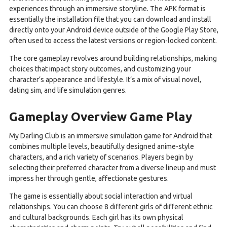
experiences through an immersive storyline. The APK format is
essentially the installation file that you can download and install
directly onto your Android device outside of the Google Play Store,
often used to access the latest versions or region-locked content.
The core gameplay revolves around building relationships, making
choices that impact story outcomes, and customizing your
character’s appearance and lifestyle. It’s a mix of visual novel,
dating sim, and life simulation genres.
Gameplay Overview Game Play
My Darling Club is an immersive simulation game for Android that
combines multiple levels, beautifully designed anime-style
characters, and a rich variety of scenarios. Players begin by
selecting their preferred character from a diverse lineup and must
impress her through gentle, affectionate gestures.
The game is essentially about social interaction and virtual
relationships. You can choose 8 different girls of different ethnic
and cultural backgrounds. Each girl has its own physical