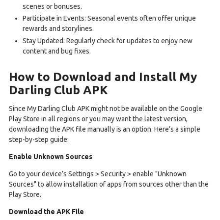
scenes or bonuses.
Participate in Events: Seasonal events often offer unique
rewards and storylines.
Stay Updated: Regularly check for updates to enjoy new
content and bug fixes.
How to Download and Install My
Darling Club APK
Since My Darling Club APK might not be available on the Google
Play Store in all regions or you may want the latest version,
downloading the APK file manually is an option. Here’s a simple
step-by-step guide:
Enable Unknown Sources
Go to your device’s Settings > Security > enable "Unknown
Sources" to allow installation of apps from sources other than the
Play Store.
Download the APK File