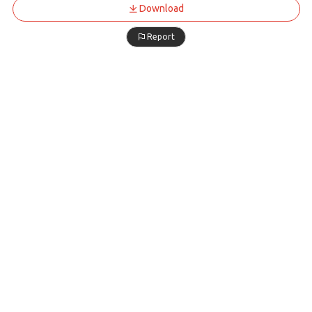
Download
Report