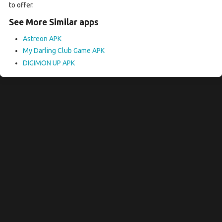
to offer.
See More Similar apps
Astreon APK
My Darling Club Game APK
DIGIMON UP APK