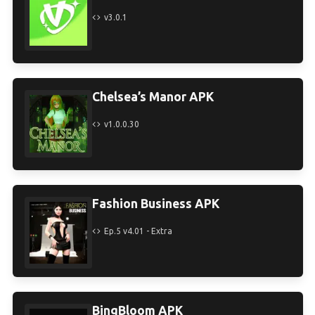
v3.0.1
Chelsea’s Manor APK
v1.0.0.30
Fashion Business APK
Ep.5 v4.01 - Extra
BingBloom APK