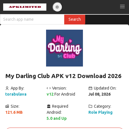
My Darling Club APK v12 Download 2026
App By:
Version:
Updated On:
torabulava
v12
For Android
Jul 08, 2026
Size:
Required
Category:
121.6 MB
Android:
Role Playing
5.0 and Up