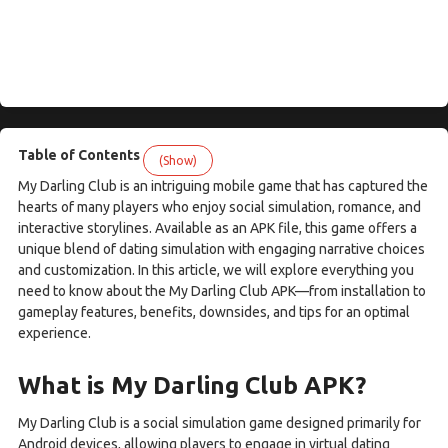
Table of Contents
(Show)
My Darling Club is an intriguing mobile game that has captured the
hearts of many players who enjoy social simulation, romance, and
interactive storylines. Available as an APK file, this game offers a
unique blend of dating simulation with engaging narrative choices
and customization. In this article, we will explore everything you
need to know about the My Darling Club APK—from installation to
gameplay features, benefits, downsides, and tips for an optimal
experience.
What is My Darling Club APK?
My Darling Club is a social simulation game designed primarily for
Android devices, allowing players to engage in virtual dating