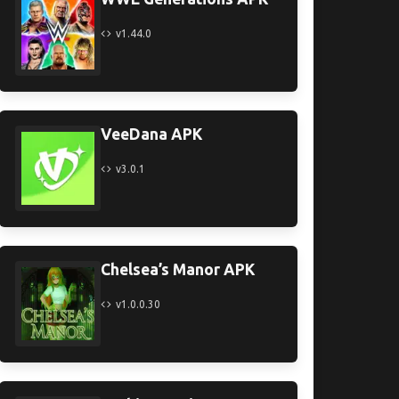
v1.44.0
VeeDana APK
v3.0.1
Chelsea’s Manor APK
v1.0.0.30