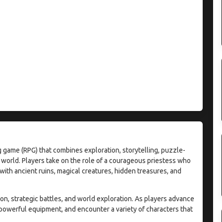
 game (RPG) that combines exploration, storytelling, puzzle-
 world. Players take on the role of a courageous priestess who
with ancient ruins, magical creatures, hidden treasures, and
, strategic battles, and world exploration. As players advance
 powerful equipment, and encounter a variety of characters that