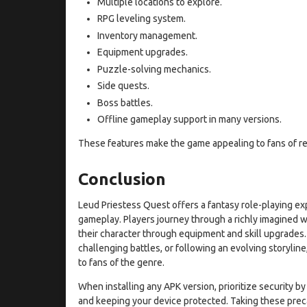
Multiple locations to explore.
RPG leveling system.
Inventory management.
Equipment upgrades.
Puzzle-solving mechanics.
Side quests.
Boss battles.
Offline gameplay support in many versions.
These features make the game appealing to fans of r
Conclusion
Leud Priestess Quest offers a fantasy role-playing ex
gameplay. Players journey through a richly imagined 
their character through equipment and skill upgrades
challenging battles, or following an evolving storylin
to fans of the genre.
When installing any APK version, prioritize security b
and keeping your device protected. Taking these prec