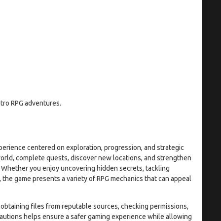
etro RPG adventures.
perience centered on exploration, progression, and strategic
world, complete quests, discover new locations, and strengthen
. Whether you enjoy uncovering hidden secrets, tackling
e, the game presents a variety of RPG mechanics that can appeal
y obtaining files from reputable sources, checking permissions,
autions helps ensure a safer gaming experience while allowing