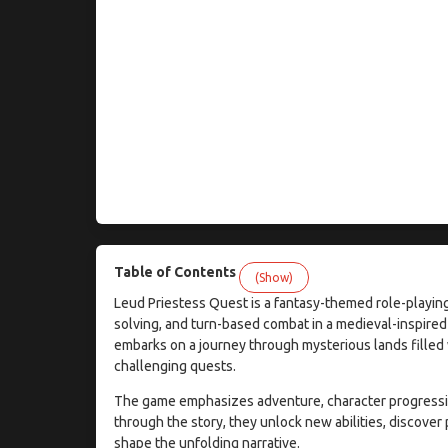
Table of Contents
(Show)
Leud Priestess Quest is a fantasy-themed role-playing
solving, and turn-based combat in a medieval-inspired
embarks on a journey through mysterious lands filled 
challenging quests.
The game emphasizes adventure, character progression
through the story, they unlock new abilities, discover
shape the unfolding narrative.