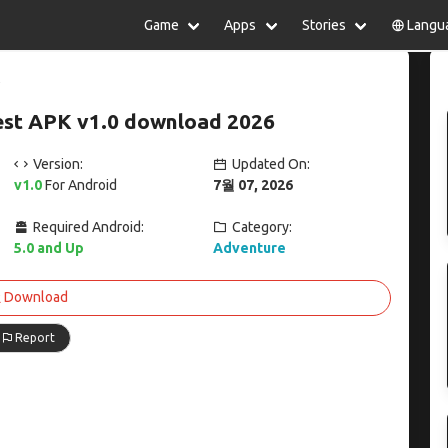
Game
Apps
Stories
Langu
lish
中文(简体)
日本語
Türkiye
rtuguês
हिन्दी
Polski
ไทย
est APK v1.0 download 2026
pañol
Indonesia
Deutsch
한국어
сский
Italiano
Tiếng Việt
Version:
Updated On:
Nederlands
Français
v1.0
For Android
7월 07, 2026
Required Android:
Category:
5.0 and Up
Adventure
Download
Report