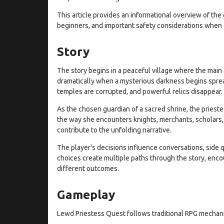
This article provides an informational overview of the 
beginners, and important safety considerations when 
Story
The story begins in a peaceful village where the main 
dramatically when a mysterious darkness begins spre
temples are corrupted, and powerful relics disappear.
As the chosen guardian of a sacred shrine, the prieste
the way she encounters knights, merchants, scholars
contribute to the unfolding narrative.
The player's decisions influence conversations, side 
choices create multiple paths through the story, enco
different outcomes.
Gameplay
Lewd Priestess Quest follows traditional RPG mechani