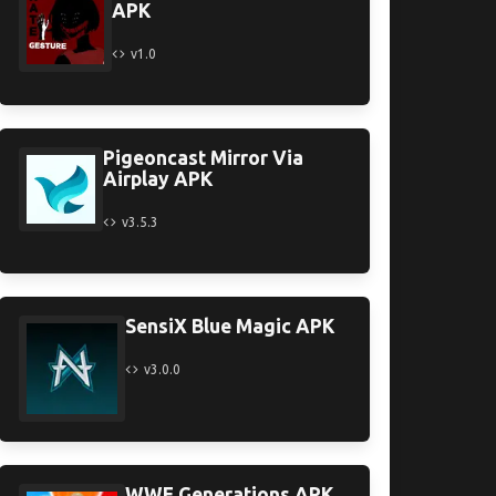
APK
v1.0
Pigeoncast Mirror Via
Airplay APK
v3.5.3
SensiX Blue Magic APK
v3.0.0
WWE Generations APK