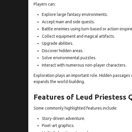
Players can:
Explore large fantasy environments.
Accept main and side quests.
Battle enemies using turn-based or action-inspir
Collect equipment and magical artifacts.
Upgrade abilities.
Discover hidden areas.
Solve environmental puzzles.
Interact with numerous non-player characters.
Exploration plays an important role. Hidden passages o
expands the world-building.
Features of Leud Priestess
Some commonly highlighted features include:
Story-driven adventure.
Pixel-art graphics.