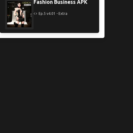
Fashion Business APK
Ep.5 v4.01 - Extra