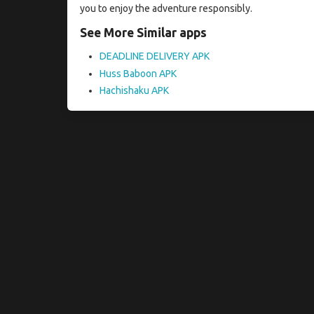
you to enjoy the adventure responsibly.
See More Similar apps
DEADLINE DELIVERY APK
Huss Baboon APK
Hachishaku APK