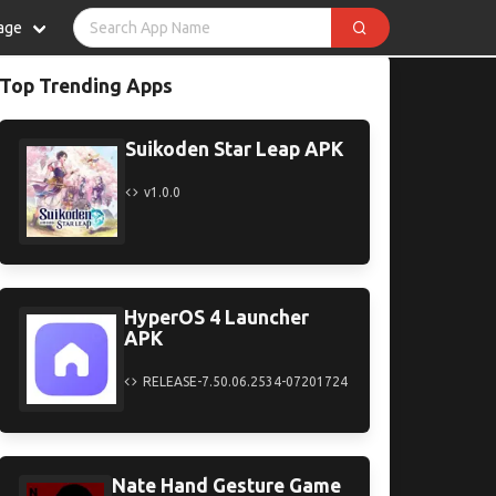
age
Top Trending Apps
Suikoden Star Leap APK
v1.0.0
HyperOS 4 Launcher
APK
RELEASE-7.50.06.2534-07201724
Nate Hand Gesture Game