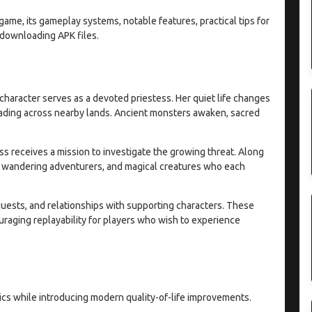
game, its gameplay systems, notable features, practical tips for
downloading APK files.
character serves as a devoted priestess. Her quiet life changes
ading across nearby lands. Ancient monsters awaken, sacred
ss receives a mission to investigate the growing threat. Along
, wandering adventurers, and magical creatures who each
quests, and relationships with supporting characters. These
uraging replayability for players who wish to experience
cs while introducing modern quality-of-life improvements.