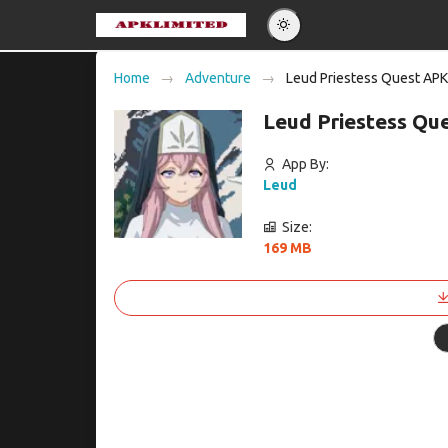
Eng
Home
Adventure
Leud Priestess Quest APK
Po
Leud Priestess Qu
Es
Pу
App By:
Leud
Size:
169 MB