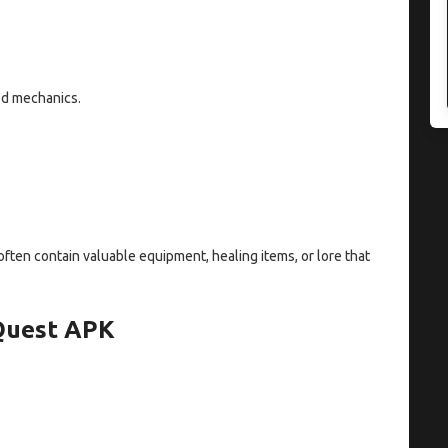
ed mechanics.
ften contain valuable equipment, healing items, or lore that
 Quest APK