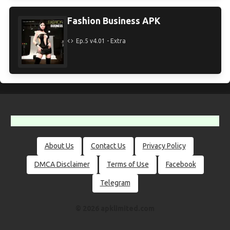
Fashion Business APK
Ep.5 v4.01 - Extra
About Us
Contact Us
Privacy Policy
DMCA Disclaimer
Terms of Use
Facebook
Telegram
© 2026 apklimited.com