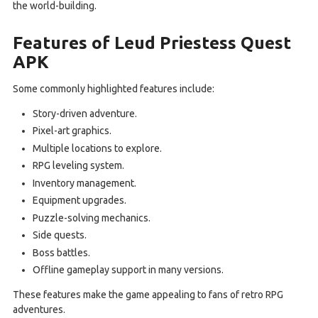
the world-building.
Features of Leud Priestess Quest
APK
Some commonly highlighted features include:
Story-driven adventure.
Pixel-art graphics.
Multiple locations to explore.
RPG leveling system.
Inventory management.
Equipment upgrades.
Puzzle-solving mechanics.
Side quests.
Boss battles.
Offline gameplay support in many versions.
These features make the game appealing to fans of retro RPG
adventures.