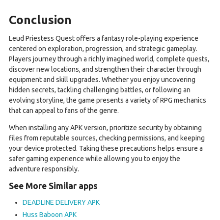
Conclusion
Leud Priestess Quest offers a fantasy role-playing experience
centered on exploration, progression, and strategic gameplay.
Players journey through a richly imagined world, complete quests,
discover new locations, and strengthen their character through
equipment and skill upgrades. Whether you enjoy uncovering
hidden secrets, tackling challenging battles, or following an
evolving storyline, the game presents a variety of RPG mechanics
that can appeal to fans of the genre.
When installing any APK version, prioritize security by obtaining
files from reputable sources, checking permissions, and keeping
your device protected. Taking these precautions helps ensure a
safer gaming experience while allowing you to enjoy the
adventure responsibly.
See More Similar apps
DEADLINE DELIVERY APK
Huss Baboon APK