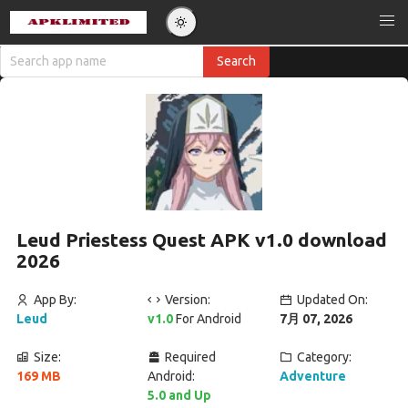
Leud Priestess Quest APK v1.0 download
2026
App By:
Version:
Updated On:
Leud
v1.0
For Android
7月 07, 2026
Size:
Required
Category:
169 MB
Android:
Adventure
5.0 and Up