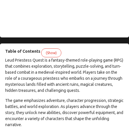
Table of Contents
(Show)
Leud Priestess Quest is a fantasy-themed role-playing game (RPG)
that combines exploration, storytelling, puzzle-solving, and turn-
based combat in a medieval-inspired world. Players take on the
role of a courageous priestess who embarks on a journey through
mysterious lands filled with ancient ruins, magical creatures,
hidden treasures, and challenging quests.
The game emphasizes adventure, character progression, strategic
battles, and world exploration. As players advance through the
story, they unlock new abilities, discover powerful equipment, and
encounter a variety of characters that shape the unfolding
narrative.