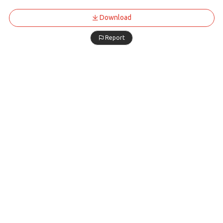
Download
Report