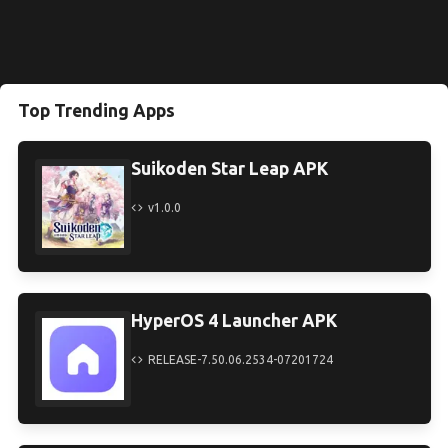
Top Trending Apps
Suikoden Star Leap APK
v1.0.0
HyperOS 4 Launcher APK
RELEASE-7.50.06.2534-07201724