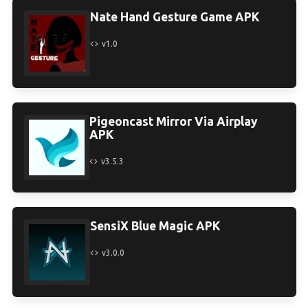
Nate Hand Gesture Game APK
v1.0
Pigeoncast Mirror Via Airplay
APK
v3.5.3
SensiX Blue Magic APK
v3.0.0