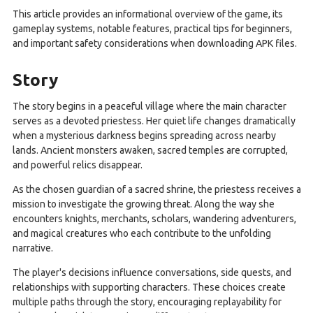
This article provides an informational overview of the game, its
gameplay systems, notable features, practical tips for beginners,
and important safety considerations when downloading APK files.
Story
The story begins in a peaceful village where the main character
serves as a devoted priestess. Her quiet life changes dramatically
when a mysterious darkness begins spreading across nearby
lands. Ancient monsters awaken, sacred temples are corrupted,
and powerful relics disappear.
As the chosen guardian of a sacred shrine, the priestess receives a
mission to investigate the growing threat. Along the way she
encounters knights, merchants, scholars, wandering adventurers,
and magical creatures who each contribute to the unfolding
narrative.
The player's decisions influence conversations, side quests, and
relationships with supporting characters. These choices create
multiple paths through the story, encouraging replayability for