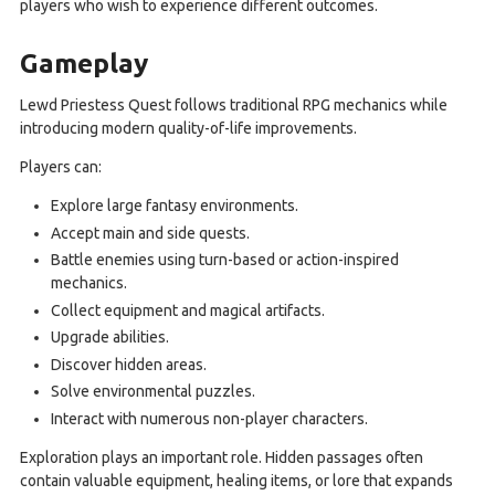
players who wish to experience different outcomes.
Gameplay
Lewd Priestess Quest follows traditional RPG mechanics while
introducing modern quality-of-life improvements.
Players can:
Explore large fantasy environments.
Accept main and side quests.
Battle enemies using turn-based or action-inspired
mechanics.
Collect equipment and magical artifacts.
Upgrade abilities.
Discover hidden areas.
Solve environmental puzzles.
Interact with numerous non-player characters.
Exploration plays an important role. Hidden passages often
contain valuable equipment, healing items, or lore that expands