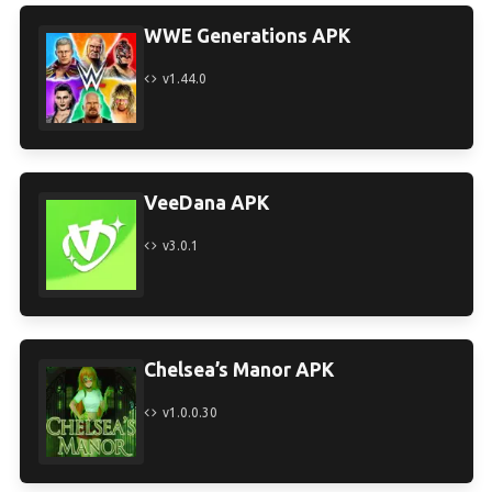
WWE Generations APK
v1.44.0
VeeDana APK
v3.0.1
Chelsea’s Manor APK
v1.0.0.30