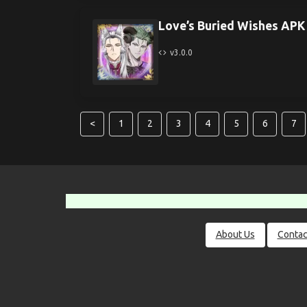
Love’s Buried Wishes APK
v3.0.0
<
1
2
3
4
5
6
7
About Us
Contac