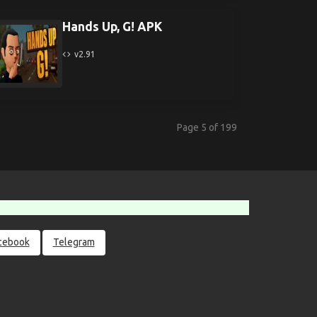
Hands Up, G! APK
v2.91
Page 5 of 199
cebook
Telegram