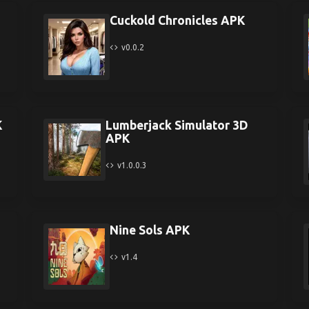
Cuckold Chronicles APK
v0.0.2
K
Lumberjack Simulator 3D
APK
v1.0.0.3
Nine Sols APK
v1.4