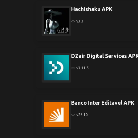
Hachishaku APK
v3.3
DZair Digital Services AP
v3.11.5
Banco Inter Editavel APK
v26.10