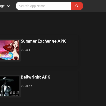
age
Summer Exchange APK
v0.1
Bellwright APK
v8.6.1