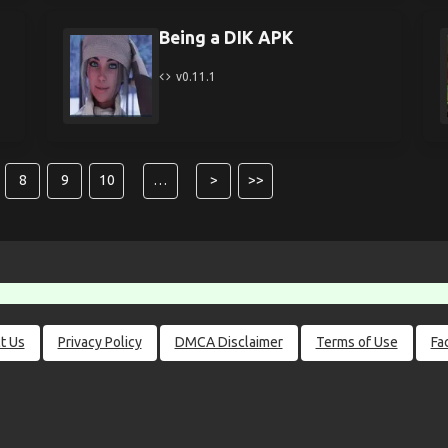
Being a DIK APK
v0.11.1
8
9
10
…
>
>>
t Us
Privacy Policy
DMCA Disclaimer
Terms of Use
Fa