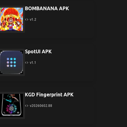
BOMBANANA APK
v1.2
SpotUI APK
v1.1
KGD Fingerprint APK
v20260602.88