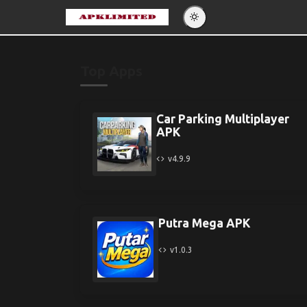
Eng
Po
Top Apps
Es
Pу
Car Parking Multiplayer
APK
v4.9.9
Putra Mega APK
v1.0.3