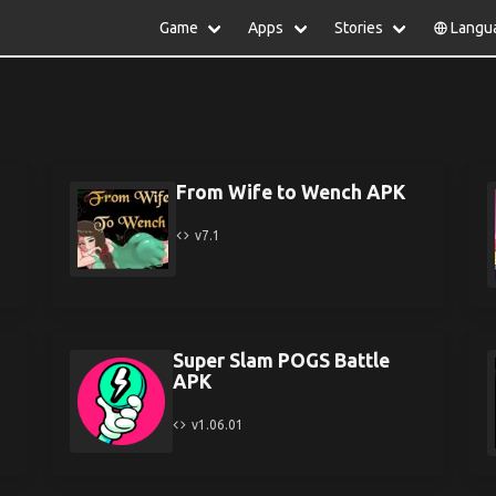
Game
Apps
Stories
Langu
lish
中文(简体)
日本語
Türkiye
rtuguês
हिन्दी
Polski
ไทย
pañol
Indonesia
Deutsch
한국어
сский
Italiano
Tiếng Việt
From Wife to Wench APK
Nederlands
Français
v7.1
Super Slam POGS Battle
APK
v1.06.01