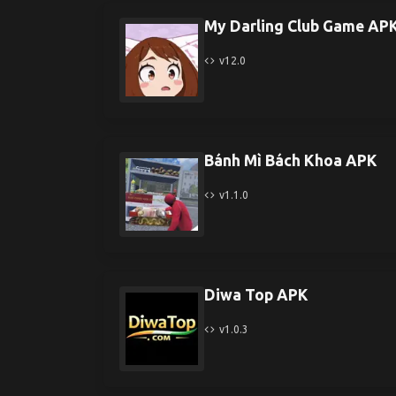
My Darling Club Game AP
v12.0
Bánh Mì Bách Khoa APK
v1.1.0
Diwa Top APK
v1.0.3