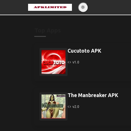
Eng
Po
Top Apps
Es
Pу
Cucutoto APK
v1.0
The Manbreaker APK
v2.0