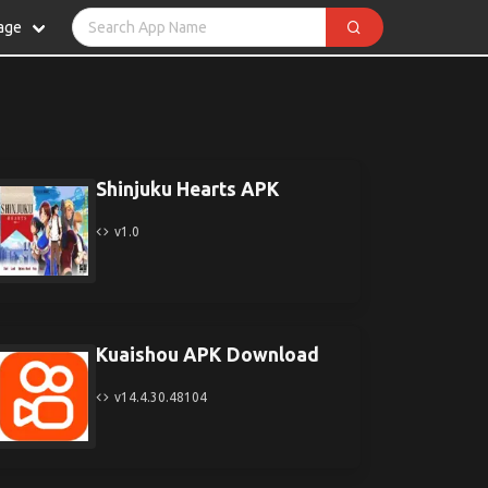
age
Shinjuku Hearts APK
v1.0
Kuaishou APK Download
v14.4.30.48104