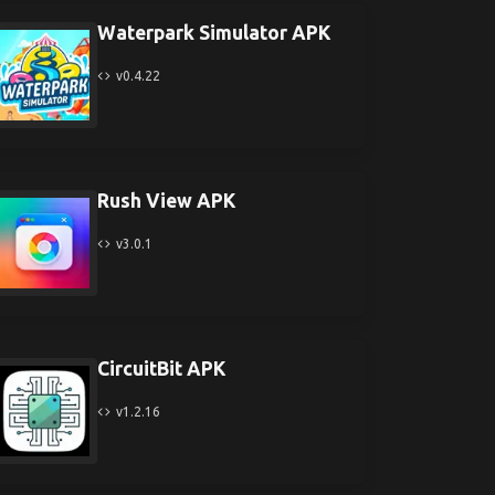
Waterpark Simulator APK
v0.4.22
Rush View APK
v3.0.1
CircuitBit APK
v1.2.16