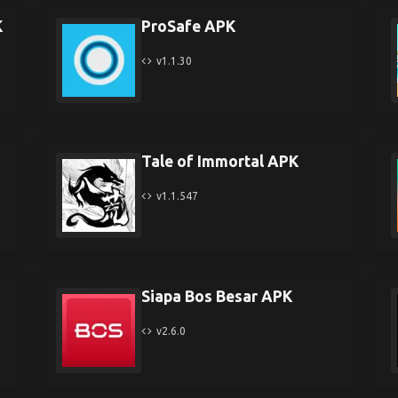
K
ProSafe APK
v1.1.30
Tale of Immortal APK
v1.1.547
Siapa Bos Besar APK
v2.6.0