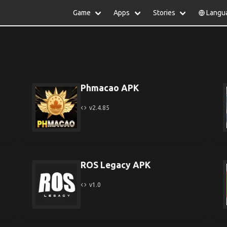
Game
Apps
Stories
Langu
lish
中文(简体)
日本語
Türkiye
rtuguês
हिन्दी
Polski
ไทย
pañol
Indonesia
Deutsch
한국어
сский
Italiano
Tiếng Việt
Phmacao APK
Nederlands
Français
v2.4.85
ROS Legacy APK
v1.0