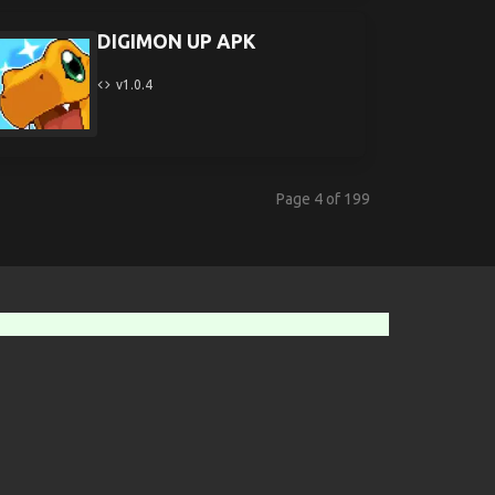
DIGIMON UP APK
v1.0.4
Page 4 of 199