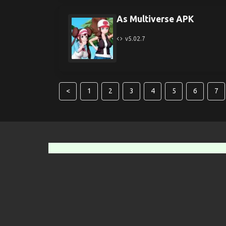
As Multiverse APK
v5.02.7
<
1
2
3
4
5
6
7