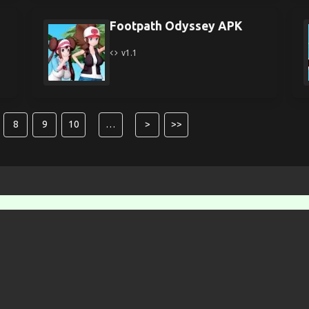
Footpath Odyssey APK
v1.1
8
9
10
…
>
>>