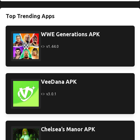
Top Trending Apps
WWE Generations APK
v1.44.0
VeeDana APK
v3.0.1
Chelsea’s Manor APK