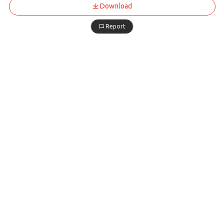
Download
Report