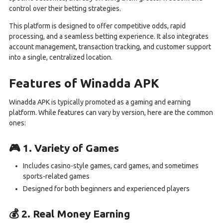
control over their betting strategies.
This platform is designed to offer competitive odds, rapid
processing, and a seamless betting experience. It also integrates
account management, transaction tracking, and customer support
into a single, centralized location.
Features of Winadda APK
Winadda APK is typically promoted as a gaming and earning
platform. While features can vary by version, here are the common
ones:
🎮 1. Variety of Games
Includes casino-style games, card games, and sometimes
sports-related games
Designed for both beginners and experienced players
💰 2. Real Money Earning