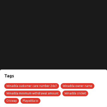
Tags
Winadda customer care number 24x7
Winadda owner name
Winadda minimum withdrawal amount
Winadda cricket
Cricway
Playadda io