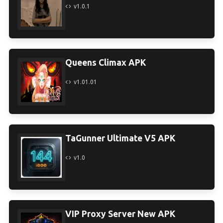
v1.0.1
Queens Climax APK
v1.01.01
TaGunner Ultimate V5 APK
v1.0
VIP Proxy Server New APK