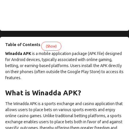
Table of Contents
(Show)
Winadda APK
is a mobile application package (APK file) designed
for Android devices, typically associated with online gaming,
betting, or earning-based platforms. Users install the APK directly
on their phones (often outside the Google Play Store) to access its
features.
What is Winadda APK?
The Winadda APK is a sports exchange and casino application that
allows users to place bets on various sports events and enjoy
online casino games. Unlike traditional betting platforms, a sports
exchange enables users to place bets both in favor of and against
specific outcomes, thereby offering them greater freedom and