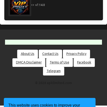
v7.14.0
About Us
Contact Us
Privacy Policy
DMCA Disclaimer
Terms of Use
Facebook
Telegram
© 2026 apklimited.com
This website uses cookies to improve your