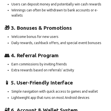
Users can deposit money and potentially win cash rewards
Winnings can often be withdrawn to bank accounts or e-
wallets
🎁 3. Bonuses & Promotions
Welcome bonus for new users
Daily rewards, cashback offers, and special event bonuses
👥 4. Referral Program
Earn commissions by inviting friends
Extra rewards based on referrals’ activity
📱 5. User-Friendly Interface
Simple navigation with quick access to games and wallet
Lightweight app that runs on most Android devices
🔐 6. Account & Wallet System