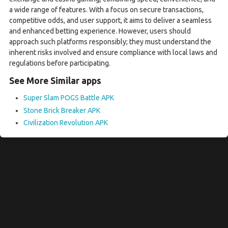
a wide range of features. With a focus on secure transactions,
competitive odds, and user support, it aims to deliver a seamless
and enhanced betting experience. However, users should
approach such platforms responsibly; they must understand the
inherent risks involved and ensure compliance with local laws and
regulations before participating.
See More Similar apps
Super Slam POGS Battle APK
Stone Brick Breaker APK
Civilization Revolution APK