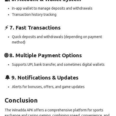
In-app wallet to manage deposits and withdrawals
Transaction history tracking
⚡ 7. Fast Transactions
Quick deposits and withdrawals (depending on payment
method)
🌐 8. Multiple Payment Options
Supports UPI, bank transfer, and sometimes digital wallets
🔔 9. Notifications & Updates
Alerts for bonuses, offers, and game updates
Conclusion
The Winadda APK offers a comprehensive platform for sports
exchange and casino gaming, combining speed, convenience, and