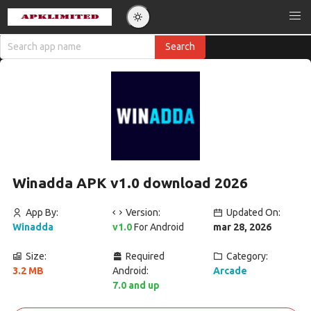
Winadda APK v1.0 download 2026
App By:
Version:
Updated On:
Winadda
v1.0
For Android
mar 28, 2026
Size:
Required
Category:
3.2 MB
Android:
Arcade
7.0 and up