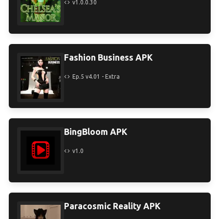
v1.0.0.30
Fashion Business APK
Ep.5 v4.01 - Extra
BingBloom APK
v1.0
Paracosmic Reality APK