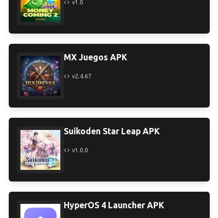
v1.0
MX Juegos APK
v2.4.67
Suikoden Star Leap APK
v1.0.0
HyperOS 4 Launcher APK