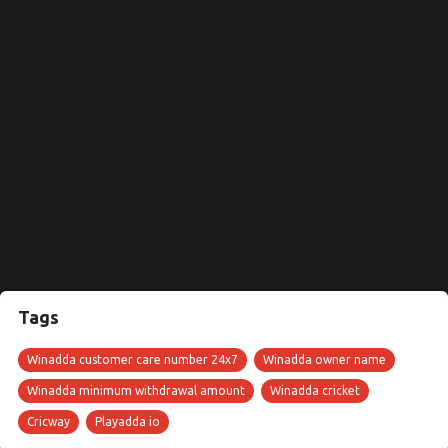
Tags
Winadda customer care number 24x7
Winadda owner name
Winadda minimum withdrawal amount
Winadda cricket
Cricway
Playadda io