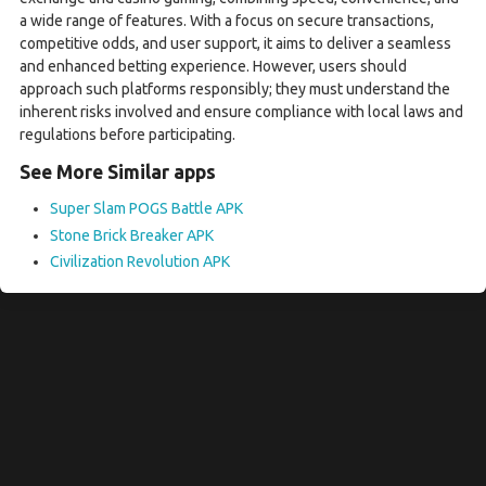
a wide range of features. With a focus on secure transactions,
competitive odds, and user support, it aims to deliver a seamless
and enhanced betting experience. However, users should
approach such platforms responsibly; they must understand the
inherent risks involved and ensure compliance with local laws and
regulations before participating.
See More Similar apps
Super Slam POGS Battle APK
Stone Brick Breaker APK
Civilization Revolution APK