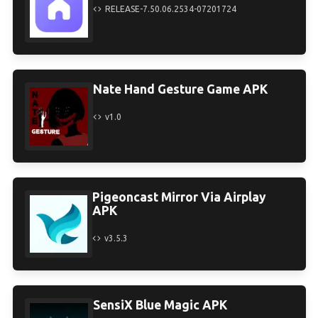
RELEASE-7.50.06.2534-07201724
Nate Hand Gesture Game APK
v1.0
Pigeoncast Mirror Via Airplay
APK
v3.5.3
SensiX Blue Magic APK