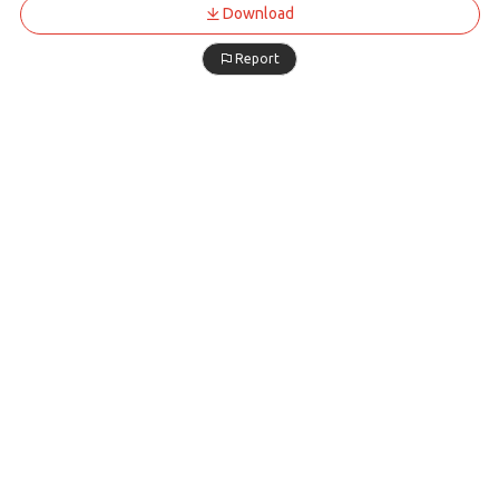
Download
Report