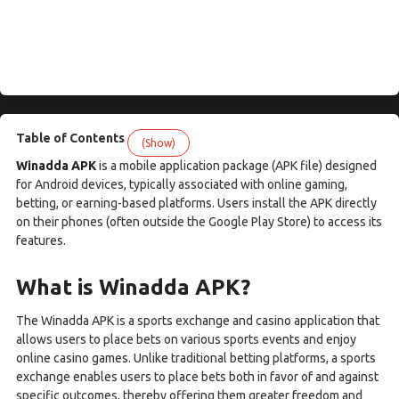
Table of Contents
(Show)
Winadda APK
is a mobile application package (APK file) designed
for Android devices, typically associated with online gaming,
betting, or earning-based platforms. Users install the APK directly
on their phones (often outside the Google Play Store) to access its
features.
What is Winadda APK?
The Winadda APK is a sports exchange and casino application that
allows users to place bets on various sports events and enjoy
online casino games. Unlike traditional betting platforms, a sports
exchange enables users to place bets both in favor of and against
specific outcomes, thereby offering them greater freedom and