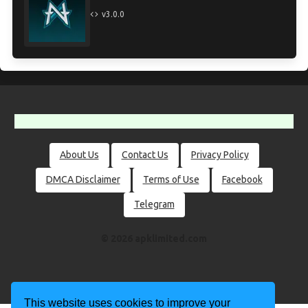
v3.0.0
About Us
Contact Us
Privacy Policy
DMCA Disclaimer
Terms of Use
Facebook
Telegram
© 2026 apklimited.com
This website uses cookies to improve your