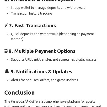
In-app wallet to manage deposits and withdrawals
Transaction history tracking
⚡ 7. Fast Transactions
Quick deposits and withdrawals (depending on payment
method)
🌐 8. Multiple Payment Options
Supports UPI, bank transfer, and sometimes digital wallets
🔔 9. Notifications & Updates
Alerts for bonuses, offers, and game updates
Conclusion
The Winadda APK offers a comprehensive platform for sports
exchange and casino gaming, combining speed, convenience, and