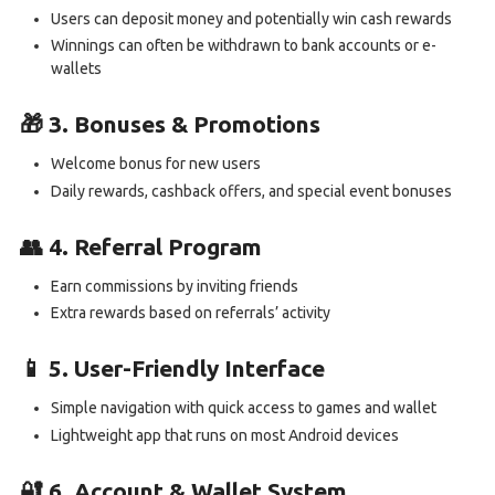
Users can deposit money and potentially win cash rewards
Winnings can often be withdrawn to bank accounts or e-
wallets
🎁 3. Bonuses & Promotions
Welcome bonus for new users
Daily rewards, cashback offers, and special event bonuses
👥 4. Referral Program
Earn commissions by inviting friends
Extra rewards based on referrals’ activity
📱 5. User-Friendly Interface
Simple navigation with quick access to games and wallet
Lightweight app that runs on most Android devices
🔐 6. Account & Wallet System