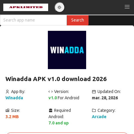
Winadda APK v1.0 download 2026
App By:
Version:
Updated On:
Winadda
v1.0
For Android
mar. 28, 2026
Size:
Required
Category:
3.2 MB
Android:
Arcade
7.0 and up