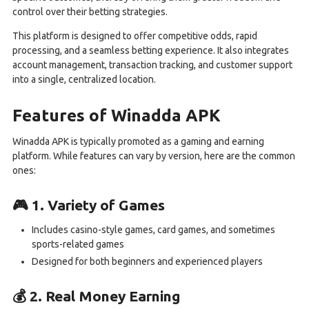
control over their betting strategies.
This platform is designed to offer competitive odds, rapid
processing, and a seamless betting experience. It also integrates
account management, transaction tracking, and customer support
into a single, centralized location.
Features of Winadda APK
Winadda APK is typically promoted as a gaming and earning
platform. While features can vary by version, here are the common
ones:
🎮 1. Variety of Games
Includes casino-style games, card games, and sometimes
sports-related games
Designed for both beginners and experienced players
💰 2. Real Money Earning