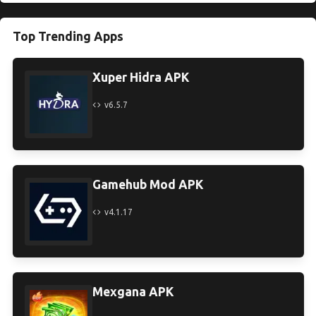
Top Trending Apps
Xuper Hidra APK
v6.5.7
Gamehub Mod APK
v4.1.17
Mexgana APK