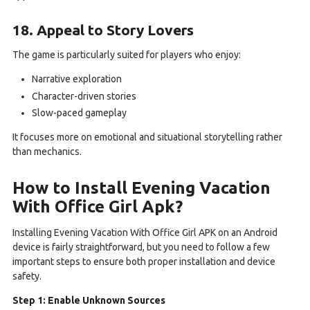
18. Appeal to Story Lovers
The game is particularly suited for players who enjoy:
Narrative exploration
Character-driven stories
Slow-paced gameplay
It focuses more on emotional and situational storytelling rather
than mechanics.
How to Install Evening Vacation
With Office Girl Apk?
Installing Evening Vacation With Office Girl APK on an Android
device is fairly straightforward, but you need to follow a few
important steps to ensure both proper installation and device
safety.
Step 1: Enable Unknown Sources