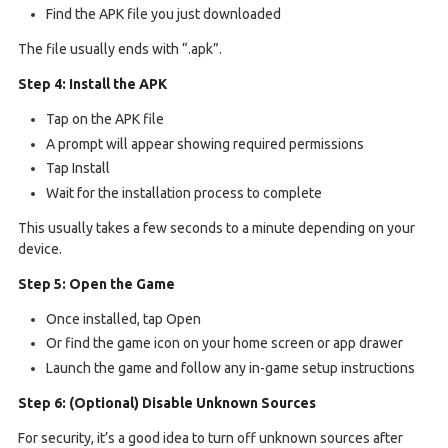
Find the APK file you just downloaded
The file usually ends with “.apk”.
Step 4: Install the APK
Tap on the APK file
A prompt will appear showing required permissions
Tap Install
Wait for the installation process to complete
This usually takes a few seconds to a minute depending on your
device.
Step 5: Open the Game
Once installed, tap Open
Or find the game icon on your home screen or app drawer
Launch the game and follow any in-game setup instructions
Step 6: (Optional) Disable Unknown Sources
For security, it’s a good idea to turn off unknown sources after