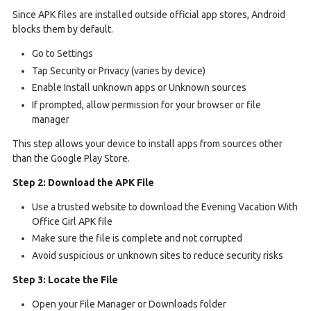
Since APK files are installed outside official app stores, Android
blocks them by default.
Go to Settings
Tap Security or Privacy (varies by device)
Enable Install unknown apps or Unknown sources
If prompted, allow permission for your browser or file
manager
This step allows your device to install apps from sources other
than the Google Play Store.
Step 2: Download the APK File
Use a trusted website to download the Evening Vacation With
Office Girl APK file
Make sure the file is complete and not corrupted
Avoid suspicious or unknown sites to reduce security risks
Step 3: Locate the File
Open your File Manager or Downloads folder