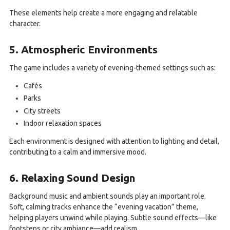
These elements help create a more engaging and relatable
character.
5. Atmospheric Environments
The game includes a variety of evening-themed settings such as:
Cafés
Parks
City streets
Indoor relaxation spaces
Each environment is designed with attention to lighting and detail,
contributing to a calm and immersive mood.
6. Relaxing Sound Design
Background music and ambient sounds play an important role.
Soft, calming tracks enhance the “evening vacation” theme,
helping players unwind while playing. Subtle sound effects—like
footsteps or city ambiance—add realism.