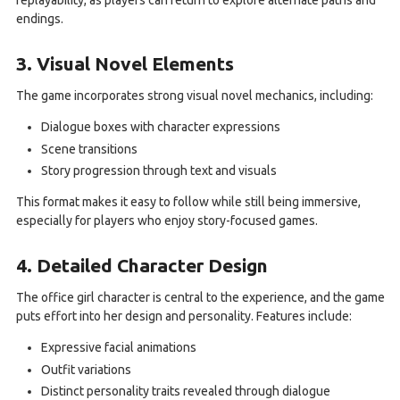
replayability, as players can return to explore alternate paths and
endings.
3. Visual Novel Elements
The game incorporates strong visual novel mechanics, including:
Dialogue boxes with character expressions
Scene transitions
Story progression through text and visuals
This format makes it easy to follow while still being immersive,
especially for players who enjoy story-focused games.
4. Detailed Character Design
The office girl character is central to the experience, and the game
puts effort into her design and personality. Features include:
Expressive facial animations
Outfit variations
Distinct personality traits revealed through dialogue