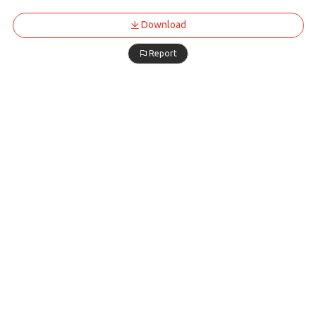
Download
Report