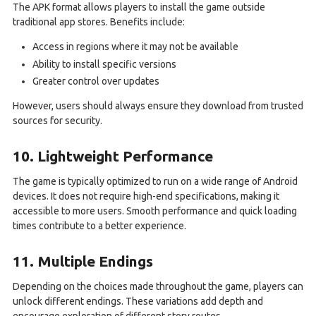
The APK format allows players to install the game outside
traditional app stores. Benefits include:
Access in regions where it may not be available
Ability to install specific versions
Greater control over updates
However, users should always ensure they download from trusted
sources for security.
10. Lightweight Performance
The game is typically optimized to run on a wide range of Android
devices. It does not require high-end specifications, making it
accessible to more users. Smooth performance and quick loading
times contribute to a better experience.
11. Multiple Endings
Depending on the choices made throughout the game, players can
unlock different endings. These variations add depth and