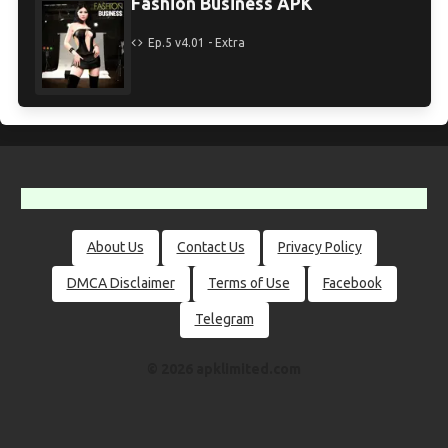
Fashion Business APK
Ep.5 v4.01 - Extra
About Us
Contact Us
Privacy Policy
DMCA Disclaimer
Terms of Use
Facebook
Telegram
© 2026 apklimited.com