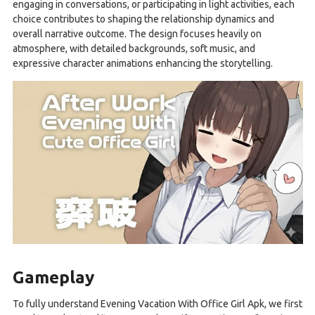
engaging in conversations, or participating in light activities, each
choice contributes to shaping the relationship dynamics and
overall narrative outcome. The design focuses heavily on
atmosphere, with detailed backgrounds, soft music, and
expressive character animations enhancing the storytelling.
Gameplay
To fully understand Evening Vacation With Office Girl Apk, we first