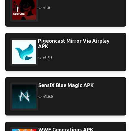
v1.0
Pigeoncast Mirror Via Airplay
APK
v3.5.3
SensiX Blue Magic APK
v3.0.0
WWE Generations APK