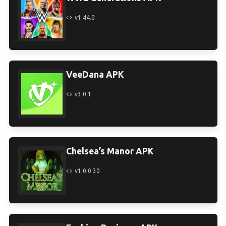
v1.44.0
VeeDana APK
v3.0.1
Chelsea’s Manor APK
v1.0.0.30