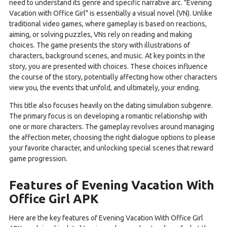
need to understand its genre and specific narrative arc. "Evening
Vacation with Office Girl" is essentially a visual novel (VN). Unlike
traditional video games, where gameplay is based on reactions,
aiming, or solving puzzles, VNs rely on reading and making
choices. The game presents the story with illustrations of
characters, background scenes, and music. At key points in the
story, you are presented with choices. These choices influence
the course of the story, potentially affecting how other characters
view you, the events that unfold, and ultimately, your ending.
This title also focuses heavily on the dating simulation subgenre.
The primary focus is on developing a romantic relationship with
one or more characters. The gameplay revolves around managing
the affection meter, choosing the right dialogue options to please
your favorite character, and unlocking special scenes that reward
game progression.
Features of Evening Vacation With
Office Girl APK
Here are the key features of Evening Vacation With Office Girl