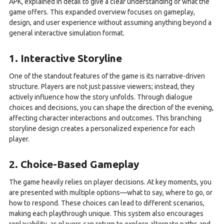
APK, explained in detail to give a clear understanding of what the
game offers. This expanded overview focuses on gameplay,
design, and user experience without assuming anything beyond a
general interactive simulation format.
1. Interactive Storyline
One of the standout features of the game is its narrative-driven
structure. Players are not just passive viewers; instead, they
actively influence how the story unfolds. Through dialogue
choices and decisions, you can shape the direction of the evening,
affecting character interactions and outcomes. This branching
storyline design creates a personalized experience for each
player.
2. Choice-Based Gameplay
The game heavily relies on player decisions. At key moments, you
are presented with multiple options—what to say, where to go, or
how to respond. These choices can lead to different scenarios,
making each playthrough unique. This system also encourages