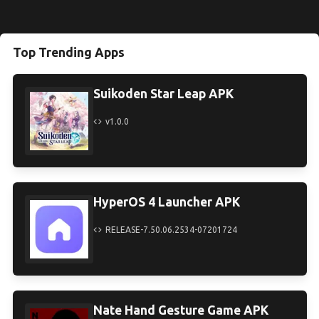
Top Trending Apps
Suikoden Star Leap APK
v1.0.0
HyperOS 4 Launcher APK
RELEASE-7.50.06.2534-07201724
Nate Hand Gesture Game APK