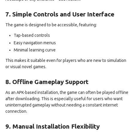
7. Simple Controls and User Interface
The game is designed to be accessible, featuring:
Tap-based controls
Easy navigation menus
Minimal learning curve
This makes it suitable even for players who are new to simulation
or visual novel games.
8. Offline Gameplay Support
As an APK-based installation, the game can often be played offline
after downloading. This is especially useful for users who want
uninterrupted gameplay without needing a constant internet
connection.
9. Manual Installation Flexibility