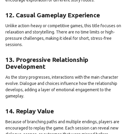
encourage exploration of different story routes.
12. Casual Gameplay Experience
Unlike action-heavy or competitive games, this title focuses on
relaxation and storytelling. There are no time limits or high-
pressure challenges, making it ideal for short, stress-free
sessions.
13. Progressive Relationship
Development
As the story progresses, interactions with the main character
evolve. Dialogue and choices influence how the relationship
develops, adding a layer of emotional engagement to the
gameplay.
14. Replay Value
Because of branching paths and multiple endings, players are
encouraged to replay the game. Each session can reveal new