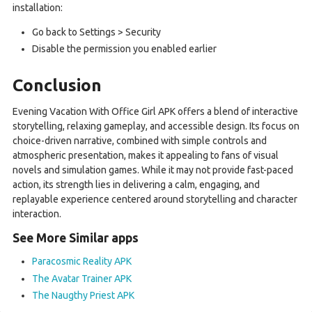
installation:
Go back to Settings > Security
Disable the permission you enabled earlier
Conclusion
Evening Vacation With Office Girl APK offers a blend of interactive
storytelling, relaxing gameplay, and accessible design. Its focus on
choice-driven narrative, combined with simple controls and
atmospheric presentation, makes it appealing to fans of visual
novels and simulation games. While it may not provide fast-paced
action, its strength lies in delivering a calm, engaging, and
replayable experience centered around storytelling and character
interaction.
See More Similar apps
Paracosmic Reality APK
The Avatar Trainer APK
The Naugthy Priest APK