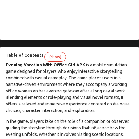
Table of Contents
(Show)
Evening Vacation With Office Girl APK
is a mobile simulation
game designed for players who enjoy interactive storytelling
combined with casual gameplay. The game places users in a
narrative-driven environment where they accompany a working
office woman on her evening getaway after a long day at work.
Blending elements of role-playing and visual novel formats, it
offers a relaxed and immersive experience centered on dialogue
choices, character interaction, and exploration.
In the game, players take on the role of a companion or observer,
guiding the storyline through decisions that influence how the
evening unfolds. Whether it involves visiting scenic locations,