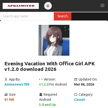
Evening Vacation With Office Girl APK
v1.2.0 download 2026
App By:
Version:
Updated On:
Animenewx789
v1.2.0
For Android
Mei 06, 2026
Size:
Required
Category:
81 MB
Android:
Casual
5.0 and Up