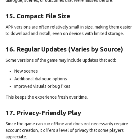
dialogue, scenes, or outcomes that were missed before.
15. Compact File Size
APK versions are often relatively small in size, making them easier
to download and install, even on devices with limited storage.
16. Regular Updates (Varies by Source)
Some versions of the game may include updates that add:
New scenes
Additional dialogue options
Improved visuals or bug fixes
This keeps the experience fresh over time.
17. Privacy-Friendly Play
Since the game can run offline and does not necessarily require
account creation, it offers a level of privacy that some players
appreciate.