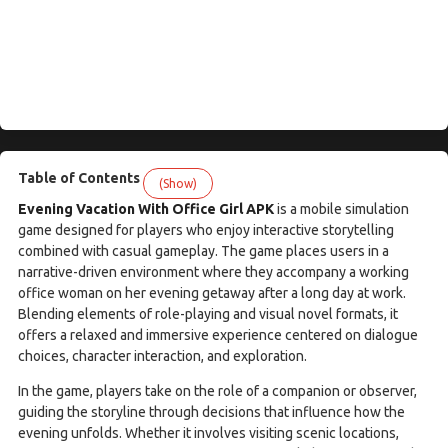
Table of Contents
(Show)
Evening Vacation With Office Girl APK
is a mobile simulation
game designed for players who enjoy interactive storytelling
combined with casual gameplay. The game places users in a
narrative-driven environment where they accompany a working
office woman on her evening getaway after a long day at work.
Blending elements of role-playing and visual novel formats, it
offers a relaxed and immersive experience centered on dialogue
choices, character interaction, and exploration.
In the game, players take on the role of a companion or observer,
guiding the storyline through decisions that influence how the
evening unfolds. Whether it involves visiting scenic locations,