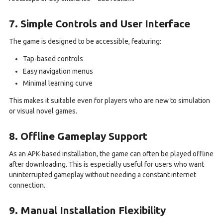
7. Simple Controls and User Interface
The game is designed to be accessible, featuring:
Tap-based controls
Easy navigation menus
Minimal learning curve
This makes it suitable even for players who are new to simulation
or visual novel games.
8. Offline Gameplay Support
As an APK-based installation, the game can often be played offline
after downloading. This is especially useful for users who want
uninterrupted gameplay without needing a constant internet
connection.
9. Manual Installation Flexibility