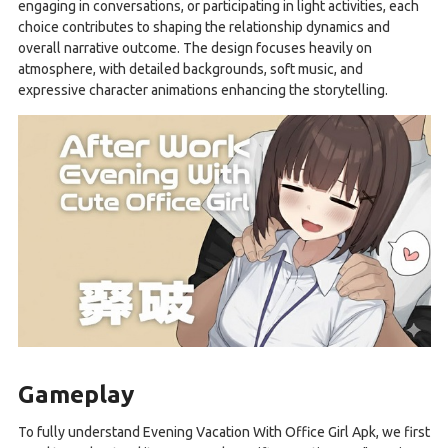
engaging in conversations, or participating in light activities, each
choice contributes to shaping the relationship dynamics and
overall narrative outcome. The design focuses heavily on
atmosphere, with detailed backgrounds, soft music, and
expressive character animations enhancing the storytelling.
Gameplay
To fully understand Evening Vacation With Office Girl Apk, we first