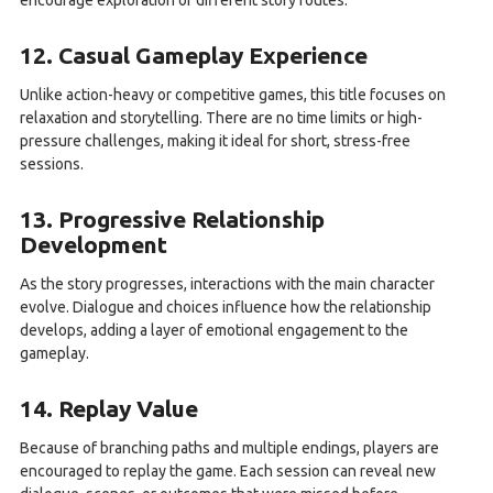
encourage exploration of different story routes.
12. Casual Gameplay Experience
Unlike action-heavy or competitive games, this title focuses on
relaxation and storytelling. There are no time limits or high-
pressure challenges, making it ideal for short, stress-free
sessions.
13. Progressive Relationship
Development
As the story progresses, interactions with the main character
evolve. Dialogue and choices influence how the relationship
develops, adding a layer of emotional engagement to the
gameplay.
14. Replay Value
Because of branching paths and multiple endings, players are
encouraged to replay the game. Each session can reveal new