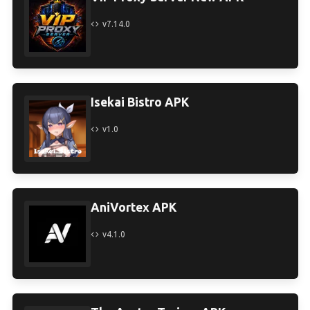
v7.14.0
Isekai Bistro APK
v1.0
AniVortex APK
v4.1.0