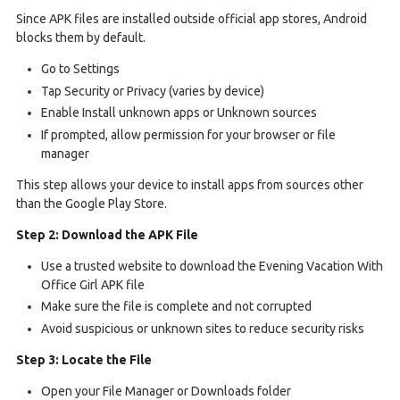
Since APK files are installed outside official app stores, Android
blocks them by default.
Go to Settings
Tap Security or Privacy (varies by device)
Enable Install unknown apps or Unknown sources
If prompted, allow permission for your browser or file
manager
This step allows your device to install apps from sources other
than the Google Play Store.
Step 2: Download the APK File
Use a trusted website to download the Evening Vacation With
Office Girl APK file
Make sure the file is complete and not corrupted
Avoid suspicious or unknown sites to reduce security risks
Step 3: Locate the File
Open your File Manager or Downloads folder