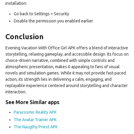
installation:
Go back to Settings > Security
Disable the permission you enabled earlier
Conclusion
Evening Vacation With Office Girl APK offers a blend of interactive
storytelling, relaxing gameplay, and accessible design. Its focus on
choice-driven narrative, combined with simple controls and
atmospheric presentation, makes it appealing to fans of visual
novels and simulation games. While it may not provide fast-paced
action, its strength lies in delivering a calm, engaging, and
replayable experience centered around storytelling and character
interaction.
See More Similar apps
Paracosmic Reality APK
The Avatar Trainer APK
The Naugthy Priest APK