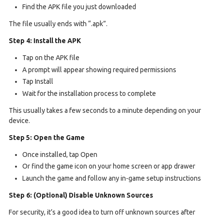
Find the APK file you just downloaded
The file usually ends with “.apk”.
Step 4: Install the APK
Tap on the APK file
A prompt will appear showing required permissions
Tap Install
Wait for the installation process to complete
This usually takes a few seconds to a minute depending on your
device.
Step 5: Open the Game
Once installed, tap Open
Or find the game icon on your home screen or app drawer
Launch the game and follow any in-game setup instructions
Step 6: (Optional) Disable Unknown Sources
For security, it’s a good idea to turn off unknown sources after