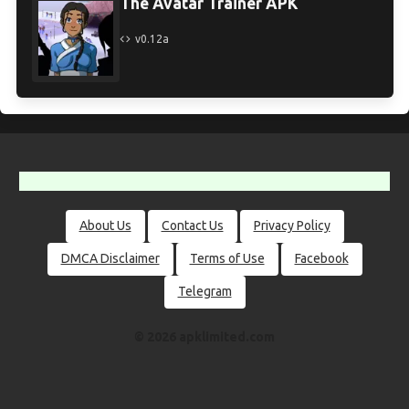
The Avatar Trainer APK
v0.12a
About Us
Contact Us
Privacy Policy
DMCA Disclaimer
Terms of Use
Facebook
Telegram
© 2026 apklimited.com