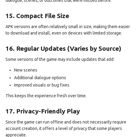
dialogue, scenes, or outcomes that were missed before.
15. Compact File Size
APK versions are often relatively small in size, making them easier
to download and install, even on devices with limited storage.
16. Regular Updates (Varies by Source)
Some versions of the game may include updates that add:
New scenes
Additional dialogue options
Improved visuals or bug fixes
This keeps the experience fresh over time.
17. Privacy-Friendly Play
Since the game can run offline and does not necessarily require
account creation, it offers a level of privacy that some players
appreciate.