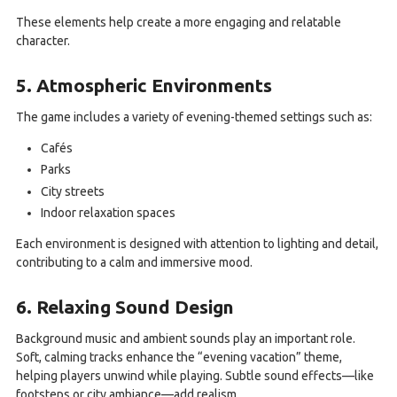
These elements help create a more engaging and relatable
character.
5. Atmospheric Environments
The game includes a variety of evening-themed settings such as:
Cafés
Parks
City streets
Indoor relaxation spaces
Each environment is designed with attention to lighting and detail,
contributing to a calm and immersive mood.
6. Relaxing Sound Design
Background music and ambient sounds play an important role.
Soft, calming tracks enhance the “evening vacation” theme,
helping players unwind while playing. Subtle sound effects—like
footsteps or city ambiance—add realism.