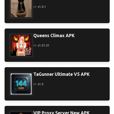
v1.0.1
Queens Climax APK
v1.01.01
TaGunner Ultimate V5 APK
v1.0
VIP Proxy Server New APK