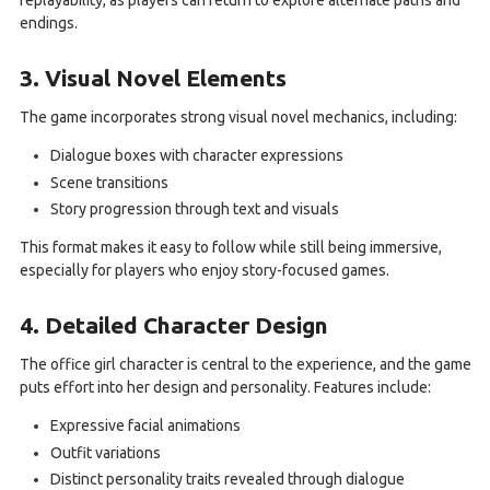
replayability, as players can return to explore alternate paths and
endings.
3. Visual Novel Elements
The game incorporates strong visual novel mechanics, including:
Dialogue boxes with character expressions
Scene transitions
Story progression through text and visuals
This format makes it easy to follow while still being immersive,
especially for players who enjoy story-focused games.
4. Detailed Character Design
The office girl character is central to the experience, and the game
puts effort into her design and personality. Features include:
Expressive facial animations
Outfit variations
Distinct personality traits revealed through dialogue