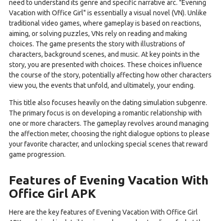
need to understand its genre and specific narrative arc. "Evening
Vacation with Office Girl" is essentially a visual novel (VN). Unlike
traditional video games, where gameplay is based on reactions,
aiming, or solving puzzles, VNs rely on reading and making
choices. The game presents the story with illustrations of
characters, background scenes, and music. At key points in the
story, you are presented with choices. These choices influence
the course of the story, potentially affecting how other characters
view you, the events that unfold, and ultimately, your ending.
This title also focuses heavily on the dating simulation subgenre.
The primary focus is on developing a romantic relationship with
one or more characters. The gameplay revolves around managing
the affection meter, choosing the right dialogue options to please
your favorite character, and unlocking special scenes that reward
game progression.
Features of Evening Vacation With
Office Girl APK
Here are the key features of Evening Vacation With Office Girl