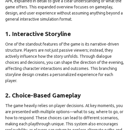
APK, explained in detail to give a clear understanding of what the
game offers. This expanded overview focuses on gameplay,
design, and user experience without assuming anything beyond a
general interactive simulation format.
1. Interactive Storyline
One of the standout features of the game is its narrative-driven
structure. Players are not just passive viewers; instead, they
actively influence how the story unfolds. Through dialogue
choices and decisions, you can shape the direction of the evening,
affecting character interactions and outcomes. This branching
storyline design creates a personalized experience for each
player.
2. Choice-Based Gameplay
The game heavily relies on player decisions. At key moments, you
are presented with multiple options—what to say, where to go, or
how to respond. These choices can lead to different scenarios,
making each playthrough unique. This system also encourages