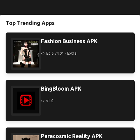
Top Trending Apps
Fashion Business APK
Ep.5 v4.01 - Extra
BingBloom APK
v1.0
Paracosmic Reality APK