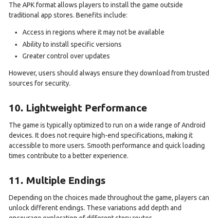
The APK format allows players to install the game outside
traditional app stores. Benefits include:
Access in regions where it may not be available
Ability to install specific versions
Greater control over updates
However, users should always ensure they download from trusted
sources for security.
10. Lightweight Performance
The game is typically optimized to run on a wide range of Android
devices. It does not require high-end specifications, making it
accessible to more users. Smooth performance and quick loading
times contribute to a better experience.
11. Multiple Endings
Depending on the choices made throughout the game, players can
unlock different endings. These variations add depth and