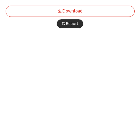
Download
Report