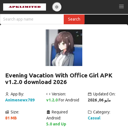
Evening Vacation With Office Girl APK
v1.2.0 download 2026
App By:
Version:
Updated On:
Animenewx789
v1.2.0
For Android
مايو 06, 2026
Size:
Required
Category:
81 MB
Android:
Casual
5.0 and Up