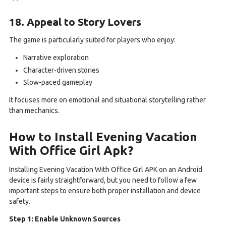
18. Appeal to Story Lovers
The game is particularly suited for players who enjoy:
Narrative exploration
Character-driven stories
Slow-paced gameplay
It focuses more on emotional and situational storytelling rather
than mechanics.
How to Install Evening Vacation
With Office Girl Apk?
Installing Evening Vacation With Office Girl APK on an Android
device is fairly straightforward, but you need to follow a few
important steps to ensure both proper installation and device
safety.
Step 1: Enable Unknown Sources