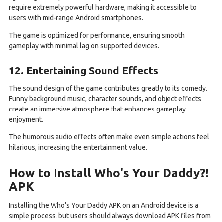
require extremely powerful hardware, making it accessible to
users with mid-range Android smartphones.
The game is optimized for performance, ensuring smooth
gameplay with minimal lag on supported devices.
12. Entertaining Sound Effects
The sound design of the game contributes greatly to its comedy.
Funny background music, character sounds, and object effects
create an immersive atmosphere that enhances gameplay
enjoyment.
The humorous audio effects often make even simple actions feel
hilarious, increasing the entertainment value.
How to Install Who's Your Daddy?!
APK
Installing the Who’s Your Daddy APK on an Android device is a
simple process, but users should always download APK files from