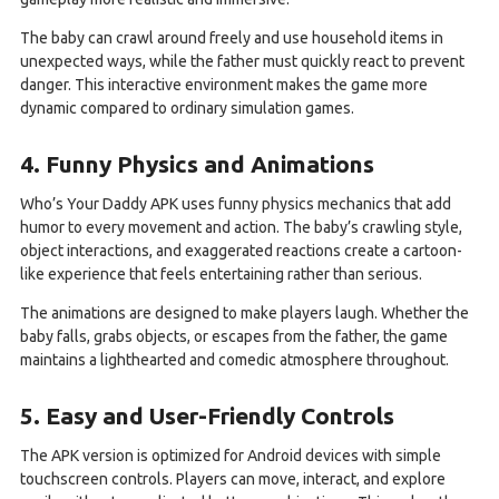
The baby can crawl around freely and use household items in
unexpected ways, while the father must quickly react to prevent
danger. This interactive environment makes the game more
dynamic compared to ordinary simulation games.
4. Funny Physics and Animations
Who’s Your Daddy APK uses funny physics mechanics that add
humor to every movement and action. The baby’s crawling style,
object interactions, and exaggerated reactions create a cartoon-
like experience that feels entertaining rather than serious.
The animations are designed to make players laugh. Whether the
baby falls, grabs objects, or escapes from the father, the game
maintains a lighthearted and comedic atmosphere throughout.
5. Easy and User-Friendly Controls
The APK version is optimized for Android devices with simple
touchscreen controls. Players can move, interact, and explore