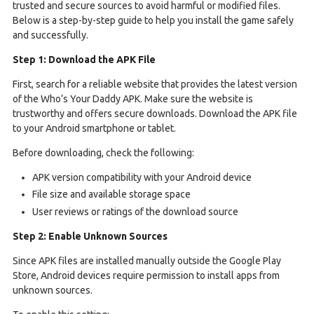
trusted and secure sources to avoid harmful or modified files.
Below is a step-by-step guide to help you install the game safely
and successfully.
Step 1: Download the APK File
First, search for a reliable website that provides the latest version
of the Who’s Your Daddy APK. Make sure the website is
trustworthy and offers secure downloads. Download the APK file
to your Android smartphone or tablet.
Before downloading, check the following:
APK version compatibility with your Android device
File size and available storage space
User reviews or ratings of the download source
Step 2: Enable Unknown Sources
Since APK files are installed manually outside the Google Play
Store, Android devices require permission to install apps from
unknown sources.