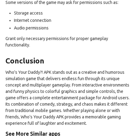
Some versions of the game may ask for permissions such as:
Storage access
Internet connection
Audio permissions
Grant only necessary permissions for proper gameplay
functionality.
Conclusion
Who's Your Daddy?! APK stands out as a creative and humorous
simulation game that delivers endless fun through its unique
concept and multiplayer gameplay. From interactive environments
and funny physics to colorful graphics and simple controls, the
game offers a complete entertainment package for Android users.
Its combination of comedy, strategy, and chaos makes it different
from traditional mobile games. Whether playing alone or with
friends, Who’s Your Daddy APK provides a memorable gaming
experience full of laughter and excitement.
See More Similar apps