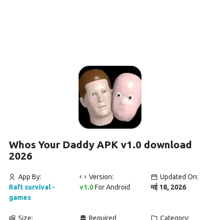
Whos Your Daddy APK v1.0 download
2026
App By:
Version:
Updated On:
Raft survival -
v1.0
For Android
मई 18, 2026
games
Size:
Required
Category: