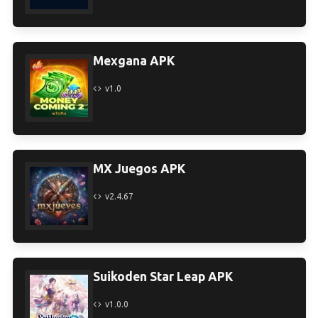
Mexgana APK
v1.0
MX Juegos APK
v2.4.67
Suikoden Star Leap APK
v1.0.0