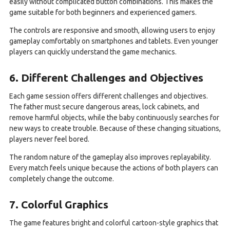
easily without complicated button combinations. This makes the
game suitable for both beginners and experienced gamers.
The controls are responsive and smooth, allowing users to enjoy
gameplay comfortably on smartphones and tablets. Even younger
players can quickly understand the game mechanics.
6. Different Challenges and Objectives
Each game session offers different challenges and objectives.
The father must secure dangerous areas, lock cabinets, and
remove harmful objects, while the baby continuously searches for
new ways to create trouble. Because of these changing situations,
players never feel bored.
The random nature of the gameplay also improves replayability.
Every match feels unique because the actions of both players can
completely change the outcome.
7. Colorful Graphics
The game features bright and colorful cartoon-style graphics that