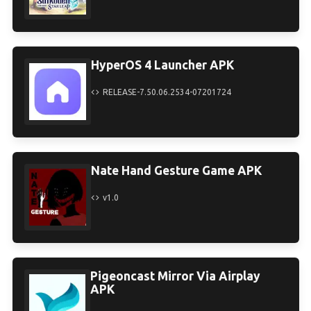
HyperOS 4 Launcher APK
RELEASE-7.50.06.2534-07201724
Nate Hand Gesture Game APK
v1.0
Pigeoncast Mirror Via Airplay
APK