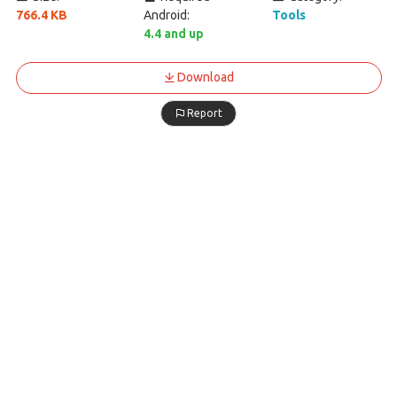
766.4 KB
Android:
Tools
4.4 and up
Download
Report