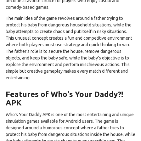
become a favorite choice for players who enjoy casual and
comedy-based games.
The main idea of the game revolves around a father trying to
protect his baby from dangerous household situations, while the
baby attempts to create chaos and put itself in risky situations.
This unusual concept creates a fun and competitive environment
where both players must use strategy and quick thinking to win.
The father’s role is to secure the house, remove dangerous
objects, and keep the baby safe, while the baby’s objective is to
explore the environment and perform mischievous actions. This
simple but creative gameplay makes every match different and
entertaining.
Features of Who's Your Daddy?!
APK
Who’s Your Daddy APK is one of the most entertaining and unique
simulation games available for Android users. The game is
designed around a humorous concept where a father tries to
protect his baby from dangerous situations inside the house, while