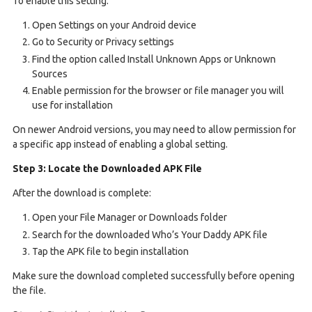
To enable this setting:
Open Settings on your Android device
Go to Security or Privacy settings
Find the option called Install Unknown Apps or Unknown
Sources
Enable permission for the browser or file manager you will
use for installation
On newer Android versions, you may need to allow permission for
a specific app instead of enabling a global setting.
Step 3: Locate the Downloaded APK File
After the download is complete:
Open your File Manager or Downloads folder
Search for the downloaded Who’s Your Daddy APK file
Tap the APK file to begin installation
Make sure the download completed successfully before opening
the file.