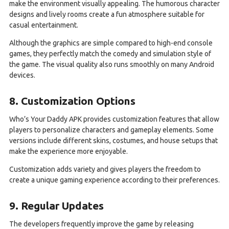
make the environment visually appealing. The humorous character
designs and lively rooms create a fun atmosphere suitable for
casual entertainment.
Although the graphics are simple compared to high-end console
games, they perfectly match the comedy and simulation style of
the game. The visual quality also runs smoothly on many Android
devices.
8. Customization Options
Who’s Your Daddy APK provides customization features that allow
players to personalize characters and gameplay elements. Some
versions include different skins, costumes, and house setups that
make the experience more enjoyable.
Customization adds variety and gives players the freedom to
create a unique gaming experience according to their preferences.
9. Regular Updates
The developers frequently improve the game by releasing