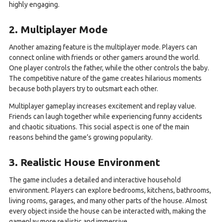
highly engaging.
2. Multiplayer Mode
Another amazing feature is the multiplayer mode. Players can
connect online with friends or other gamers around the world.
One player controls the father, while the other controls the baby.
The competitive nature of the game creates hilarious moments
because both players try to outsmart each other.
Multiplayer gameplay increases excitement and replay value.
Friends can laugh together while experiencing funny accidents
and chaotic situations. This social aspect is one of the main
reasons behind the game’s growing popularity.
3. Realistic House Environment
The game includes a detailed and interactive household
environment. Players can explore bedrooms, kitchens, bathrooms,
living rooms, garages, and many other parts of the house. Almost
every object inside the house can be interacted with, making the
gameplay more realistic and immersive.