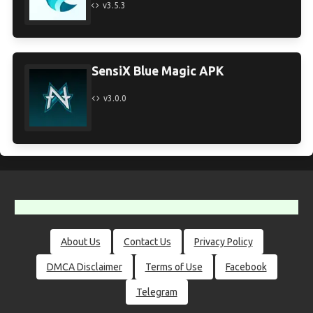
v3.5.3
SensiX Blue Magic APK
v3.0.0
About Us
Contact Us
Privacy Policy
DMCA Disclaimer
Terms of Use
Facebook
Telegram