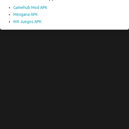
Gamehub Mod APK
Mexgana APK
MX Juegos APK