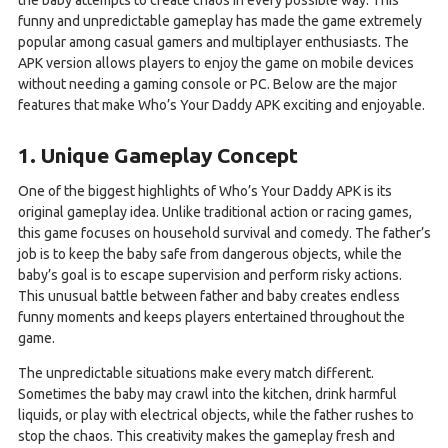
the baby attempts to create chaos in every possible way. This
funny and unpredictable gameplay has made the game extremely
popular among casual gamers and multiplayer enthusiasts. The
APK version allows players to enjoy the game on mobile devices
without needing a gaming console or PC. Below are the major
features that make Who’s Your Daddy APK exciting and enjoyable.
1. Unique Gameplay Concept
One of the biggest highlights of Who’s Your Daddy APK is its
original gameplay idea. Unlike traditional action or racing games,
this game focuses on household survival and comedy. The father’s
job is to keep the baby safe from dangerous objects, while the
baby’s goal is to escape supervision and perform risky actions.
This unusual battle between father and baby creates endless
funny moments and keeps players entertained throughout the
game.
The unpredictable situations make every match different.
Sometimes the baby may crawl into the kitchen, drink harmful
liquids, or play with electrical objects, while the father rushes to
stop the chaos. This creativity makes the gameplay fresh and