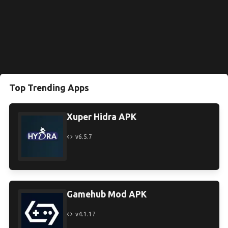
Top Trending Apps
Xuper Hidra APK
v6.5.7
Gamehub Mod APK
v4.1.17