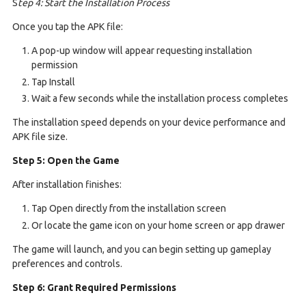
S
tep 4: Start the Installation Process
Once you tap the APK file:
A pop-up window will appear requesting installation
permission
Tap Install
Wait a few seconds while the installation process completes
The installation speed depends on your device performance and
APK file size.
Step 5: Open the Game
After installation finishes:
Tap Open directly from the installation screen
Or locate the game icon on your home screen or app drawer
The game will launch, and you can begin setting up gameplay
preferences and controls.
Step 6: Grant Required Permissions