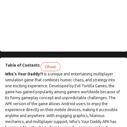
Table of Contents
(Show)
Who's Your Daddy?!
is a unique and entertaining multiplayer
simulation game that combines humor, chaos, and strategy into
one exciting experience. Developed by Evil Tortilla Games, the
game has gained popularity among gamers worldwide because of
its funny gameplay concept and unpredictable challenges. The
APK version of the game allows Android users to enjoy the
experience directly on their mobile devices, making it accessible
anytime and anywhere. With engaging graphics, hilarious
mechanics, and multiplayer support, Who’s Your Daddy APK has