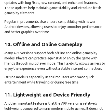
updates with bug fixes, new content, and enhanced features.
These updates help maintain game stability and introduce fresh
gameplay elements.
Regular improvements also ensure compatibility with newer
Android devices, allowing users to enjoy smoother performance
and better graphics over time.
10. Offline and Online Gameplay
Many APK versions support both offline and online gameplay
modes. Players can practice against AI or enjoy the game with
friends through multiplayer mode. This flexibility allows gamers to
enjoy the experience even without a stable internet connection.
Offline mode is especially useful for users who want quick
entertainment while traveling or during free time.
11. Lightweight and Device Friendly
Another important feature is that the APK version is relatively
lightweight compared to many modern mobile games. It does not