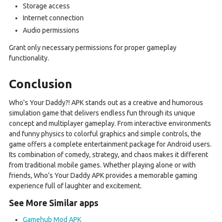
Storage access
Internet connection
Audio permissions
Grant only necessary permissions for proper gameplay
functionality.
Conclusion
Who's Your Daddy?! APK stands out as a creative and humorous
simulation game that delivers endless fun through its unique
concept and multiplayer gameplay. From interactive environments
and funny physics to colorful graphics and simple controls, the
game offers a complete entertainment package for Android users.
Its combination of comedy, strategy, and chaos makes it different
from traditional mobile games. Whether playing alone or with
friends, Who’s Your Daddy APK provides a memorable gaming
experience full of laughter and excitement.
See More Similar apps
Gamehub Mod APK