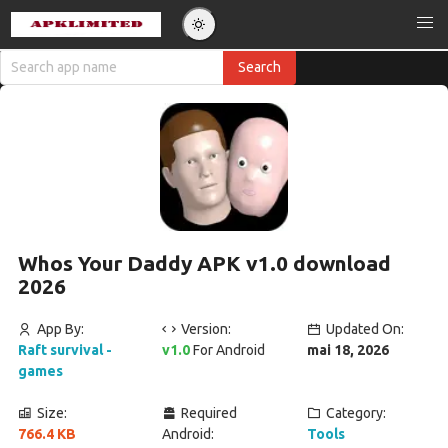
Whos Your Daddy APK v1.0 download
2026
App By:
Version:
Updated On:
Raft survival -
v1.0
For Android
mai 18, 2026
games
Size:
Required
Category:
766.4 KB
Android:
Tools