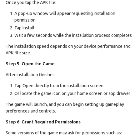
Once you tap the APK file:
A pop-up window will appear requesting installation
permission
Tap Install
Wait a few seconds while the installation process completes
The installation speed depends on your device performance and
APK file size.
Step 5: Open the Game
After installation finishes:
Tap Open directly from the installation screen
Or locate the game icon on your home screen or app drawer
The game will launch, and you can begin setting up gameplay
preferences and controls.
Step 6: Grant Required Permissions
Some versions of the game may ask for permissions such as: