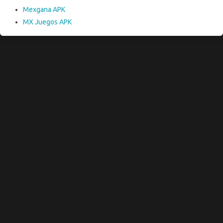
Mexgana APK
MX Juegos APK