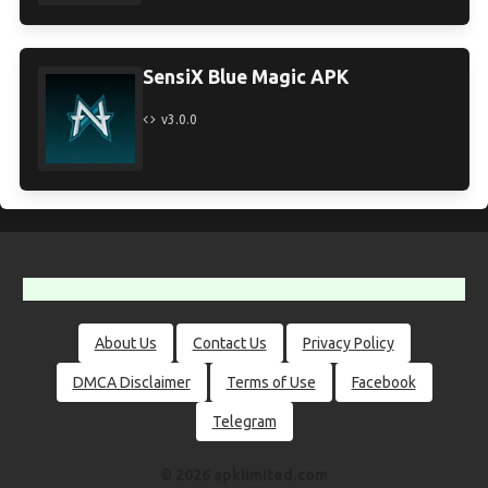
SensiX Blue Magic APK
v3.0.0
About Us
Contact Us
Privacy Policy
DMCA Disclaimer
Terms of Use
Facebook
Telegram
© 2026 apklimited.com