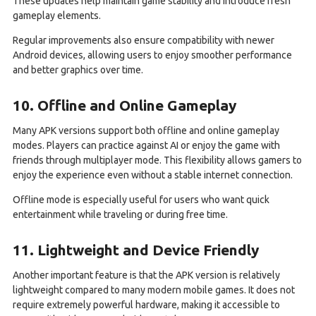
These updates help maintain game stability and introduce fresh
gameplay elements.
Regular improvements also ensure compatibility with newer
Android devices, allowing users to enjoy smoother performance
and better graphics over time.
10. Offline and Online Gameplay
Many APK versions support both offline and online gameplay
modes. Players can practice against AI or enjoy the game with
friends through multiplayer mode. This flexibility allows gamers to
enjoy the experience even without a stable internet connection.
Offline mode is especially useful for users who want quick
entertainment while traveling or during free time.
11. Lightweight and Device Friendly
Another important feature is that the APK version is relatively
lightweight compared to many modern mobile games. It does not
require extremely powerful hardware, making it accessible to