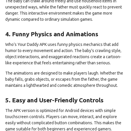
The baby can crawl around freely and use household items in
unexpected ways, while the father must quickly react to prevent
danger. This interactive environment makes the game more
dynamic compared to ordinary simulation games.
4. Funny Physics and Animations
Who’s Your Daddy APK uses funny physics mechanics that add
humor to every movement and action. The baby’s crawling style,
object interactions, and exaggerated reactions create a cartoon-
like experience that feels entertaining rather than serious.
The animations are designed to make players laugh. Whether the
baby falls, grabs objects, or escapes from the father, the game
maintains a lighthearted and comedic atmosphere throughout.
5. Easy and User-Friendly Controls
The APK version is optimized for Android devices with simple
touchscreen controls. Players can move, interact, and explore
easily without complicated button combinations. This makes the
game suitable for both beginners and experienced gamers.