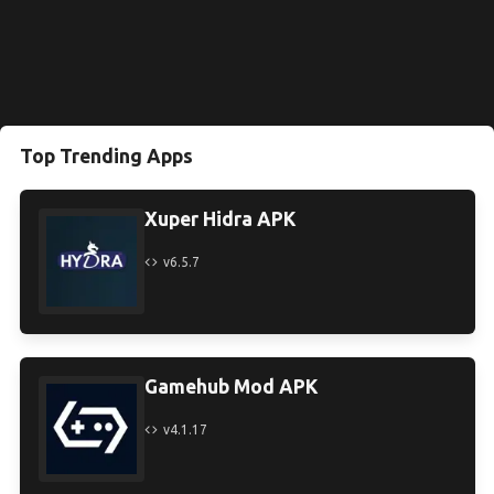
Top Trending Apps
Xuper Hidra APK
v6.5.7
Gamehub Mod APK
v4.1.17