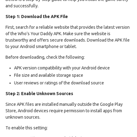
and successfully.
Step 1: Download the APK File
First, search for a reliable website that provides the latest version
of the Who’s Your Daddy APK. Make sure the website is
trustworthy and offers secure downloads. Download the APK file
to your Android smartphone or tablet.
Before downloading, check the following:
APK version compatibility with your Android device
File size and available storage space
User reviews or ratings of the download source
Step 2: Enable Unknown Sources
Since APK files are installed manually outside the Google Play
Store, Android devices require permission to install apps from
unknown sources.
To enable this setting: