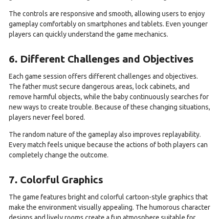
The controls are responsive and smooth, allowing users to enjoy
gameplay comfortably on smartphones and tablets. Even younger
players can quickly understand the game mechanics.
6. Different Challenges and Objectives
Each game session offers different challenges and objectives.
The father must secure dangerous areas, lock cabinets, and
remove harmful objects, while the baby continuously searches for
new ways to create trouble. Because of these changing situations,
players never feel bored.
The random nature of the gameplay also improves replayability.
Every match feels unique because the actions of both players can
completely change the outcome.
7. Colorful Graphics
The game features bright and colorful cartoon-style graphics that
make the environment visually appealing. The humorous character
designs and lively rooms create a fun atmosphere suitable for