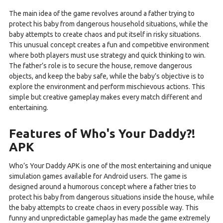
The main idea of the game revolves around a father trying to
protect his baby from dangerous household situations, while the
baby attempts to create chaos and put itself in risky situations.
This unusual concept creates a fun and competitive environment
where both players must use strategy and quick thinking to win.
The father’s role is to secure the house, remove dangerous
objects, and keep the baby safe, while the baby’s objective is to
explore the environment and perform mischievous actions. This
simple but creative gameplay makes every match different and
entertaining.
Features of Who's Your Daddy?!
APK
Who’s Your Daddy APK is one of the most entertaining and unique
simulation games available for Android users. The game is
designed around a humorous concept where a father tries to
protect his baby from dangerous situations inside the house, while
the baby attempts to create chaos in every possible way. This
funny and unpredictable gameplay has made the game extremely