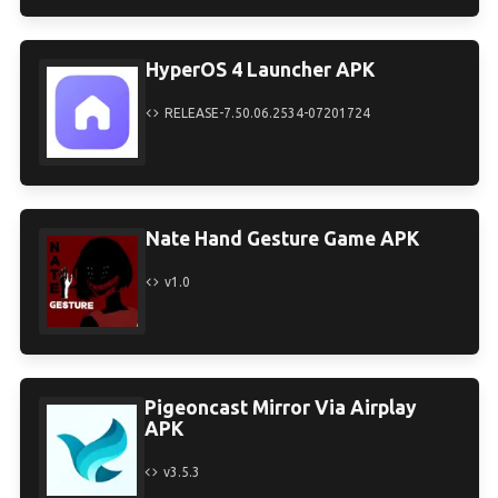
HyperOS 4 Launcher APK
RELEASE-7.50.06.2534-07201724
Nate Hand Gesture Game APK
v1.0
Pigeoncast Mirror Via Airplay
APK
v3.5.3