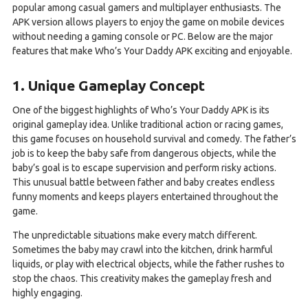
popular among casual gamers and multiplayer enthusiasts. The
APK version allows players to enjoy the game on mobile devices
without needing a gaming console or PC. Below are the major
features that make Who’s Your Daddy APK exciting and enjoyable.
1. Unique Gameplay Concept
One of the biggest highlights of Who’s Your Daddy APK is its
original gameplay idea. Unlike traditional action or racing games,
this game focuses on household survival and comedy. The father’s
job is to keep the baby safe from dangerous objects, while the
baby’s goal is to escape supervision and perform risky actions.
This unusual battle between father and baby creates endless
funny moments and keeps players entertained throughout the
game.
The unpredictable situations make every match different.
Sometimes the baby may crawl into the kitchen, drink harmful
liquids, or play with electrical objects, while the father rushes to
stop the chaos. This creativity makes the gameplay fresh and
highly engaging.