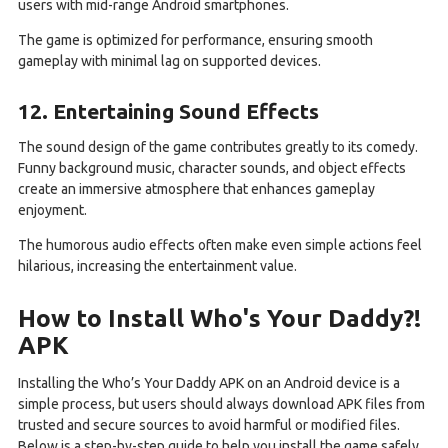
users with mid-range Android smartphones.
The game is optimized for performance, ensuring smooth
gameplay with minimal lag on supported devices.
12. Entertaining Sound Effects
The sound design of the game contributes greatly to its comedy.
Funny background music, character sounds, and object effects
create an immersive atmosphere that enhances gameplay
enjoyment.
The humorous audio effects often make even simple actions feel
hilarious, increasing the entertainment value.
How to Install Who's Your Daddy?!
APK
Installing the Who’s Your Daddy APK on an Android device is a
simple process, but users should always download APK files from
trusted and secure sources to avoid harmful or modified files.
Below is a step-by-step guide to help you install the game safely