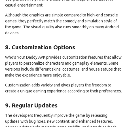
casual entertainment.
Although the graphics are simple compared to high-end console
games, they perfectly match the comedy and simulation style of
the game. The visual quality also runs smoothly on many Android
devices.
8. Customization Options
Who’s Your Daddy APK provides customization features that allow
players to personalize characters and gameplay elements. Some
versions include different skins, costumes, and house setups that
make the experience more enjoyable.
Customization adds variety and gives players the freedom to
create a unique gaming experience according to their preferences.
9. Regular Updates
The developers frequently improve the game by releasing
updates with bug fixes, new content, and enhanced features.