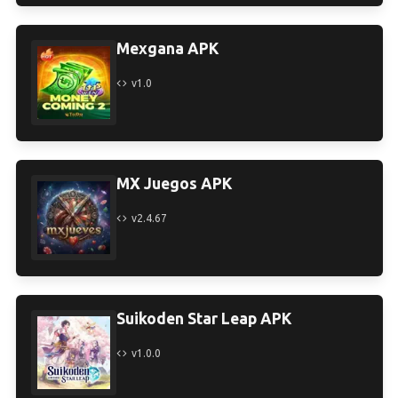
Mexgana APK
v1.0
MX Juegos APK
v2.4.67
Suikoden Star Leap APK
v1.0.0