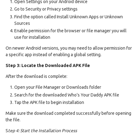
Open Settings on your Android device
Go to Security or Privacy settings
Find the option called Install Unknown Apps or Unknown
Sources
Enable permission for the browser or file manager you will
use for installation
On newer Android versions, you may need to allow permission for
a specific app instead of enabling a global setting.
Step 3: Locate the Downloaded APK File
After the download is complete:
Open your File Manager or Downloads folder
Search for the downloaded Who’s Your Daddy APK file
Tap the APK file to begin installation
Make sure the download completed successfully before opening
the file.
S
tep 4: Start the Installation Process