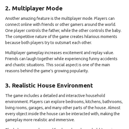
2. Multiplayer Mode
Another amazing feature is the multiplayer mode. Players can
connect online with friends or other gamers around the world.
One player controls the father, while the other controls the baby.
The competitive nature of the game creates hilarious moments
because both players try to outsmart each other.
Multiplayer gameplay increases excitement and replay value.
Friends can laugh together while experiencing funny accidents
and chaotic situations. This social aspect is one of the main
reasons behind the game’s growing popularity.
3. Realistic House Environment
The game includes a detailed and interactive household
environment. Players can explore bedrooms, kitchens, bathrooms,
living rooms, garages, and many other parts of the house. Almost
every object inside the house can be interacted with, making the
gameplay more realistic and immersive.