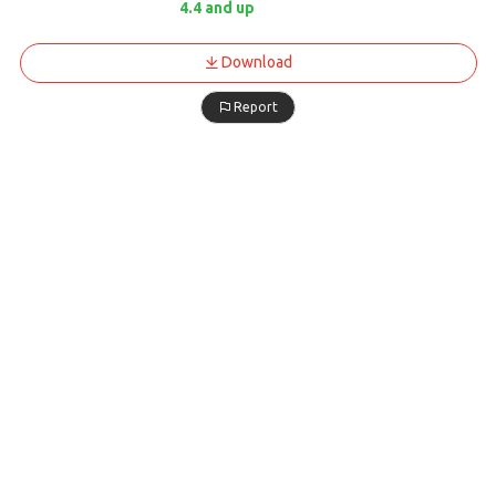
4.4 and up
Download
Report