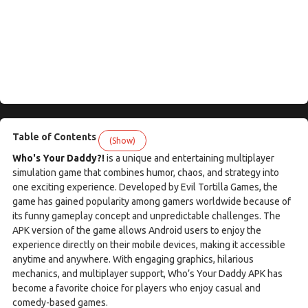
Table of Contents
(Show)
Who's Your Daddy?!
is a unique and entertaining multiplayer
simulation game that combines humor, chaos, and strategy into
one exciting experience. Developed by Evil Tortilla Games, the
game has gained popularity among gamers worldwide because of
its funny gameplay concept and unpredictable challenges. The
APK version of the game allows Android users to enjoy the
experience directly on their mobile devices, making it accessible
anytime and anywhere. With engaging graphics, hilarious
mechanics, and multiplayer support, Who’s Your Daddy APK has
become a favorite choice for players who enjoy casual and
comedy-based games.