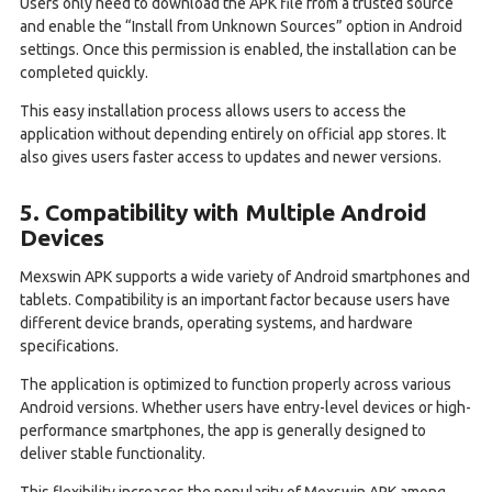
Users only need to download the APK file from a trusted source
and enable the “Install from Unknown Sources” option in Android
settings. Once this permission is enabled, the installation can be
completed quickly.
This easy installation process allows users to access the
application without depending entirely on official app stores. It
also gives users faster access to updates and newer versions.
5. Compatibility with Multiple Android
Devices
Mexswin APK supports a wide variety of Android smartphones and
tablets. Compatibility is an important factor because users have
different device brands, operating systems, and hardware
specifications.
The application is optimized to function properly across various
Android versions. Whether users have entry-level devices or high-
performance smartphones, the app is generally designed to
deliver stable functionality.