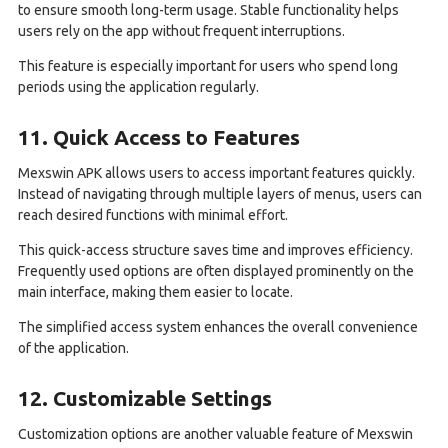
to ensure smooth long-term usage. Stable functionality helps
users rely on the app without frequent interruptions.
This feature is especially important for users who spend long
periods using the application regularly.
11. Quick Access to Features
Mexswin APK allows users to access important features quickly.
Instead of navigating through multiple layers of menus, users can
reach desired functions with minimal effort.
This quick-access structure saves time and improves efficiency.
Frequently used options are often displayed prominently on the
main interface, making them easier to locate.
The simplified access system enhances the overall convenience
of the application.
12. Customizable Settings
Customization options are another valuable feature of Mexswin