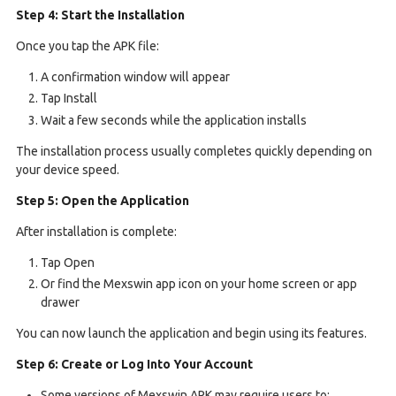
Step 4: Start the Installation
Once you tap the APK file:
A confirmation window will appear
Tap Install
Wait a few seconds while the application installs
The installation process usually completes quickly depending on
your device speed.
Step 5: Open the Application
After installation is complete:
Tap Open
Or find the Mexswin app icon on your home screen or app
drawer
You can now launch the application and begin using its features.
Step 6: Create or Log Into Your Account
Some versions of Mexswin APK may require users to: