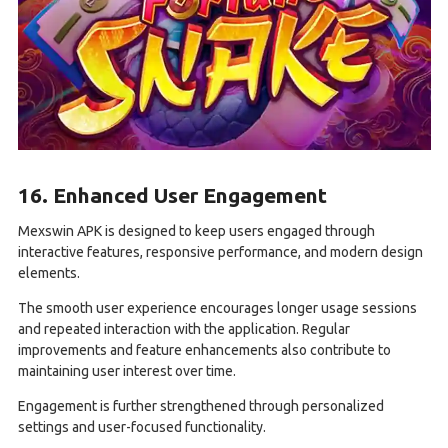
16. Enhanced User Engagement
Mexswin APK is designed to keep users engaged through
interactive features, responsive performance, and modern design
elements.
The smooth user experience encourages longer usage sessions
and repeated interaction with the application. Regular
improvements and feature enhancements also contribute to
maintaining user interest over time.
Engagement is further strengthened through personalized
settings and user-focused functionality.