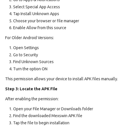
Select Special App Access
Tap Install Unknown Apps
Choose your browser or file manager
Enable Allow from this source
For Older Android Versions:
Open Settings
Go to Security
Find Unknown Sources
Turn the option ON
This permission allows your device to install APK files manually.
Step 3: Locate the APK File
After enabling the permission:
Open your File Manager or Downloads folder
Find the downloaded Mexswin APK file
Tap the file to begin installation