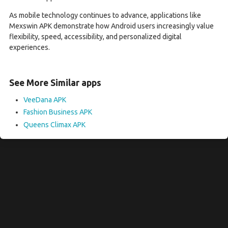
As mobile technology continues to advance, applications like
Mexswin APK demonstrate how Android users increasingly value
flexibility, speed, accessibility, and personalized digital
experiences.
See More Similar apps
VeeDana APK
Fashion Business APK
Queens Climax APK