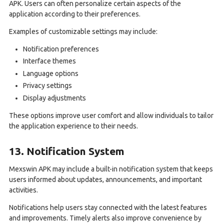
APK. Users can often personalize certain aspects of the
application according to their preferences.
Examples of customizable settings may include:
Notification preferences
Interface themes
Language options
Privacy settings
Display adjustments
These options improve user comfort and allow individuals to tailor
the application experience to their needs.
13. Notification System
Mexswin APK may include a built-in notification system that keeps
users informed about updates, announcements, and important
activities.
Notifications help users stay connected with the latest features
and improvements. Timely alerts also improve convenience by