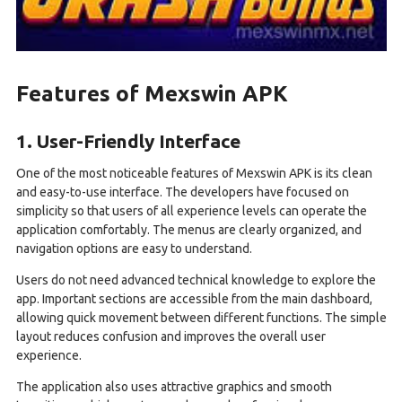
Features of Mexswin APK
1. User-Friendly Interface
One of the most noticeable features of Mexswin APK is its clean
and easy-to-use interface. The developers have focused on
simplicity so that users of all experience levels can operate the
application comfortably. The menus are clearly organized, and
navigation options are easy to understand.
Users do not need advanced technical knowledge to explore the
app. Important sections are accessible from the main dashboard,
allowing quick movement between different functions. The simple
layout reduces confusion and improves the overall user
experience.
The application also uses attractive graphics and smooth