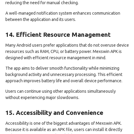
reducing the need for manual checking.
A well-managed notification system enhances communication
between the application and its users.
14. Efficient Resource Management
Many Android users prefer applications that do not overuse device
resources such as RAM, CPU, or battery power. Mexswin APK is
designed with efficient resource management in mind.
The app aims to deliver smooth functionality while minimizing
background activity and unnecessary processing. This efficient
approach improves battery life and overall device performance.
Users can continue using other applications simultaneously
without experiencing major slowdowns.
15. Accessibility and Convenience
Accessibility is one of the biggest advantages of Mexswin APK.
Because it is available as an APK file, users can install it directly