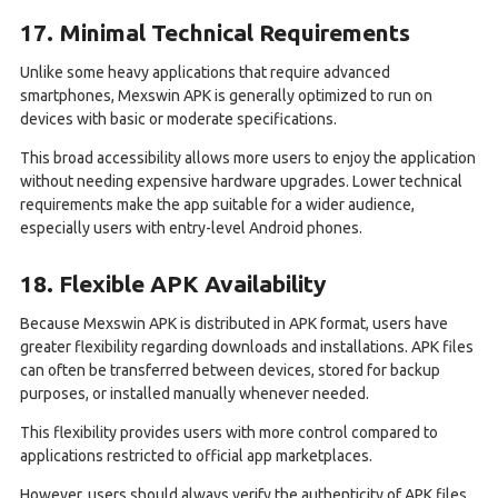
17. Minimal Technical Requirements
Unlike some heavy applications that require advanced
smartphones, Mexswin APK is generally optimized to run on
devices with basic or moderate specifications.
This broad accessibility allows more users to enjoy the application
without needing expensive hardware upgrades. Lower technical
requirements make the app suitable for a wider audience,
especially users with entry-level Android phones.
18. Flexible APK Availability
Because Mexswin APK is distributed in APK format, users have
greater flexibility regarding downloads and installations. APK files
can often be transferred between devices, stored for backup
purposes, or installed manually whenever needed.
This flexibility provides users with more control compared to
applications restricted to official app marketplaces.
However, users should always verify the authenticity of APK files