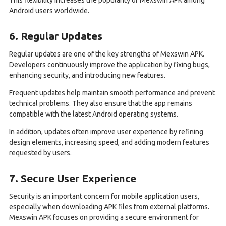
This flexibility increases the popularity of Mexswin APK among
Android users worldwide.
6. Regular Updates
Regular updates are one of the key strengths of Mexswin APK.
Developers continuously improve the application by fixing bugs,
enhancing security, and introducing new features.
Frequent updates help maintain smooth performance and prevent
technical problems. They also ensure that the app remains
compatible with the latest Android operating systems.
In addition, updates often improve user experience by refining
design elements, increasing speed, and adding modern features
requested by users.
7. Secure User Experience
Security is an important concern for mobile application users,
especially when downloading APK files from external platforms.
Mexswin APK focuses on providing a secure environment for