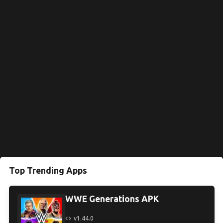
Top Trending Apps
WWE Generations APK
v1.44.0