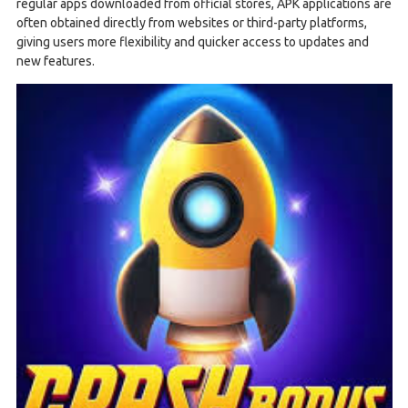
regular apps downloaded from official stores, APK applications are
often obtained directly from websites or third-party platforms,
giving users more flexibility and quicker access to updates and
new features.