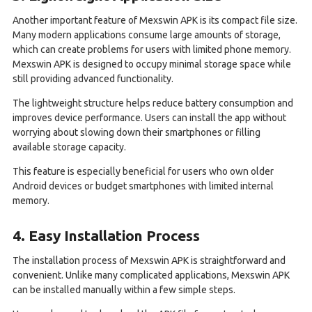
Another important feature of Mexswin APK is its compact file size.
Many modern applications consume large amounts of storage,
which can create problems for users with limited phone memory.
Mexswin APK is designed to occupy minimal storage space while
still providing advanced functionality.
The lightweight structure helps reduce battery consumption and
improves device performance. Users can install the app without
worrying about slowing down their smartphones or filling
available storage capacity.
This feature is especially beneficial for users who own older
Android devices or budget smartphones with limited internal
memory.
4. Easy Installation Process
The installation process of Mexswin APK is straightforward and
convenient. Unlike many complicated applications, Mexswin APK
can be installed manually within a few simple steps.