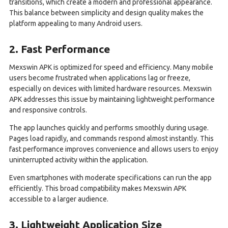
transitions, which create a modern and professional appearance.
This balance between simplicity and design quality makes the
platform appealing to many Android users.
2. Fast Performance
Mexswin APK is optimized for speed and efficiency. Many mobile
users become frustrated when applications lag or freeze,
especially on devices with limited hardware resources. Mexswin
APK addresses this issue by maintaining lightweight performance
and responsive controls.
The app launches quickly and performs smoothly during usage.
Pages load rapidly, and commands respond almost instantly. This
fast performance improves convenience and allows users to enjoy
uninterrupted activity within the application.
Even smartphones with moderate specifications can run the app
efficiently. This broad compatibility makes Mexswin APK
accessible to a larger audience.
3. Lightweight Application Size