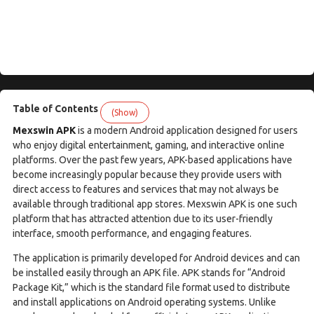
Table of Contents
(Show)
Mexswin APK
is a modern Android application designed for users
who enjoy digital entertainment, gaming, and interactive online
platforms. Over the past few years, APK-based applications have
become increasingly popular because they provide users with
direct access to features and services that may not always be
available through traditional app stores. Mexswin APK is one such
platform that has attracted attention due to its user-friendly
interface, smooth performance, and engaging features.
The application is primarily developed for Android devices and can
be installed easily through an APK file. APK stands for “Android
Package Kit,” which is the standard file format used to distribute
and install applications on Android operating systems. Unlike