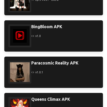
BingBloom APK
v1.0
Paracosmic Reality APK
v1.0.1
Queens Climax APK