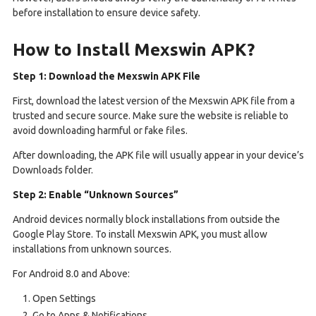
before installation to ensure device safety.
How to Install Mexswin APK?
Step 1: Download the Mexswin APK File
First, download the latest version of the Mexswin APK file from a
trusted and secure source. Make sure the website is reliable to
avoid downloading harmful or fake files.
After downloading, the APK file will usually appear in your device’s
Downloads folder.
Step 2: Enable “Unknown Sources”
Android devices normally block installations from outside the
Google Play Store. To install Mexswin APK, you must allow
installations from unknown sources.
For Android 8.0 and Above:
Open Settings
Go to Apps & Notifications