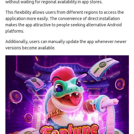
without waiting for regional availability in app stores.
This flexibility allows users from different regions to access the
application more easily. The convenience of direct installation
makes the app attractive to people seeking alternative Android
platforms.
Additionally, users can manually update the app whenever newer
versions become available.