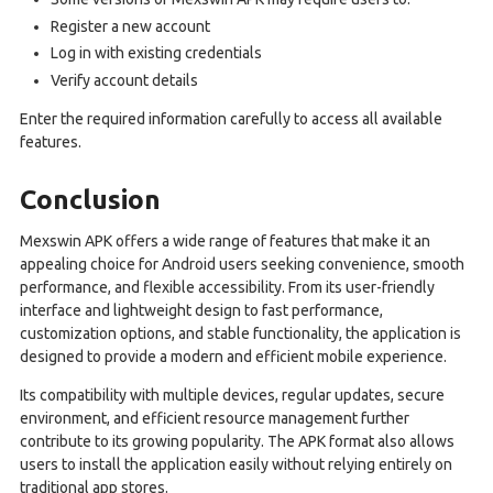
Register a new account
Log in with existing credentials
Verify account details
Enter the required information carefully to access all available
features.
Conclusion
Mexswin APK offers a wide range of features that make it an
appealing choice for Android users seeking convenience, smooth
performance, and flexible accessibility. From its user-friendly
interface and lightweight design to fast performance,
customization options, and stable functionality, the application is
designed to provide a modern and efficient mobile experience.
Its compatibility with multiple devices, regular updates, secure
environment, and efficient resource management further
contribute to its growing popularity. The APK format also allows
users to install the application easily without relying entirely on
traditional app stores.