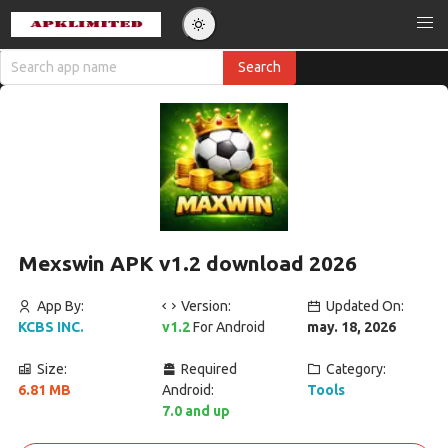
Mexswin APK v1.2 download 2026
App By:
Version:
Updated On:
KCBS INC.
v1.2
For Android
may. 18, 2026
Size:
Required
Category:
6.81 MB
Android:
Tools
7.0 and up