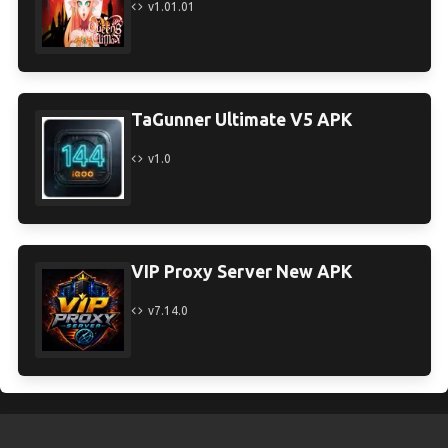
v1.01.01
TaGunner Ultimate V5 APK
v1.0
VIP Proxy Server New APK
v7.14.0