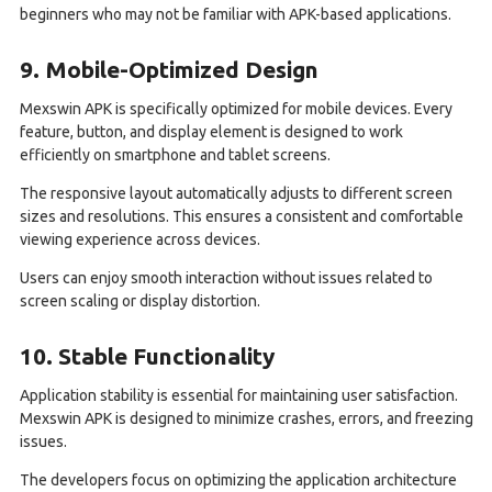
beginners who may not be familiar with APK-based applications.
9. Mobile-Optimized Design
Mexswin APK is specifically optimized for mobile devices. Every
feature, button, and display element is designed to work
efficiently on smartphone and tablet screens.
The responsive layout automatically adjusts to different screen
sizes and resolutions. This ensures a consistent and comfortable
viewing experience across devices.
Users can enjoy smooth interaction without issues related to
screen scaling or display distortion.
10. Stable Functionality
Application stability is essential for maintaining user satisfaction.
Mexswin APK is designed to minimize crashes, errors, and freezing
issues.
The developers focus on optimizing the application architecture