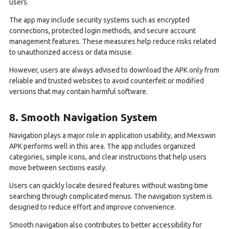
users.
The app may include security systems such as encrypted
connections, protected login methods, and secure account
management features. These measures help reduce risks related
to unauthorized access or data misuse.
However, users are always advised to download the APK only from
reliable and trusted websites to avoid counterfeit or modified
versions that may contain harmful software.
8. Smooth Navigation System
Navigation plays a major role in application usability, and Mexswin
APK performs well in this area. The app includes organized
categories, simple icons, and clear instructions that help users
move between sections easily.
Users can quickly locate desired features without wasting time
searching through complicated menus. The navigation system is
designed to reduce effort and improve convenience.
Smooth navigation also contributes to better accessibility for