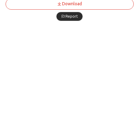
Download
Report