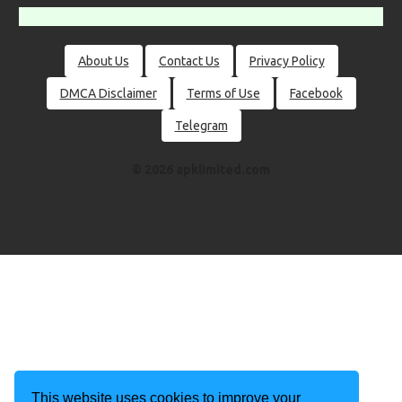
About Us
Contact Us
Privacy Policy
DMCA Disclaimer
Terms of Use
Facebook
Telegram
© 2026 apklimited.com
This website uses cookies to improve your