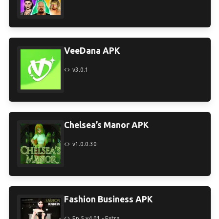
VeeDana APK
v3.0.1
Chelsea’s Manor APK
v1.0.0.30
Fashion Business APK
Ep.5 v4.01 - Extra