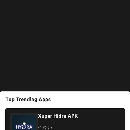
Top Trending Apps
Xuper Hidra APK
v6.5.7