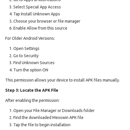
Select Special App Access
Tap Install Unknown Apps
Choose your browser or file manager
Enable Allow from this source
For Older Android Versions:
Open Settings
Go to Security
Find Unknown Sources
Turn the option ON
This permission allows your device to install APK files manually.
Step 3: Locate the APK File
After enabling the permission:
Open your File Manager or Downloads folder
Find the downloaded Mexswin APK file
Tap the file to begin installation