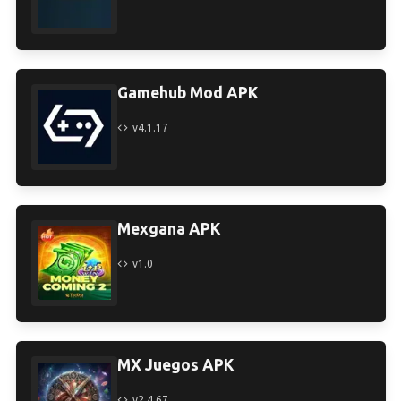
Gamehub Mod APK
v4.1.17
Mexgana APK
v1.0
MX Juegos APK
v2.4.67