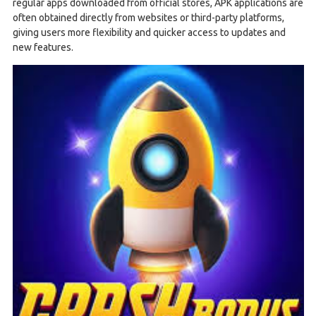
regular apps downloaded from official stores, APK applications are
often obtained directly from websites or third-party platforms,
giving users more flexibility and quicker access to updates and
new features.