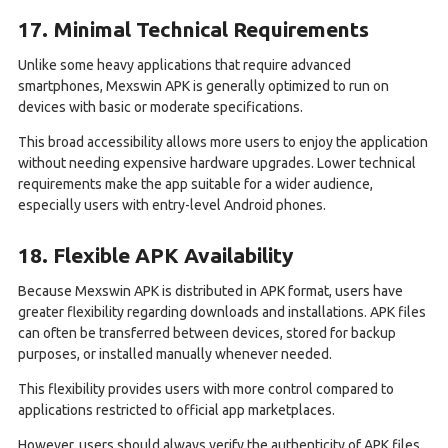
17. Minimal Technical Requirements
Unlike some heavy applications that require advanced
smartphones, Mexswin APK is generally optimized to run on
devices with basic or moderate specifications.
This broad accessibility allows more users to enjoy the application
without needing expensive hardware upgrades. Lower technical
requirements make the app suitable for a wider audience,
especially users with entry-level Android phones.
18. Flexible APK Availability
Because Mexswin APK is distributed in APK format, users have
greater flexibility regarding downloads and installations. APK files
can often be transferred between devices, stored for backup
purposes, or installed manually whenever needed.
This flexibility provides users with more control compared to
applications restricted to official app marketplaces.
However, users should always verify the authenticity of APK files