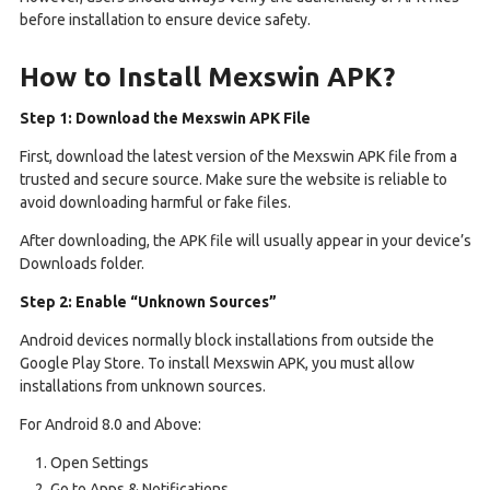
before installation to ensure device safety.
How to Install Mexswin APK?
Step 1: Download the Mexswin APK File
First, download the latest version of the Mexswin APK file from a
trusted and secure source. Make sure the website is reliable to
avoid downloading harmful or fake files.
After downloading, the APK file will usually appear in your device’s
Downloads folder.
Step 2: Enable “Unknown Sources”
Android devices normally block installations from outside the
Google Play Store. To install Mexswin APK, you must allow
installations from unknown sources.
For Android 8.0 and Above:
Open Settings
Go to Apps & Notifications