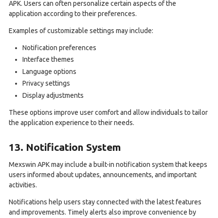
APK. Users can often personalize certain aspects of the
application according to their preferences.
Examples of customizable settings may include:
Notification preferences
Interface themes
Language options
Privacy settings
Display adjustments
These options improve user comfort and allow individuals to tailor
the application experience to their needs.
13. Notification System
Mexswin APK may include a built-in notification system that keeps
users informed about updates, announcements, and important
activities.
Notifications help users stay connected with the latest features
and improvements. Timely alerts also improve convenience by