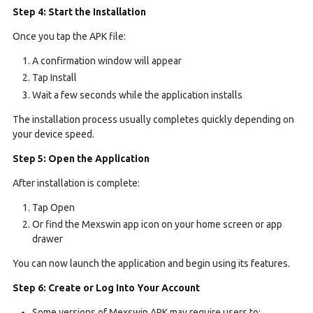
Step 4: Start the Installation
Once you tap the APK file:
A confirmation window will appear
Tap Install
Wait a few seconds while the application installs
The installation process usually completes quickly depending on
your device speed.
Step 5: Open the Application
After installation is complete:
Tap Open
Or find the Mexswin app icon on your home screen or app
drawer
You can now launch the application and begin using its features.
Step 6: Create or Log Into Your Account
Some versions of Mexswin APK may require users to: