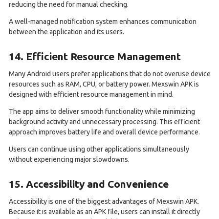
reducing the need for manual checking.
A well-managed notification system enhances communication
between the application and its users.
14. Efficient Resource Management
Many Android users prefer applications that do not overuse device
resources such as RAM, CPU, or battery power. Mexswin APK is
designed with efficient resource management in mind.
The app aims to deliver smooth functionality while minimizing
background activity and unnecessary processing. This efficient
approach improves battery life and overall device performance.
Users can continue using other applications simultaneously
without experiencing major slowdowns.
15. Accessibility and Convenience
Accessibility is one of the biggest advantages of Mexswin APK.
Because it is available as an APK file, users can install it directly