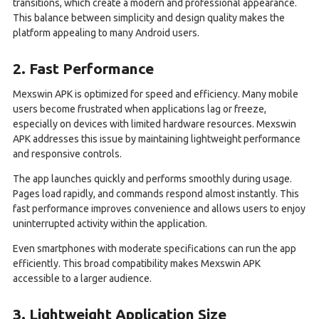
transitions, which create a modern and professional appearance.
This balance between simplicity and design quality makes the
platform appealing to many Android users.
2. Fast Performance
Mexswin APK is optimized for speed and efficiency. Many mobile
users become frustrated when applications lag or freeze,
especially on devices with limited hardware resources. Mexswin
APK addresses this issue by maintaining lightweight performance
and responsive controls.
The app launches quickly and performs smoothly during usage.
Pages load rapidly, and commands respond almost instantly. This
fast performance improves convenience and allows users to enjoy
uninterrupted activity within the application.
Even smartphones with moderate specifications can run the app
efficiently. This broad compatibility makes Mexswin APK
accessible to a larger audience.
3. Lightweight Application Size