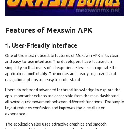
Features of Mexswin APK
1. User-Friendly Interface
One of the most noticeable features of Mexswin APK is its clean
and easy-to-use interface. The developers have focused on
simplicity so that users of all experience levels can operate the
application comfortably. The menus are clearly organized, and
navigation options are easy to understand.
Users do not need advanced technical knowledge to explore the
app. Important sections are accessible from the main dashboard,
allowing quick movement between different functions. The simple
layout reduces confusion and improves the overall user
experience.
The application also uses attractive graphics and smooth