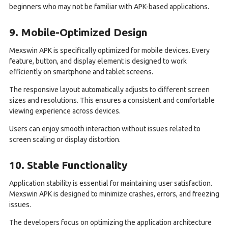
beginners who may not be familiar with APK-based applications.
9. Mobile-Optimized Design
Mexswin APK is specifically optimized for mobile devices. Every
feature, button, and display element is designed to work
efficiently on smartphone and tablet screens.
The responsive layout automatically adjusts to different screen
sizes and resolutions. This ensures a consistent and comfortable
viewing experience across devices.
Users can enjoy smooth interaction without issues related to
screen scaling or display distortion.
10. Stable Functionality
Application stability is essential for maintaining user satisfaction.
Mexswin APK is designed to minimize crashes, errors, and freezing
issues.
The developers focus on optimizing the application architecture