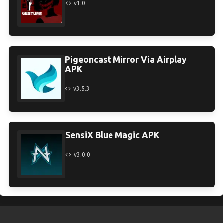
v1.0
Pigeoncast Mirror Via Airplay
APK
v3.5.3
SensiX Blue Magic APK
v3.0.0