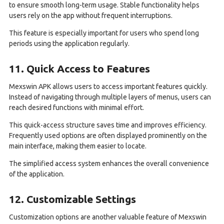
to ensure smooth long-term usage. Stable functionality helps
users rely on the app without frequent interruptions.
This feature is especially important for users who spend long
periods using the application regularly.
11. Quick Access to Features
Mexswin APK allows users to access important features quickly.
Instead of navigating through multiple layers of menus, users can
reach desired functions with minimal effort.
This quick-access structure saves time and improves efficiency.
Frequently used options are often displayed prominently on the
main interface, making them easier to locate.
The simplified access system enhances the overall convenience
of the application.
12. Customizable Settings
Customization options are another valuable feature of Mexswin