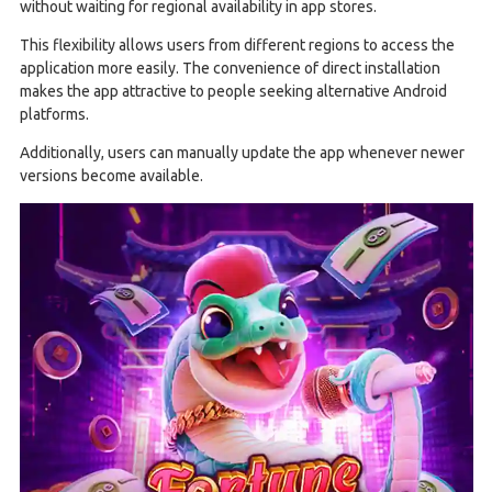
without waiting for regional availability in app stores.
This flexibility allows users from different regions to access the
application more easily. The convenience of direct installation
makes the app attractive to people seeking alternative Android
platforms.
Additionally, users can manually update the app whenever newer
versions become available.