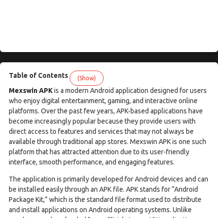
Table of Contents
(Show)
Mexswin APK
is a modern Android application designed for users
who enjoy digital entertainment, gaming, and interactive online
platforms. Over the past few years, APK-based applications have
become increasingly popular because they provide users with
direct access to features and services that may not always be
available through traditional app stores. Mexswin APK is one such
platform that has attracted attention due to its user-friendly
interface, smooth performance, and engaging features.
The application is primarily developed for Android devices and can
be installed easily through an APK file. APK stands for “Android
Package Kit,” which is the standard file format used to distribute
and install applications on Android operating systems. Unlike