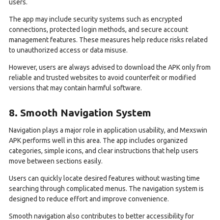
users.
The app may include security systems such as encrypted
connections, protected login methods, and secure account
management features. These measures help reduce risks related
to unauthorized access or data misuse.
However, users are always advised to download the APK only from
reliable and trusted websites to avoid counterfeit or modified
versions that may contain harmful software.
8. Smooth Navigation System
Navigation plays a major role in application usability, and Mexswin
APK performs well in this area. The app includes organized
categories, simple icons, and clear instructions that help users
move between sections easily.
Users can quickly locate desired features without wasting time
searching through complicated menus. The navigation system is
designed to reduce effort and improve convenience.
Smooth navigation also contributes to better accessibility for