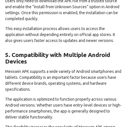
Users only need to download the APK file from a trusted source
and enable the “Install from Unknown Sources” option in Android
settings. Once this permission is enabled, the installation can be
completed quickly.
This easy installation process allows users to access the
application without depending entirely on official app stores. It
also gives users faster access to updates and newer versions.
5. Compatibility with Multiple Android
Devices
Mexswin APK supports a wide variety of Android smartphones and
tablets. Compatibility is an important factor because users have
different device brands, operating systems, and hardware
specifications.
The application is optimized to function properly across various
Android versions. Whether users have entry-level devices or high-
performance smartphones, the app is generally designed to
deliver stable functionality.