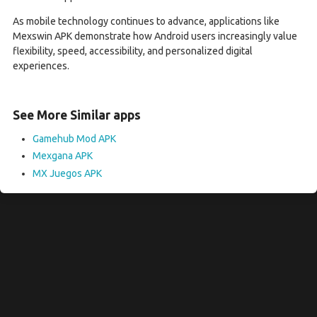
As mobile technology continues to advance, applications like
Mexswin APK demonstrate how Android users increasingly value
flexibility, speed, accessibility, and personalized digital
experiences.
See More Similar apps
Gamehub Mod APK
Mexgana APK
MX Juegos APK