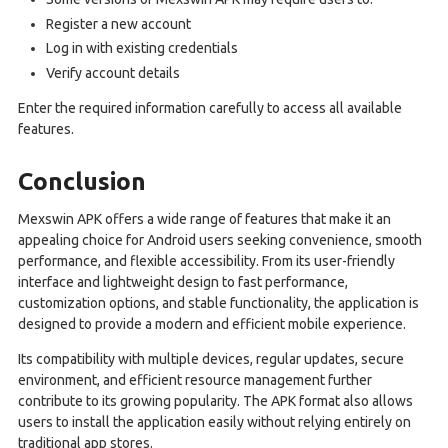
Register a new account
Log in with existing credentials
Verify account details
Enter the required information carefully to access all available
features.
Conclusion
Mexswin APK offers a wide range of features that make it an
appealing choice for Android users seeking convenience, smooth
performance, and flexible accessibility. From its user-friendly
interface and lightweight design to fast performance,
customization options, and stable functionality, the application is
designed to provide a modern and efficient mobile experience.
Its compatibility with multiple devices, regular updates, secure
environment, and efficient resource management further
contribute to its growing popularity. The APK format also allows
users to install the application easily without relying entirely on
traditional app stores.