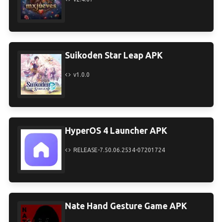
Suikoden Star Leap APK
v1.0.0
HyperOS 4 Launcher APK
RELEASE-7.50.06.2534-07201724
Nate Hand Gesture Game APK