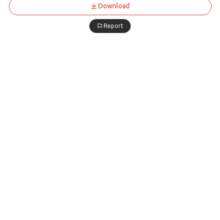
Download
Report