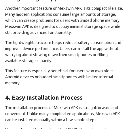
Another important feature of Mexswin APK is its compact file size.
Many modern applications consume large amounts of storage,
which can create problems for users with limited phone memory.
Mexswin APK is designed to occupy minimal storage space while
still providing advanced functionality.
The lightweight structure helps reduce battery consumption and
improves device performance. Users can install the app without
worrying about slowing down their smartphones or filling
available storage capacity.
This feature is especially beneficial for users who own older
Android devices or budget smartphones with limited internal
memory.
4. Easy Installation Process
The installation process of Mexswin APK is straightforward and
convenient. Unlike many complicated applications, Mexswin APK
can be installed manually within a few simple steps.