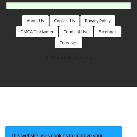
About Us
Contact Us
Privacy Policy
DMCA Disclaimer
Terms of Use
Facebook
Telegram
© 2026 apklimited.com
This website uses cookies to improve your