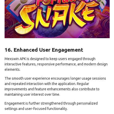
16. Enhanced User Engagement
Mexswin APK is designed to keep users engaged through
interactive features, responsive performance, and modern design
elements.
The smooth user experience encourages longer usage sessions
and repeated interaction with the application. Regular
improvements and feature enhancements also contribute to
maintaining user interest over time.
Engagement is further strengthened through personalized
settings and user-focused functionality.