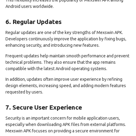
This flexibility increases the popularity of Mexswin APK among
Android users worldwide.
6. Regular Updates
Regular updates are one of the key strengths of Mexswin APK.
Developers continuously improve the application by fixing bugs,
enhancing security, and introducing new features.
Frequent updates help maintain smooth performance and prevent
technical problems. They also ensure that the app remains
compatible with the latest Android operating systems.
In addition, updates often improve user experience by refining
design elements, increasing speed, and adding modern features
requested by users.
7. Secure User Experience
Security is an important concern for mobile application users,
especially when downloading APK files from external platforms.
Mexswin APK focuses on providing a secure environment for