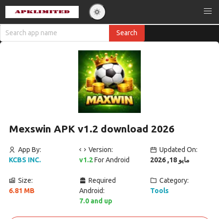
Mexswin APK v1.2 download 2026
App By:
Version:
Updated On:
KCBS INC.
v1.2
For Android
مايو 18, 2026
Size:
Required
Category:
6.81 MB
Android:
Tools
7.0 and up