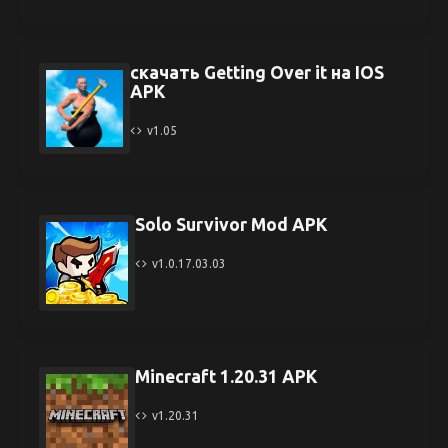
скачать Getting Over it на IOS
APK
v1.05
Solo Survivor Mod APK
v1.0.17.03.03
Minecraft 1.20.31 APK
v1.20.31