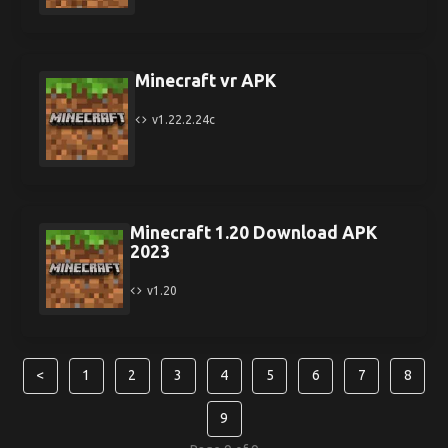
Minecraft vr APK
v1.22.2.24c
Minecraft 1.20 Download APK
2023
v1.20
<
1
2
3
4
5
6
7
8
9