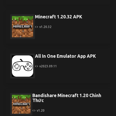
Minecraft 1.20.32 APK
v1.20.32
All In One Emulator App APK
v2023.09.11
Bandishare Minecraft 1.20 Chính
Thức
v1.20