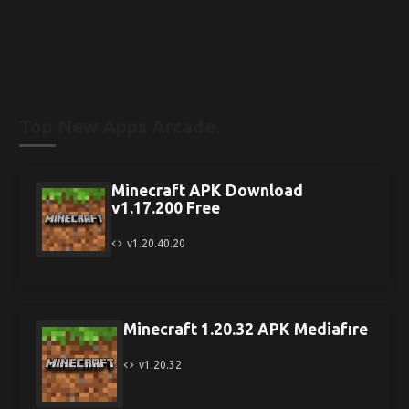
Top New Apps Arcade
Minecraft APK Download
v1.17.200 Free
v1.20.40.20
Minecraft 1.20.32 APK Mediafıre
v1.20.32