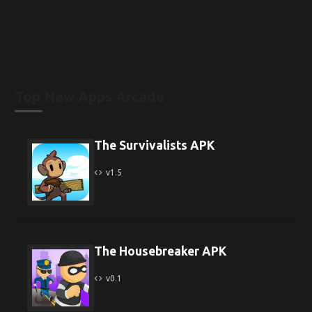
Top New Apps Arcade
The Survivalists APK
v1.5
The Housebreaker APK
v0.1