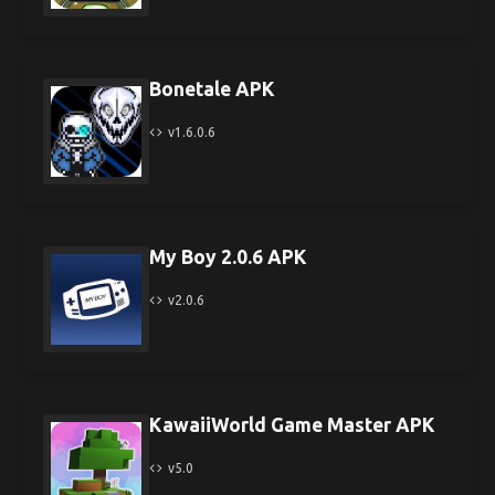
Bonetale APK
v1.6.0.6
My Boy 2.0.6 APK
v2.0.6
KawaiiWorld Game Master APK
v5.0