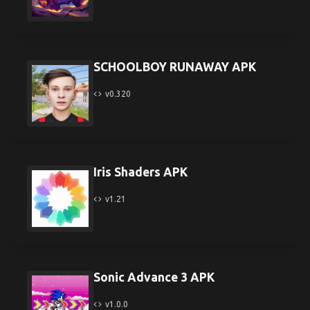
SCHOOLBOY RUNAWAY APK
v0.320
Iris Shaders APK
v1.21
Sonic Advance 3 APK
v1.0.0