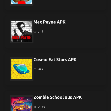
Max Payne APK
v1.7
Cosmo Eat Stars APK
v0.2
Zombie School Bus APK
v1.39