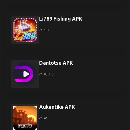
Li789 Fishing APK
1.3
Dantotsu APK
v3.1.0
Aukantike APK
v1