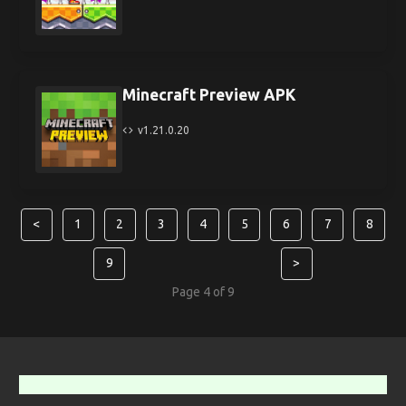
Minecraft Preview APK
v1.21.0.20
<
1
2
3
4
5
6
7
8
9
>
Page 4 of 9