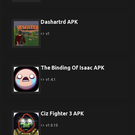
Dashartrd APK
v1
The Binding Of Isaac APK
v1.4.1
Ciz Fighter 3 APK
v1.0.10