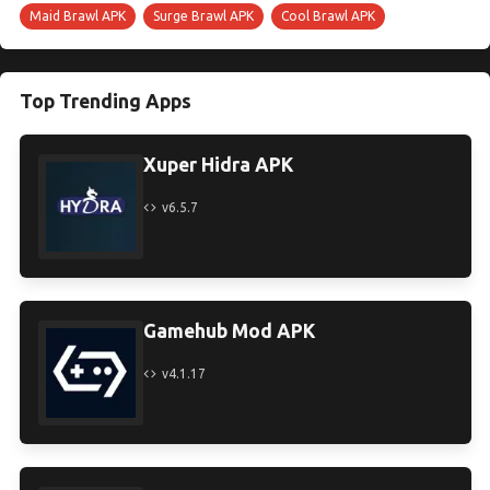
Maid Brawl APK
Surge Brawl APK
Cool Brawl APK
Top Trending Apps
Xuper Hidra APK
v6.5.7
Gamehub Mod APK
v4.1.17