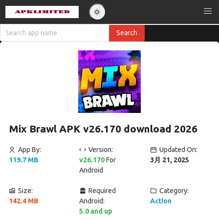
Mix Brawl APK v26.170 download 2026
App By:
Version:
Updated On:
119.7 MB
v26.170
For
3月 21, 2025
Android
Size:
Required
Category:
142.4 MB
Android:
Action
5.0 and up