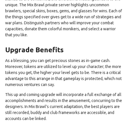
unique. The Mix Brawl private server highlights uncommon
brawlers, special skins, boxes, gems, and glasses for wins. Each of
the things specified over gives get to a wide run of strategies and
war plans. Distinguish partners who will improve your combat
capacities, donate them colorful monikers, and select a warrior
that you like.
Upgrade Benefits
As a blessing, you can get precious stones as in-game cash.
Moreover, tokens are utilized to level up your character; the more
tokens you get, the higher your level gets to be. There is a critical
advantage to this arrange in that gameplay is protected, which not
numerous ventures can say.
This up and coming upgrade will incorporate a full exchange of all
accomplishments and results in the amusement, concurring to the
designers. In Mix Brawl's current adaptation, the best players are
still recorded, buddy and club frameworks are accessible, and
accounts can be linked.