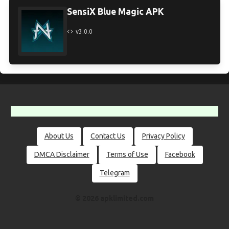
SensiX Blue Magic APK
v3.0.0
About Us
Contact Us
Privacy Policy
DMCA Disclaimer
Terms of Use
Facebook
Telegram
© 2026 apklimited.com