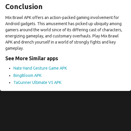
Conclusion
Mix Brawl APK offers an action-packed gaming involvement for
Android gadgets. This amusement has picked up ubiquity among
gamers around the world since of its differing cast of characters,
energizing gameplay, and customary overhauls. Play Mix Brawl
APK and drench yourself in a world of strongly fights and key
gameplay.
See More Similar apps
Nate Hand Gesture Game APK
BingBloom APK
TaGunner Ultimate V5 APK