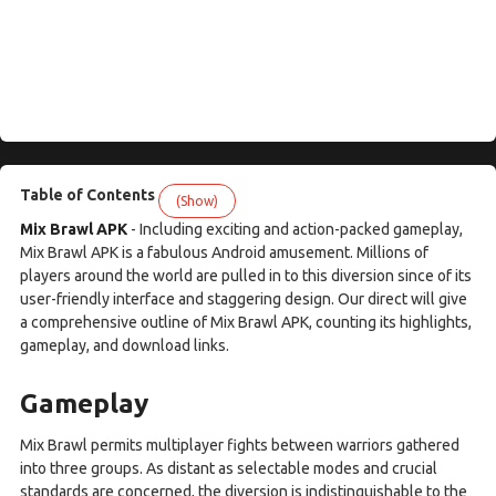
Table of Contents
(Show)
Mix Brawl APK
- Including exciting and action-packed gameplay,
Mix Brawl APK is a fabulous Android amusement. Millions of
players around the world are pulled in to this diversion since of its
user-friendly interface and staggering design. Our direct will give
a comprehensive outline of Mix Brawl APK, counting its highlights,
gameplay, and download links.
Gameplay
Mix Brawl permits multiplayer fights between warriors gathered
into three groups. As distant as selectable modes and crucial
standards are concerned, the diversion is indistinguishable to the