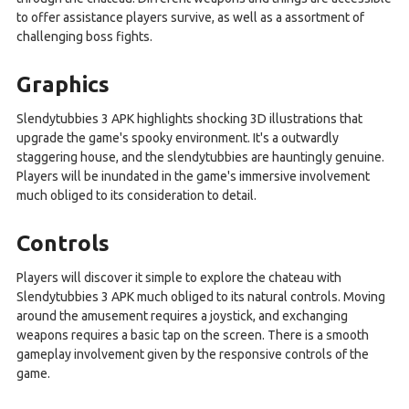
to offer assistance players survive, as well as a assortment of
challenging boss fights.
Graphics
Slendytubbies 3 APK highlights shocking 3D illustrations that
upgrade the game's spooky environment. It's a outwardly
staggering house, and the slendytubbies are hauntingly genuine.
Players will be inundated in the game's immersive involvement
much obliged to its consideration to detail.
Controls
Players will discover it simple to explore the chateau with
Slendytubbies 3 APK much obliged to its natural controls. Moving
around the amusement requires a joystick, and exchanging
weapons requires a basic tap on the screen. There is a smooth
gameplay involvement given by the responsive controls of the
game.