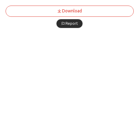
Download
Report