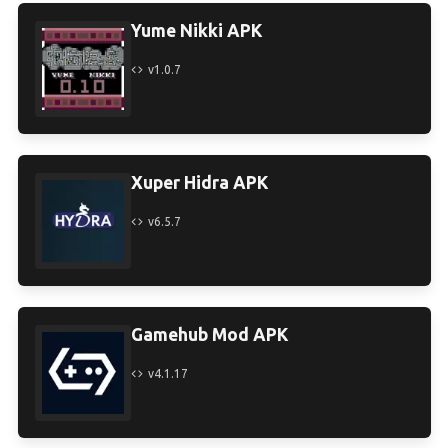
Yume Nikki APK
v1.0.7
Xuper Hidra APK
v6.5.7
Gamehub Mod APK
v4.1.17