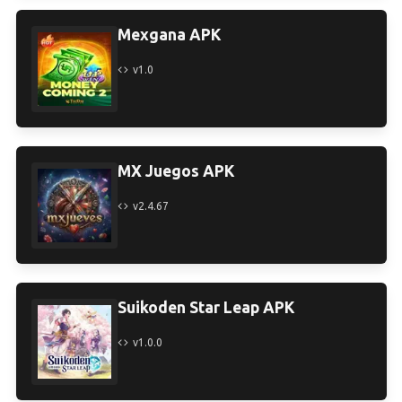
Mexgana APK
v1.0
MX Juegos APK
v2.4.67
Suikoden Star Leap APK
v1.0.0