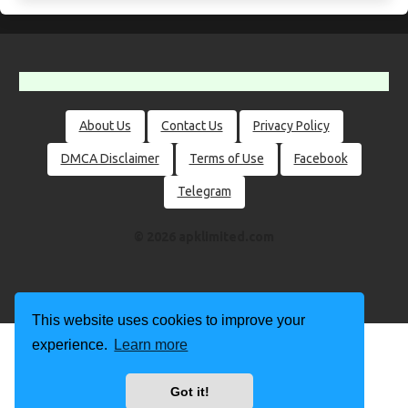
About Us
Contact Us
Privacy Policy
DMCA Disclaimer
Terms of Use
Facebook
Telegram
© 2026 apklimited.com
This website uses cookies to improve your
experience.
Learn more
Got it!