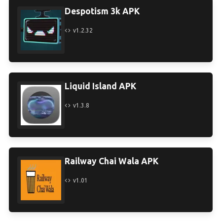
Despotism 3k APK
v1.2.32
Liquid Island APK
v1.3.8
Railway Chai Wala APK
v1.01