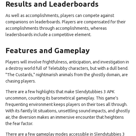
Results and Leaderboards
As well as accomplishments, players can compete against
companions on leaderboards. Players are compensated for their
accomplishments through accomplishments, whereas
leadersboards include a competitive element.
Features and Gameplay
Players will involve frightfulness, anticipation, and investigation in
a destroy world full of Teletubby characters, but with a dull bend.
"The Custards," nightmarish animals from the ghostly domain, are
chasing players.
There are a few highlights that make Slendytubbies 3 APK
uncommon, counting its barometrical gameplay. This game's
frequenting environment keeps players on their toes all through.
With its faintly lit situations, unsettling sound impacts, and ghostly
air, the diversion makes an immersive encounter that heightens
the fear factor.
There are a few gameplay modes accessible in Slendytubbies 3