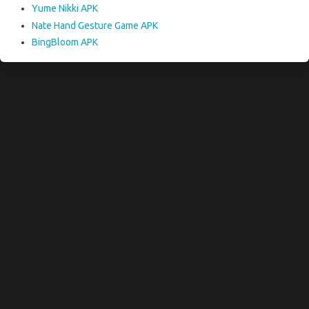
Yume Nikki APK
Nate Hand Gesture Game APK
BingBloom APK