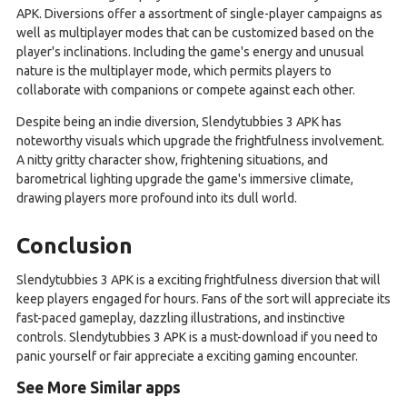
APK. Diversions offer a assortment of single-player campaigns as
well as multiplayer modes that can be customized based on the
player's inclinations. Including the game's energy and unusual
nature is the multiplayer mode, which permits players to
collaborate with companions or compete against each other.
Despite being an indie diversion, Slendytubbies 3 APK has
noteworthy visuals which upgrade the frightfulness involvement.
A nitty gritty character show, frightening situations, and
barometrical lighting upgrade the game's immersive climate,
drawing players more profound into its dull world.
Conclusion
Slendytubbies 3 APK is a exciting frightfulness diversion that will
keep players engaged for hours. Fans of the sort will appreciate its
fast-paced gameplay, dazzling illustrations, and instinctive
controls. Slendytubbies 3 APK is a must-download if you need to
panic yourself or fair appreciate a exciting gaming encounter.
See More Similar apps