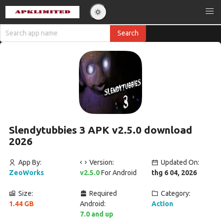
Slendytubbies 3 APK v2.5.0 download
2026
App By:
Version:
Updated On:
ZeoWorks
v2.5.0
For Android
thg 6 04, 2026
Size:
Required
Category:
1.44 GB
Android:
Action
7.0 and up