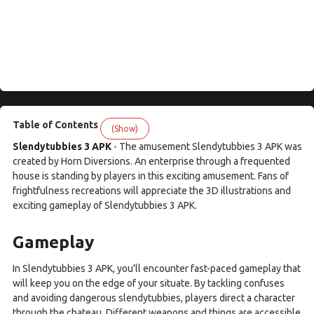
Table of Contents
(Show)
Slendytubbies 3 APK
- The amusement Slendytubbies 3 APK was
created by Horn Diversions. An enterprise through a frequented
house is standing by players in this exciting amusement. Fans of
frightfulness recreations will appreciate the 3D illustrations and
exciting gameplay of Slendytubbies 3 APK.
Gameplay
In Slendytubbies 3 APK, you'll encounter fast-paced gameplay that
will keep you on the edge of your situate. By tackling confuses
and avoiding dangerous slendytubbies, players direct a character
through the chateau. Different weapons and things are accessible