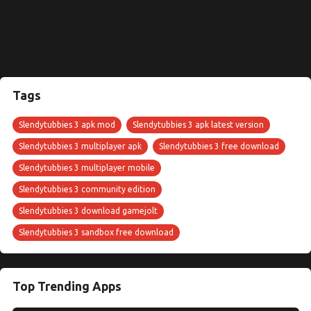
Tags
Slendytubbies 3 apk mod
Slendytubbies 3 apk latest version
Slendytubbies 3 multiplayer apk
Slendytubbies 3 free download
Slendytubbies 3 multiplayer mobile
Slendytubbies 3 community edition
Slendytubbies 3 download gamejolt
Slendytubbies 3 sandbox free download
Top Trending Apps